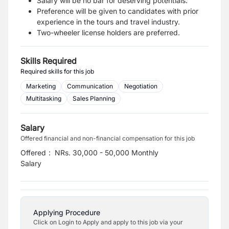
Salary will be no bar for deserving potentials.
Preference will be given to candidates with prior
experience in the tours and travel industry.
Two-wheeler license holders are preferred.
Skills Required
Required skills for this job
Marketing
Communication
Negotiation
Multitasking
Sales Planning
Salary
Offered financial and non-financial compensation for this job
Offered
:
NRs. 30,000 - 50,000 Monthly
Salary
Applying Procedure
Click on Login to Apply and apply to this job via your