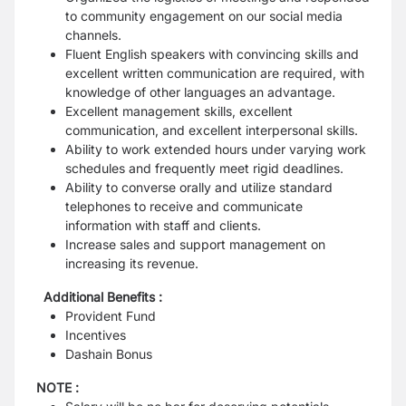
to community engagement on our social media
channels.
Fluent English speakers with convincing skills and
excellent written communication are required, with
knowledge of other languages an advantage.
Excellent management skills, excellent
communication, and excellent interpersonal skills.
Ability to work extended hours under varying work
schedules and frequently meet rigid deadlines.
Ability to converse orally and utilize standard
telephones to receive and communicate
information with staff and clients.
Increase sales and support management on
increasing its revenue.
Additional Benefits :
Provident Fund
Incentives
Dashain Bonus
NOTE :