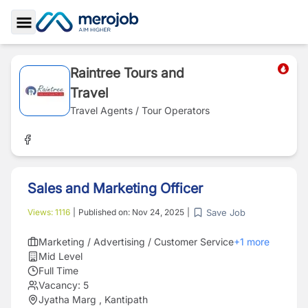
Toggle Sidebar
Raintree Tours and
Travel
Travel Agents / Tour Operators
Sales and Marketing Officer
Save Job
Views:
1116
|
Published on:
Nov 24, 2025
|
Marketing / Advertising / Customer Service
+
1
more
Mid Level
Full Time
Vacancy:
5
Jyatha Marg , Kantipath