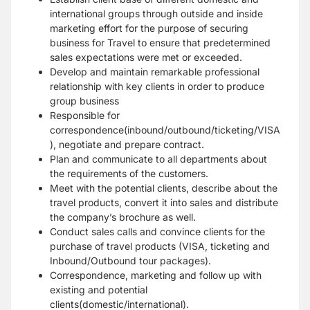
international groups through outside and inside
marketing effort for the purpose of securing
business for Travel to ensure that predetermined
sales expectations were met or exceeded.
Develop and maintain remarkable professional
relationship with key clients in order to produce
group business
Responsible for
correspondence(inbound/outbound/ticketing/VISA
), negotiate and prepare contract.
Plan and communicate to all departments about
the requirements of the customers.
Meet with the potential clients, describe about the
travel products, convert it into sales and distribute
the company’s brochure as well.
Conduct sales calls and convince clients for the
purchase of travel products (VISA, ticketing and
Inbound/Outbound tour packages).
Correspondence, marketing and follow up with
existing and potential
clients(domestic/international).