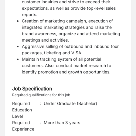
customer inquiries and strive to exceed their
expectations, as well as provide top-level sales
reports.
Creation of marketing campaign, execution of
integrated marketing strategies and raise the
brand awareness, organize and attend marketing
meetings and activities.
Aggressive selling of outbound and inbound tour
packages, ticketing and VISA.
Maintain tracking system of all potential
customers. Also, conduct market research to
identify promotion and growth opportunities.
Job Specification
Required qualifications for this job
Required
:
Under Graduate (Bachelor)
Education
Level
Required
:
More than 3 years
Experience