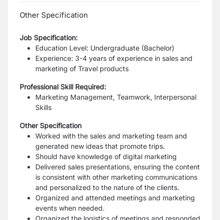
Other Specification
Job Specification:
Education Level: Undergraduate (Bachelor)
Experience: 3-4 years of experience in sales and
marketing of Travel products
Professional Skill Required:
Marketing Management, Teamwork, Interpersonal
Skills
Other Specification
Worked with the sales and marketing team and
generated new ideas that promote trips.
Should have knowledge of digital marketing
Delivered sales presentations, ensuring the content
is consistent with other marketing communications
and personalized to the nature of the clients.
Organized and attended meetings and marketing
events when needed.
Organized the logistics of meetings and responded