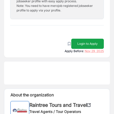
jobseeker profile with easy apply process.
Note: You need to have merojob registered jobseeker
profile to apply via your profile.
Login to Apply
Apply Before:
Nov 29, 2025
About the organization
Raintree Tours and Travel
Travel Agents / Tour Operators