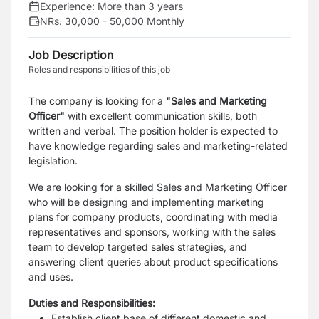
Experience:
More than 3 years
NRs. 30,000 - 50,000 Monthly
Job Description
Roles and responsibilities of this job
The company is looking for a
"Sales and Marketing
Officer"
with excellent communication skills, both
written and verbal. The position holder is expected to
have knowledge regarding sales and marketing-related
legislation.
We are looking for a skilled Sales and Marketing Officer
who will be designing and implementing marketing
plans for company products, coordinating with media
representatives and sponsors, working with the sales
team to develop targeted sales strategies, and
answering client queries about product specifications
and uses.
Duties and Responsibilities:
Establish client base of different domestic and