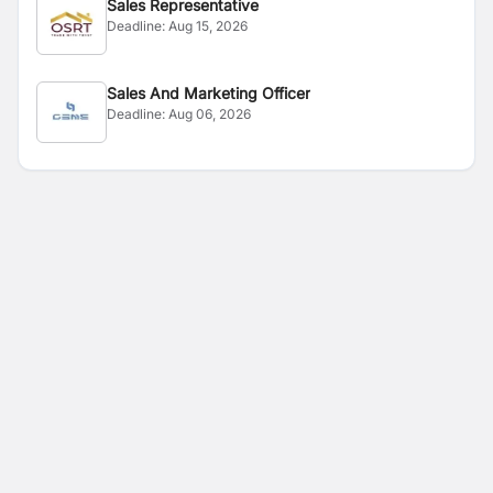
Sales Representative
Deadline:
Aug 15, 2026
Sales And Marketing Officer
Deadline:
Aug 06, 2026