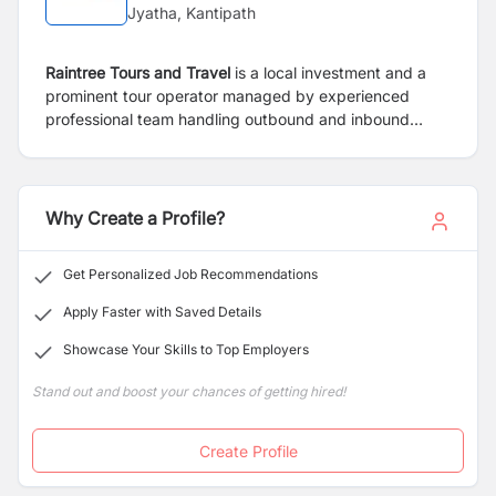
Jyatha, Kantipath
Raintree Tours and Travel
is a local investment and a
prominent tour operator managed by experienced
professional team handling outbound and inbound
travel business. Furthermore, the company provides
recreational and business travellers with professional
service and consultation. RTTPL will position itself as a
specialist in the field of cultural and adventure travel
Why Create a Profile?
with the team of professional and expert trekking and
tour guide with the long experience in tourism sectors.
Get Personalized Job Recommendations
Apply Faster with Saved Details
Showcase Your Skills to Top Employers
Stand out and boost your chances of getting hired!
Create Profile