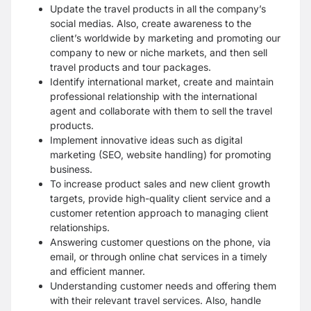
Update the travel products in all the company’s
social medias. Also, create awareness to the
client’s worldwide by marketing and promoting our
company to new or niche markets, and then sell
travel products and tour packages.
Identify international market, create and maintain
professional relationship with the international
agent and collaborate with them to sell the travel
products.
Implement innovative ideas such as digital
marketing (SEO, website handling) for promoting
business.
To increase product sales and new client growth
targets, provide high-quality client service and a
customer retention approach to managing client
relationships.
Answering customer questions on the phone, via
email, or through online chat services in a timely
and efficient manner.
Understanding customer needs and offering them
with their relevant travel services. Also, handle