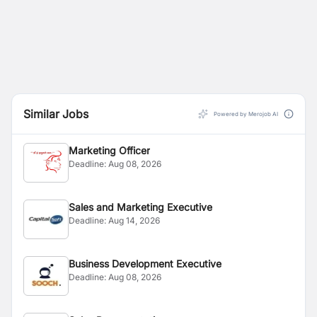
Similar Jobs
Powered by Merojob AI
Marketing Officer
Deadline:
Aug 08, 2026
Sales and Marketing Executive
Deadline:
Aug 14, 2026
Business Development Executive
Deadline:
Aug 08, 2026