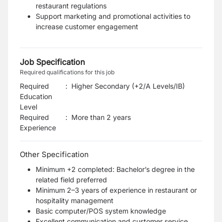
restaurant regulations
Support marketing and promotional activities to
increase customer engagement
Job Specification
Required qualifications for this job
Required
:
Higher Secondary (+2/A Levels/IB)
Education
Level
Required
:
More than 2 years
Experience
Other Specification
Minimum +2 completed: Bachelor’s degree in the
related field preferred
Minimum 2–3 years of experience in restaurant or
hospitality management
Basic computer/POS system knowledge
Excellent communication and customer service