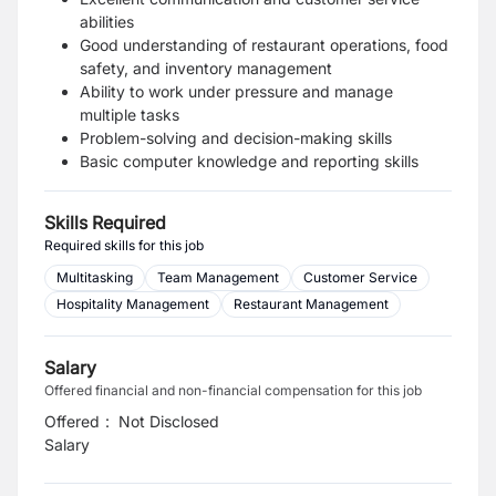
abilities
Good understanding of restaurant operations, food
safety, and inventory management
Ability to work under pressure and manage
multiple tasks
Problem-solving and decision-making skills
Basic computer knowledge and reporting skills
Skills Required
Required skills for this job
Multitasking
Team Management
Customer Service
Hospitality Management
Restaurant Management
Salary
Offered financial and non-financial compensation for this job
Offered
:
Not Disclosed
Salary