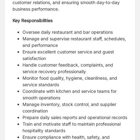
customer relations, and ensuring smooth day-to-day
business performance.
Key Responsibilities
Oversee daily restaurant and bar operations
Manage and supervise restaurant staff, schedules,
and performance
Ensure excellent customer service and guest
satisfaction
Handle customer feedback, complaints, and
service recovery professionally
Monitor food quality, hygiene, cleanliness, and
service standards
Coordinate with kitchen and service teams for
smooth operations
Manage inventory, stock control, and supplier
coordination
Prepare daily sales reports and operational records
Train and motivate staff to maintain professional
hospitality standards
Ensure compliance with health, safety, and