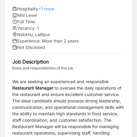
Hospitality
+
1
more
Mid Level
Full Time
Vacancy:
1
Nakkhu, Lalitpur
Experience:
More than 2 years
Not Disclosed
Job Description
Roles and responsibilities of this job
We are seeking an experienced and responsible
Restaurant Manager
to oversee the daily operations of
the restaurant and ensure excellent customer service.
The ideal candidate should possess strong leadership,
communication, and operational management skills with
the ability to maintain high standards in food service,
staff coordination, and customer satisfaction.
The
Restaurant Manager will be responsible for managing
restaurant operations, supervising staff, handling