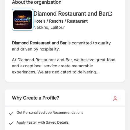
About the organization
Diamond Restaurant and Bar
Hotels / Resorts / Restaurant
Nakkhu, Lalitpur
Diamond Restaurant and Bar
is committed to quality
and driven by hospitality.
At Diamond Restaurant and Bar, we believe great food
and exceptional service create memorable
experiences. We are dedicated to delivering
outstanding hospitality, quality dining, and a welcoming
atmosphere for every guest.
Why Create a Profile?
Get Personalized Job Recommendations
Apply Faster with Saved Details