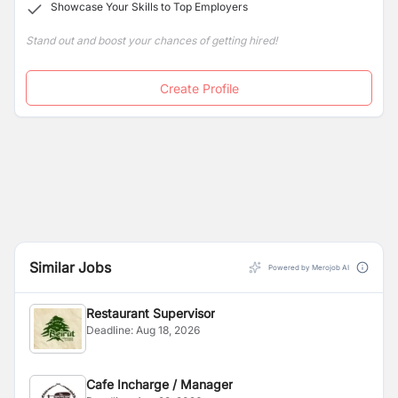
Showcase Your Skills to Top Employers
Stand out and boost your chances of getting hired!
Create Profile
Similar Jobs
Powered by Merojob AI
Restaurant Supervisor
Deadline:
Aug 18, 2026
Cafe Incharge / Manager