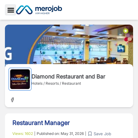
Toggle Sidebar
Diamond Restaurant and Bar
Hotels / Resorts / Restaurant
Restaurant Manager
Save Job
Views:
1602
|
Published on:
May 31, 2026
|