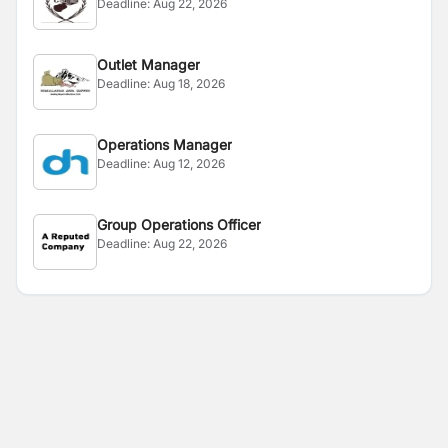
Deadline:
Aug 22, 2026
Outlet Manager
Deadline:
Aug 18, 2026
Operations Manager
Deadline:
Aug 12, 2026
Group Operations Officer
Deadline:
Aug 22, 2026