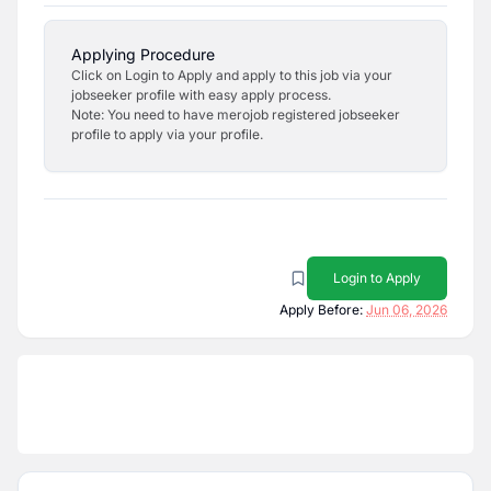
Applying Procedure
Click on Login to Apply and apply to this job via your
jobseeker profile with easy apply process.
Note: You need to have merojob registered jobseeker
profile to apply via your profile.
Login to Apply
Apply Before:
Jun 06, 2026