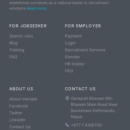
established ourselves as a national leader in recruitment
solutions.
Read more...
FOR JOBSEEKER
FOR EMPLOYER
Search Jobs
Payment
Blog
Login
Training
Recruitment Services
FAQ
Etender
HR Insider
FAQ
ABOUT US
CONTACT US
Ganapati Bhawan Min
About merojob
Bhawan Main Road New
Facebook
Baneshwor Kathmandu,
Twitter
Nepal
LinkedIn
+977 1 4106700
Contact Us