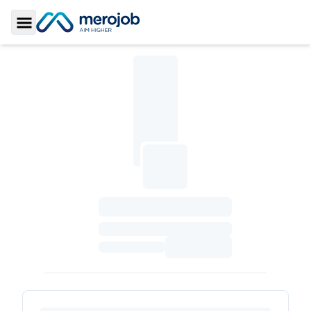
Toggle Sidebar