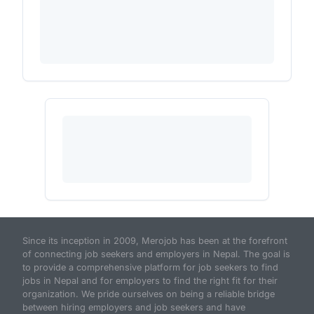
Since its inception in 2009, Merojob has been at the forefront
of connecting job seekers and employers in Nepal. The goal is
to provide a comprehensive platform for job seekers to find
jobs in Nepal and for employers to find the right fit for their
organization. We pride ourselves on being a reliable bridge
between hiring employers and job seekers and have