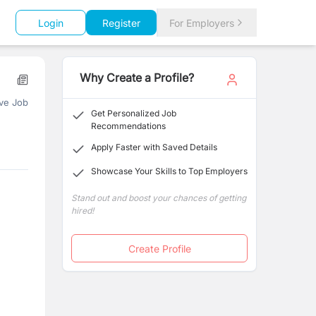
Login
Register
For Employers
Why Create a Profile?
ve Job
Get Personalized Job
Recommendations
Apply Faster with Saved Details
Showcase Your Skills to Top Employers
Stand out and boost your chances of getting
hired!
Create Profile