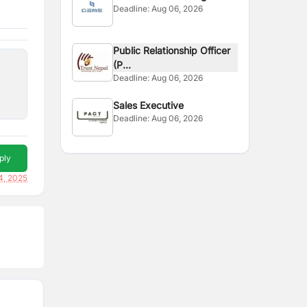
Deadline:
Aug 06, 2026
Officer
Public Relationship Officer
(P...
Deadline:
Aug 06, 2026
Sales Executive
Deadline:
Aug 06, 2026
ply
4, 2025