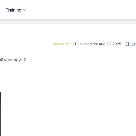
Training
Sa
Views:
293
|
Published on:
Aug 28, 2025
|
Vacancy:
2