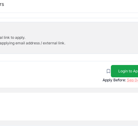
rs
l link to apply.
applying email address / external link.
Login to Ap
Apply Before:
Sep 0