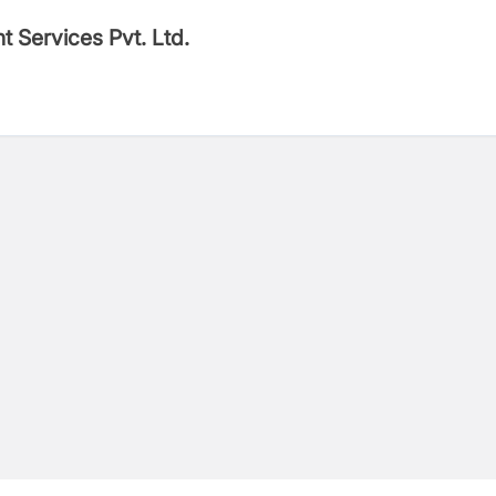
t Services Pvt. Ltd.