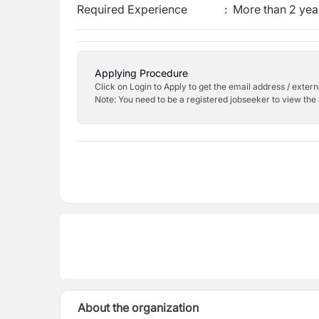
Required Experience
:
More than 2 yea
Applying Procedure
Click on Login to Apply to get the email address / externa
Note: You need to be a registered jobseeker to view the 
About the organization