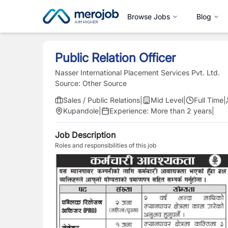
Browse Jobs
Blog
Public Relation Officer
Nasser International Placement Services Pvt. Ltd.
Source:
Other Source
Sales / Public Relations
|
Mid Level
|
Full Time
|
Kupandole
|
Experience:
More than 2 years
|
Job Description
Roles and responsibilities of this job