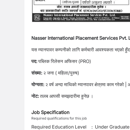
Nasser International Placement Services Pvt. L
यस म्यानपावर कम्पनीको लागि कर्मचारी आवश्यकता भएको हुँदा द
पद:
पब्लिक रिलेसन अफिसर (PRO)
संख्या:
२ जना ( महिला/पुरुष)
योग्यता:
२ वर्ष अन्दा माथिको म्यानपावर क्षेत्रमा काम गरेको | अ
नोट:
तलब आपसी समझदारीमा हुनेछ ।
Job Specification
Required qualifications for this job
Required Education Level
:
Under Graduate 