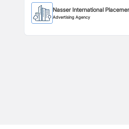
Nasser International Placemen
Advertising Agency