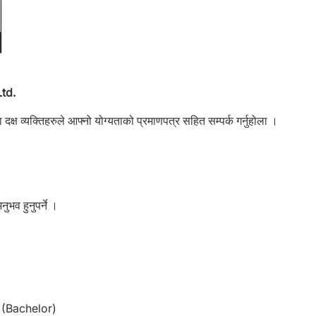
td.
क्ष व्यक्तिहरुले आफ्नो योग्यताको प्रमाणपत्र सहित सम्पर्क गर्नुहोला ।
नुभव हुनुपर्ने ।
(Bachelor)