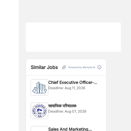
Similar Jobs
Powered by Merojob AI
Chief Executive Officer-
Deadline:
Aug 11, 2026
CEO
सामाजिक परिचालक
Deadline:
Aug 07, 2026
Sales And Marketing