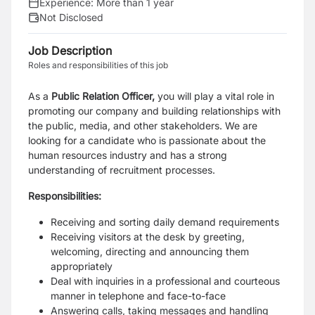
Experience:
More than 1 year
Not Disclosed
Job Description
Roles and responsibilities of this job
As a
Public Relation Officer,
you will play a vital role in
promoting our company and building relationships with
the public, media, and other stakeholders. We are
looking for a candidate who is passionate about the
human resources industry and has a strong
understanding of recruitment processes.
Responsibilities:
Receiving and sorting daily demand requirements
Receiving visitors at the desk by greeting,
welcoming, directing and announcing them
appropriately
Deal with inquiries in a professional and courteous
manner in telephone and face-to-face
Answering calls, taking messages and handling