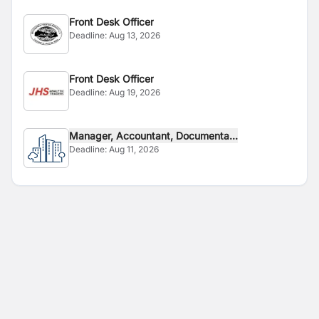
Front Desk Officer
Deadline:
Aug 13, 2026
Front Desk Officer
Deadline:
Aug 19, 2026
Manager, Accountant, Documenta...
Deadline:
Aug 11, 2026