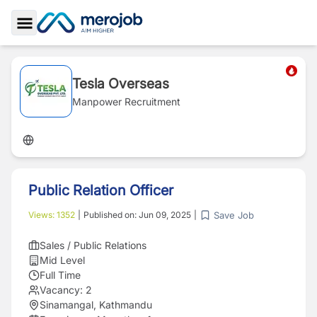
Toggle Sidebar
Tesla Overseas
Manpower Recruitment
Public Relation Officer
Save Job
Views:
1352
|
Published on:
Jun 09, 2025
|
Sales / Public Relations
Mid Level
Full Time
Vacancy:
2
Sinamangal, Kathmandu