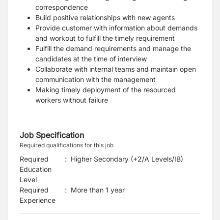
correspondence
Build positive relationships with new agents
Provide customer with information about demands
and workout to fulfill the timely requirement
Fulfill the demand requirements and manage the
candidates at the time of interview
Collaborate with internal teams and maintain open
communication with the management
Making timely deployment of the resourced
workers without failure
Job Specification
Required qualifications for this job
Required
:
Higher Secondary (+2/A Levels/IB)
Education
Level
Required
:
More than 1 year
Experience