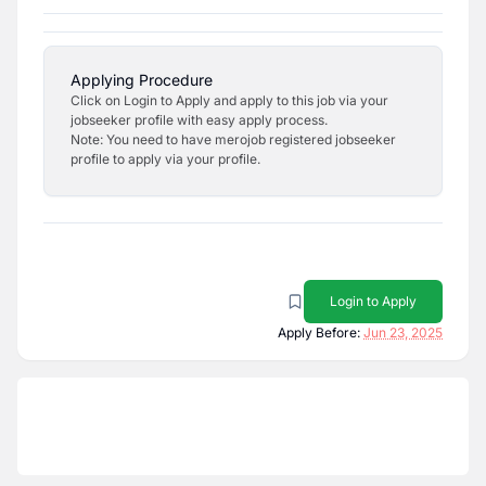
Applying Procedure
Click on Login to Apply and apply to this job via your
jobseeker profile with easy apply process.
Note: You need to have merojob registered jobseeker
profile to apply via your profile.
Login to Apply
Apply Before:
Jun 23, 2025