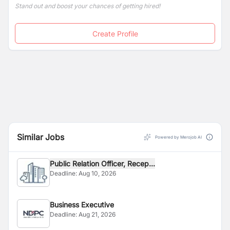
Stand out and boost your chances of getting hired!
Create Profile
Similar Jobs
Powered by Merojob AI
Public Relation Officer, Recep...
Deadline:
Aug 10, 2026
Business Executive
Deadline:
Aug 21, 2026