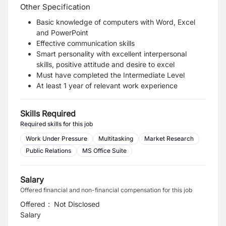
Other Specification
Basic knowledge of computers with Word, Excel
and PowerPoint
Effective communication skills
Smart personality with excellent interpersonal
skills, positive attitude and desire to excel
Must have completed the Intermediate Level
At least 1 year of relevant work experience
Skills Required
Required skills for this job
Work Under Pressure
Multitasking
Market Research
Public Relations
MS Office Suite
Salary
Offered financial and non-financial compensation for this job
Offered
:
Not Disclosed
Salary