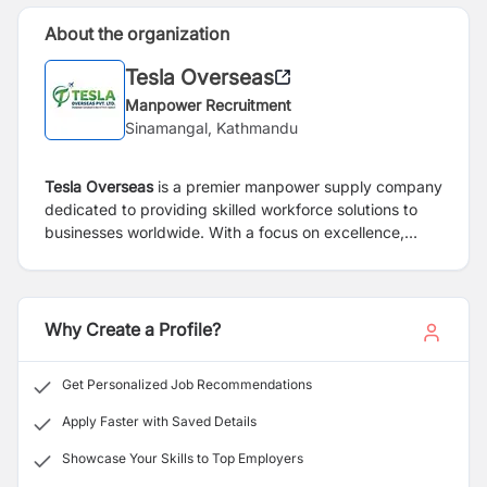
About the organization
Tesla Overseas
Manpower Recruitment
Sinamangal, Kathmandu
Tesla Overseas
is a premier manpower supply company
dedicated to providing skilled workforce solutions to
businesses worldwide. With a focus on excellence,
reliability, and innovation, we specialize in matching
top-tier talent with organizations across diverse
industries, helping them meet their staffing needs and
achieve their business objectives.
Why Create a Profile?
Get Personalized Job Recommendations
Apply Faster with Saved Details
Showcase Your Skills to Top Employers