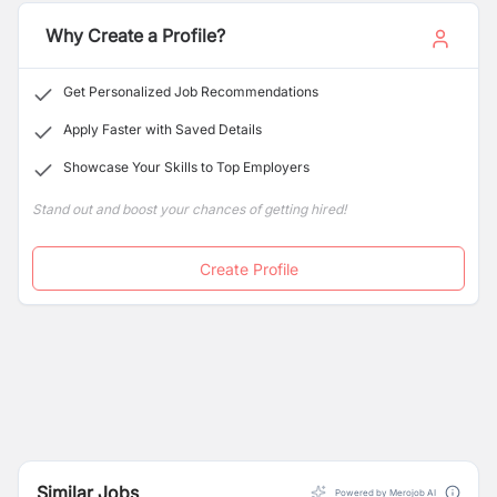
development approach in education, livelihoods, WASH
and DRR.
Why Create a Profile?
Get Personalized Job Recommendations
Apply Faster with Saved Details
Showcase Your Skills to Top Employers
Stand out and boost your chances of getting hired!
Create Profile
Similar Jobs
Powered by Merojob AI