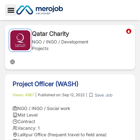
Toggle Sidebar
Qatar Charity
NGO / INGO / Development
Projects
Project Officer (WASH)
Save Job
Views:
4967
|
Published on:
Sep 12, 2022
|
NGO / INGO / Social work
Mid Level
Contract
Vacancy:
1
Lalitpur Office (frequent travel to field area)