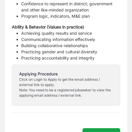
Confidence to represent in district; government
and other like-minded organization
Program logic, indicators, M&E plan
Ability & Behavior (Values in practice)
Achieving quality results and service
Communicating information effectively
Building collaborative relationships
Practicing gender and cultural diversity
Practicing accountability and integrity
Applying Procedure
Click on Login to Apply to get the email address /
external link to apply.
Note: You need to be a registered jobseeker to view the
applying email address / external link.