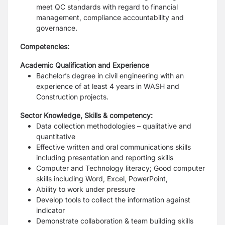
meet QC standards with regard to financial
management, compliance accountability and
governance.
Competencies:
Academic Qualification and Experience
Bachelor’s degree in civil engineering with an
experience of at least 4 years in WASH and
Construction projects.
Sector Knowledge, Skills & competency:
Data collection methodologies – qualitative and
quantitative
Effective written and oral communications skills
including presentation and reporting skills
Computer and Technology literacy; Good computer
skills including Word, Excel, PowerPoint,
Ability to work under pressure
Develop tools to collect the information against
indicator
Demonstrate collaboration & team building skills