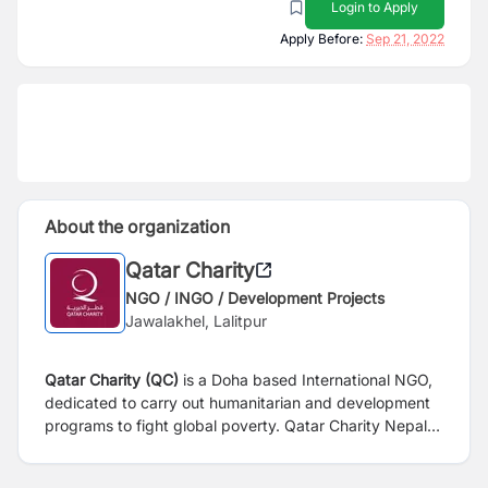
Login to Apply
Apply Before:
Sep 21, 2022
About the organization
Qatar Charity
NGO / INGO / Development Projects
Jawalakhel, Lalitpur
Qatar Charity (QC)
is a Doha based International NGO,
dedicated to carry out humanitarian and development
programs to fight global poverty. Qatar Charity Nepal
has been working in Nepal since 2017 in affiliation with
Social Welfare Council (SWC) through its multisectoral