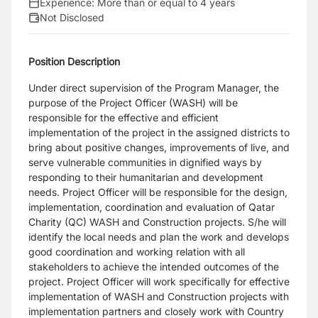
Experience:
More than or equal to 4 years
Not Disclosed
Position Description
Under direct supervision of the Program Manager, the
purpose of the Project Officer (WASH) will be
responsible for the effective and efficient
implementation of the project in the assigned districts to
bring about positive changes, improvements of live, and
serve vulnerable communities in dignified ways by
responding to their humanitarian and development
needs. Project Officer will be responsible for the design,
implementation, coordination and evaluation of Qatar
Charity (QC) WASH and Construction projects. S/he will
identify the local needs and plan the work and develops
good coordination and working relation with all
stakeholders to achieve the intended outcomes of the
project. Project Officer will work specifically for effective
implementation of WASH and Construction projects with
implementation partners and closely work with Country