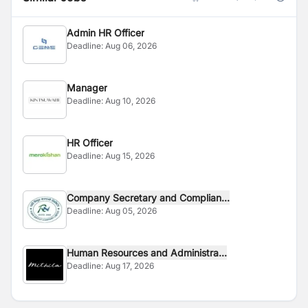
Admin HR Officer
Deadline:
Aug 06, 2026
Manager
Deadline:
Aug 10, 2026
HR Officer
Deadline:
Aug 15, 2026
Company Secretary and Complian...
Deadline:
Aug 05, 2026
Human Resources and Administra...
Deadline:
Aug 17, 2026