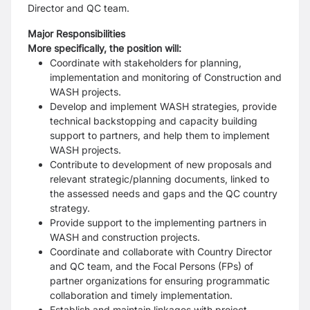
Director and QC team.
Major Responsibilities
More specifically, the position will:
Coordinate with stakeholders for planning,
implementation and monitoring of Construction and
WASH projects.
Develop and implement WASH strategies, provide
technical backstopping and capacity building
support to partners, and help them to implement
WASH projects.
Contribute to development of new proposals and
relevant strategic/planning documents, linked to
the assessed needs and gaps and the QC country
strategy.
Provide support to the implementing partners in
WASH and construction projects.
Coordinate and collaborate with Country Director
and QC team, and the Focal Persons (FPs) of
partner organizations for ensuring programmatic
collaboration and timely implementation.
Establish and maintain linkages with project