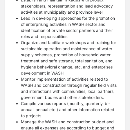
stakeholders, representation and lead advocacy
activities at municipality and province level.
Lead in developing approaches for the promotion
of enterprising activities in WASH sector and
identification of private sector partners and their
roles and responsibilities.
Organize and facilitate workshops and training for
sustainable operation and maintenance of water
supply schemes, promotion of household water
treatment and safe storage, total sanitation, and
hygiene behavioral change, etc. and enterprises
development in WASH
Monitor implementation of activities related to
WASH and construction through regular field visits
and interactions with communities, local partners,
government bodies and other stakeholders.
Compile various reports (monthly, quarterly, bi-
annual, annual etc.) and other information related
to projects.
Manage the WASH and construction budget and
ensure all expenses are according to budget and