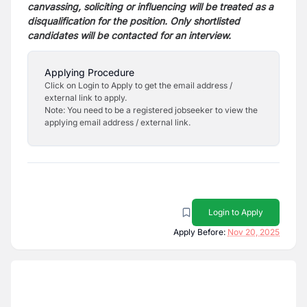
canvassing, soliciting or influencing will be treated
as a
disqualification for the position. Only shortlisted
candidates will be contacted for an interview.
Applying Procedure
Click on Login to Apply to get the email address /
external link to apply.
Note: You need to be a registered jobseeker to view the
applying email address / external link.
Login to Apply
Apply Before:
Nov 20, 2025