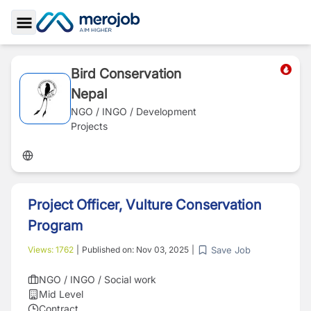
Toggle Sidebar
Bird Conservation
Nepal
NGO / INGO / Development
Projects
Project Officer, Vulture Conservation
Program
Save Job
Views:
1762
|
Published on:
Nov 03, 2025
|
NGO / INGO / Social work
Mid Level
Contract