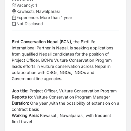
Vacancy:
1
Kawasoti, Nawalparasi
Experience:
More than 1 year
Not Disclosed
Bird Conservation Nepal (BCN),
the BirdLife
International Partner in Nepal, is seeking applications
from
qualified Nepali candidates for the position of
Project Officer. BCN’s Vulture Conservation Program
leads
efforts in vulture conservation across Nepal in
collaboration with CBOs, NGOs, INGOs and
Government
line agencies.
Job title:
Project Officer, Vulture Conservation Program
Reports to:
Vulture Conservation Program Manager
Duration:
One year ,with the possibility of extension on a
contract basis
Working Area:
Kawasoti, Nawalparasi, with frequent
field travel