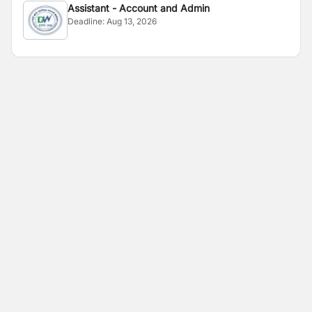
Assistant - Account and Admin
Deadline:
Aug 13, 2026