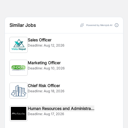
Similar Jobs
Powered by Merojob AI
Sales Officer
Deadline:
Aug 12, 2026
Marketing Officer
Deadline:
Aug 10, 2026
Chief Risk Officer
Deadline:
Aug 18, 2026
Human Resources and Administra...
Deadline:
Aug 17, 2026