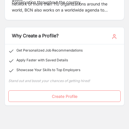
conservation throughout the country.
network of more than 110 organizations around the
world, BCN also works on a worldwide agenda to
conserve the world's birds and their habitats.
Why Create a Profile?
Get Personalized Job Recommendations
Apply Faster with Saved Details
Showcase Your Skills to Top Employers
Stand out and boost your chances of getting hired!
Create Profile