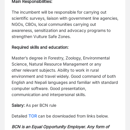
Main Responsibilities:
The incumbent will be responsible for carrying out
scientific surveys, liaison with government line
agencies,
NGOs, CBOs, local communities carrying out
awareness, sensitization and advocacy programs
to
strengthen Vulture Safe Zones.
Required skills and education:
Master’s degree in Forestry, Zoology, Environmental
Science, Natural Resource Management or any
other
relevant subjects. Ability to work in rural
environment and travel widely. Good command of both
English
and Nepali languages and familiar with standard
computer software. Good presentation,
communication
and interpersonal skills.
Salary:
As per BCN rule
Detailed
TOR
can be downloaded from links below.
BCN is an Equal Opportunity Employer. Any form of