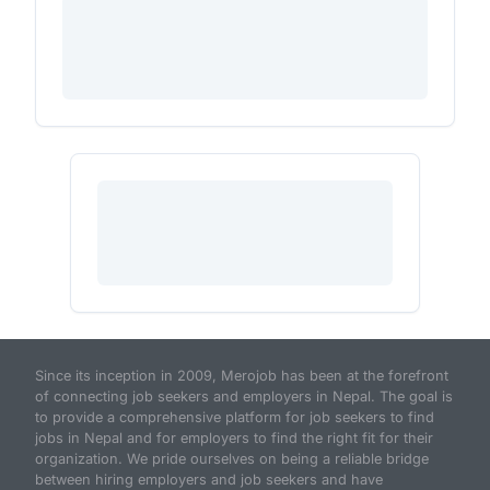
Since its inception in 2009, Merojob has been at the forefront
of connecting job seekers and employers in Nepal. The goal is
to provide a comprehensive platform for job seekers to find
jobs in Nepal and for employers to find the right fit for their
organization. We pride ourselves on being a reliable bridge
between hiring employers and job seekers and have