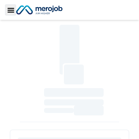
Toggle Sidebar