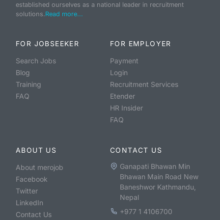
established ourselves as a national leader in recruitment
solutions.
Read more...
FOR JOBSEEKER
FOR EMPLOYER
Search Jobs
Payment
Blog
Login
Training
Recruitment Services
FAQ
Etender
HR Insider
FAQ
ABOUT US
CONTACT US
Ganapati Bhawan Min
About merojob
Bhawan Main Road New
Facebook
Baneshwor Kathmandu,
Twitter
Nepal
LinkedIn
+977 1 4106700
Contact Us