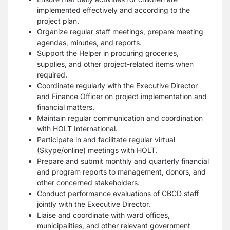
implemented effectively and according to the
project plan.
Organize regular staff meetings, prepare meeting
agendas, minutes, and reports.
Support the Helper in procuring groceries,
supplies, and other project-related items when
required.
Coordinate regularly with the Executive Director
and Finance Officer on project implementation and
financial matters.
Maintain regular communication and coordination
with HOLT International.
Participate in and facilitate regular virtual
(Skype/online) meetings with HOLT.
Prepare and submit monthly and quarterly financial
and program reports to management, donors, and
other concerned stakeholders.
Conduct performance evaluations of CBCD staff
jointly with the Executive Director.
Liaise and coordinate with ward offices,
municipalities, and other relevant government