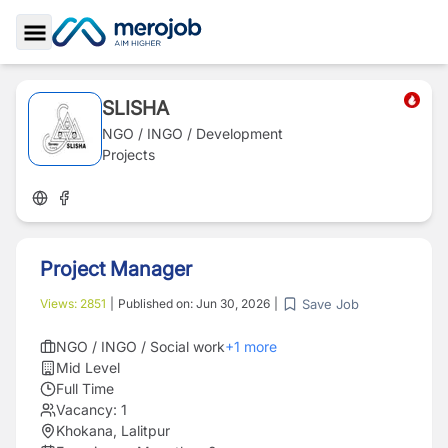
Toggle Sidebar
SLISHA
NGO / INGO / Development
Projects
Project Manager
Save Job
Views:
2851
|
Published on:
Jun 30, 2026
|
NGO / INGO / Social work
+
1
more
Mid Level
Full Time
Vacancy:
1
Khokana, Lalitpur