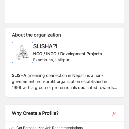
About the organization
SLISHA
NGO / INGO / Development Projects
Ekantkuna, Lalitpur
SLISHA
(meaning connection in Nepali)
is a non-
government, non-profit organization established in
1999 with a group of professionals dedicated towards
making a better life for women and children of Nepal.
SLISHA’s vision is to create “A happy society where
children, women and men enjoy equitable rights”.
SLISHA’s mission is “Creating an enabling and
Why Create a Profile?
empowerment environment for disadvantaged women
and children.”
Get Personalized Job Recommendations