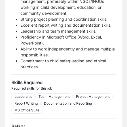
management, preferably within NGOs/INGOs
working in child development, education, or
community development.
Strong project planning and coordination skills.
Excellent report writing and documentation skills.
Leadership and team management skills.
Proficiency in Microsoft Office (Word, Excel,
PowerPoint).
Ability to work independently and manage multiple
responsibilities.
Commitment to child safeguarding and ethical
practices.
Skills Required
Required skills for this job
Leadership
Team Management
Project Management
Report Writing
Documentation and Reporting
MS Office Suite
Salary