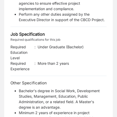
agencies to ensure effective project
implementation and compliance.
Perform any other duties assigned by the
Executive Director in support of the CBCD Project.
Job Specification
Required qualifications for this job
Required
:
Under Graduate (Bachelor)
Education
Level
Required
:
More than 2 years
Experience
Other Specification
Bachelor's degree in Social Work, Development
Studies, Management, Education, Public
Administration, or a related field. A Master's
degree is an advantage.
Minimum 2 years of experience in project