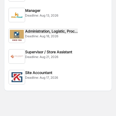
Manager
Deadline:
Aug 13, 2026
Administration, Logistic, Proc...
Deadline:
Aug 18, 2026
Supervisor / Store Assistant
Deadline:
Aug 21, 2026
Site Accountant
Deadline:
Aug 17, 2026