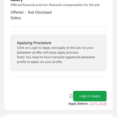
Offered financial and non-financial compensation for this job
Offered
:
Not Disclosed
Salary
Applying Procedure
Click on Login to Apply and apply to this job via your
jobseeker profile with easy apply process.
Note: You need to have merojob registered jobseeker
profile to apply via your profile.
Login to Apply
Apply Before:
Jul 15, 2026