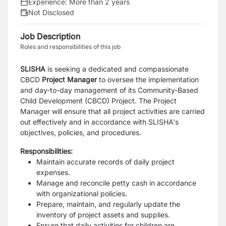
Experience:
More than 2 years
Not Disclosed
Job Description
Roles and responsibilities of this job
SLISHA
is seeking a dedicated and compassionate
CBCD
Project Manager
to oversee the implementation
and day-to-day management of its Community-Based
Child Development (CBCD) Project. The Project
Manager will ensure that all project activities are carried
out effectively and in accordance with SLISHA's
objectives, policies, and procedures.
Responsibilities:
Maintain accurate records of daily project
expenses.
Manage and reconcile petty cash in accordance
with organizational policies.
Prepare, maintain, and regularly update the
inventory of project assets and supplies.
Ensure that daily activities for children are