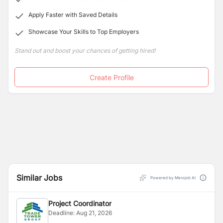
Apply Faster with Saved Details
Showcase Your Skills to Top Employers
Stand out and boost your chances of getting hired!
Create Profile
Similar Jobs
Powered by Merojob AI
Project Coordinator
Deadline:
Aug 21, 2026