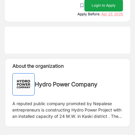
Login to Apply
Apply Before:
Apr 23, 2025
About the organization
Hydro Power Company
A reputed public company promoted by Nepalese
entrepreneurs is constructing Hydro Power Project with
an installed capacity of 24 M.W. in Kaski district . The
company invites applications from highly motivated,
skilled, dynamic, substantially experienced, qualified,