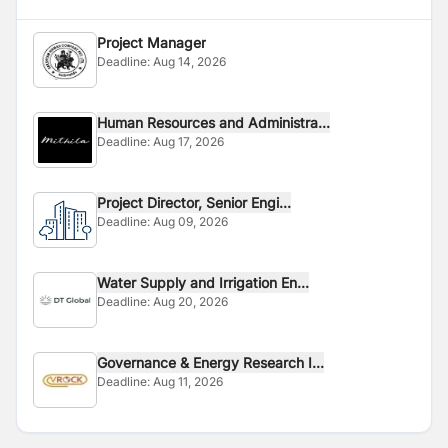
Project Manager
Deadline:
Aug 14, 2026
Human Resources and Administra...
Deadline:
Aug 17, 2026
Project Director, Senior Engi...
Deadline:
Aug 09, 2026
Water Supply and Irrigation En...
Deadline:
Aug 20, 2026
Governance & Energy Research I...
Deadline:
Aug 11, 2026