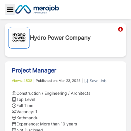
Toggle Sidebar
Hydro Power Company
Project Manager
Save Job
Views:
4808
|
Published on:
Mar 23, 2025
|
Construction / Engineering / Architects
Top Level
Full Time
Vacancy:
1
Kathmandu
Experience:
More than 10 years
Not Disclosed