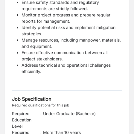
Ensure safety standards and regulatory
requirements are strictly followed.
Monitor project progress and prepare regular
reports for management.
Identify potential risks and implement mitigation
strategies.
Manage resources, including manpower, materials,
and equipment.
Ensure effective communication between all
project stakeholders.
Address technical and operational challenges
efficiently.
Job Specification
Required qualifications for this job
Required
:
Under Graduate (Bachelor)
Education
Level
Required
:
More than 10 years