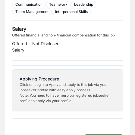
Communication
Teamwork
Leadership
Team Management
Interpersonal Skills
Salary
Offered financial and non-financial compensation for this job
Offered
:
Not Disclosed
Salary
Applying Procedure
Click on Login to Apply and apply to this job via your
jobseeker profile with easy apply process.
Note: You need to have merojob registered jobseeker
profile to apply via your profile.