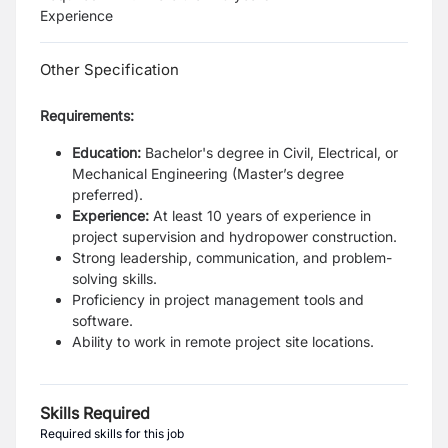
Experience
Other Specification
Requirements:
Education:
Bachelor's degree in Civil, Electrical, or
Mechanical Engineering (Master’s degree
preferred).
Experience:
At least 10 years of experience in
project supervision and hydropower construction.
Strong leadership, communication, and problem-
solving skills.
Proficiency in project management tools and
software.
Ability to work in remote project site locations.
Skills Required
Required skills for this job