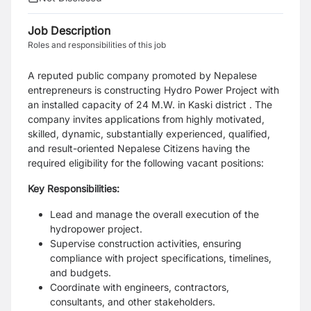
Job Description
Roles and responsibilities of this job
A reputed public company promoted by Nepalese
entrepreneurs is constructing Hydro Power
Project with
an installed capacity of 24 M.W. in Kaski district . The
company invites applications
from highly motivated,
skilled, dynamic, substantially experienced, qualified,
and result-oriented
Nepalese Citizens having the
required eligibility for the following vacant positions:
Key Responsibilities:
Lead and manage the overall execution of the
hydropower project.
Supervise construction activities, ensuring
compliance with project specifications, timelines,
and budgets.
Coordinate with engineers, contractors,
consultants, and other stakeholders.