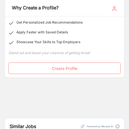
and result-oriented Nepalese Citizens having the
required eligibility
Why Create a Profile?
Get Personalized Job Recommendations
Apply Faster with Saved Details
Showcase Your Skills to Top Employers
Stand out and boost your chances of getting hired!
Create Profile
Similar Jobs
Powered by Merojob AI