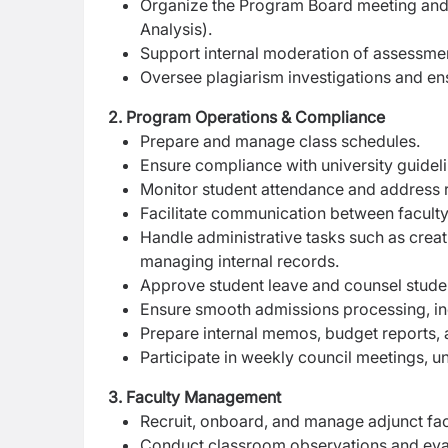
Organize the Program Board meeting and 
Analysis).
Support internal moderation of assessme
Oversee plagiarism investigations and en
2. Program Operations & Compliance
Prepare and manage class schedules.
Ensure compliance with university guidel
Monitor student attendance and address 
Facilitate communication between faculty,
Handle administrative tasks such as crea
managing internal records.
Approve student leave and counsel stude
Ensure smooth admissions processing, in
Prepare internal memos, budget reports, 
Participate in weekly council meetings, un
3. Faculty Management
Recruit, onboard, and manage adjunct fac
Conduct classroom observations and eva