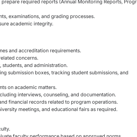
prepare required reports (Annual Monitoring Reports, Prog
nts, examinations, and grading processes.
sure academic integrity.
ines and accreditation requirements.
related concerns.
 students, and administration.
ting submission boxes, tracking student submissions, and
nts on academic matters.
cluding interviews, counseling, and documentation.
and financial records related to program operations.
iversity meetings, and educational fairs as required.
ulty.
luate faculty performance based on approved norms.