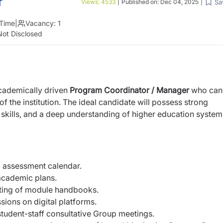
r
Sa
Views:
4533
|
Published on:
Dec 04, 2025
|
 Time
|
Vacancy:
1
Not Disclosed
academically driven
Program Coordinator / Manager
who can
 the institution. The ideal candidate will possess strong
 skills, and a deep understanding of higher education system
 assessment calendar.
academic plans.
ating of module handbooks.
sions on digital platforms.
udent-staff consultative Group meetings.