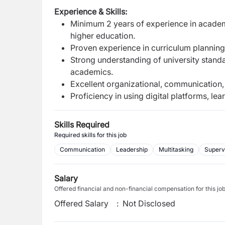
Experience & Skills:
Minimum 2 years of experience in academ
higher education.
Proven experience in curriculum planning
Strong understanding of university standa
academics.
Excellent organizational, communication, 
Proficiency in using digital platforms, l
Skills Required
Required skills for this job
Communication
Leadership
Multitasking
Superv
Salary
Offered financial and non-financial compensation for this jo
Offered Salary
:
Not Disclosed