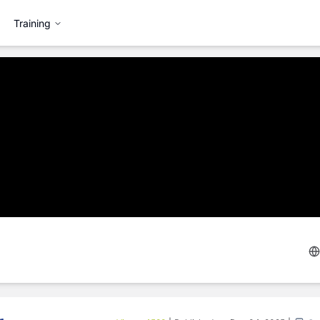
Training