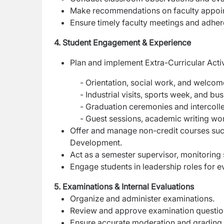
Make recommendations on faculty appoin
Ensure timely faculty meetings and adher
4. Student Engagement & Experience
Plan and implement Extra-Curricular Activ
- Orientation, social work, and welcom
- Industrial visits, sports week, and busi
- Graduation ceremonies and intercollegi
- Guest sessions, academic writing worksh
Offer and manage non-credit courses such 
Development.
Act as a semester supervisor, monitoring
Engage students in leadership roles for e
5. Examinations & Internal Evaluations
Organize and administer examinations.
Review and approve examination questio
Ensure accurate moderation and grading