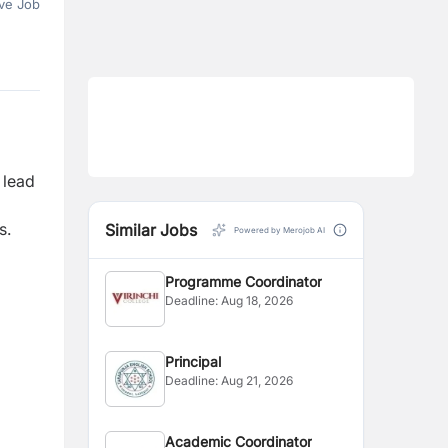
ve Job
 lead
s.
Similar Jobs
Powered by Merojob AI
Programme Coordinator
Deadline:
Aug 18, 2026
Principal
Deadline:
Aug 21, 2026
Academic Coordinator