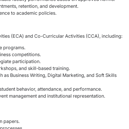
tments, retention, and development.
ence to academic policies.
ities (ECA) and Co-Curricular Activities (CCA), including:
e programs.
ness competitions.
ate participation.
ops, and skill-based training.
as Business Writing, Digital Marketing, and Soft Skills
 student behavior, attendance, and performance.
vent management and institutional representation.
n papers.
 processes.