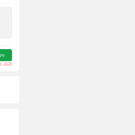
ply
3, 2026