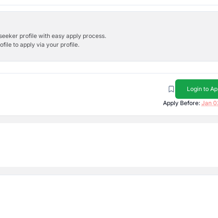
bseeker profile with easy apply process.
ile to apply via your profile.
Login to Ap
Apply Before:
Jan 0