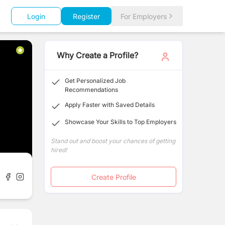
Login
Register
For Employers
Why Create a Profile?
Get Personalized Job
Recommendations
Apply Faster with Saved Details
Showcase Your Skills to Top Employers
Stand out and boost your chances of getting
hired!
Create Profile