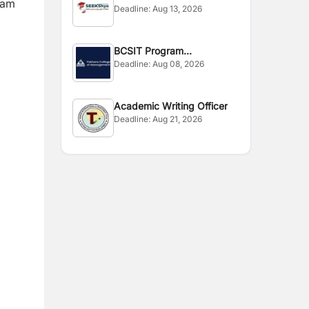
ram
Deadline:
Aug 13, 2026
BCSIT Program
Deadline:
Aug 08, 2026
Coordinator
Academic Writing Officer
Deadline:
Aug 21, 2026