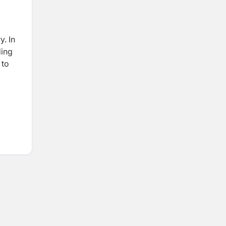
y. In
ding
 to