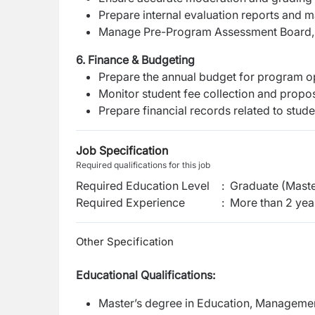
Prepare internal evaluation reports and 
Manage Pre-Program Assessment Board, P
6. Finance & Budgeting
Prepare the annual budget for program o
Monitor student fee collection and propo
Prepare financial records related to stude
Job Specification
Required qualifications for this job
Required Education Level
:
Graduate (Maste
Required Experience
:
More than 2 yea
Other Specification
Educational Qualifications:
Master’s degree in Education, Management,