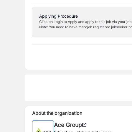
Applying Procedure
Click on Login to Apply and apply to this job via your jo
Note: You need to have merojob registered jobseeker prof
About the organization
Ace Group