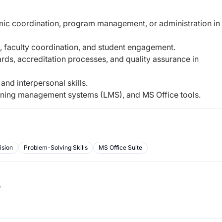
ic coordination, program management, or administration in
, faculty coordination, and student engagement.
rds, accreditation processes, and quality assurance in
and interpersonal skills.
earning management systems (LMS), and MS Office tools.
ision
Problem-Solving Skills
MS Office Suite
b