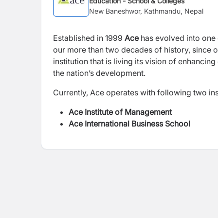
Education - School & Colleges
New Baneshwor, Kathmandu, Nepal
Established in 1999
Ace
has evolved into one 
our more than two decades of history, since o
institution that is living its vision of enhancin
the nation’s development.
Currently, Ace operates with following two ins
Ace Institute of Management
Ace International Business School