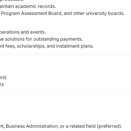
maintain academic records.
rogram Assessment Board, and other university boards.
perations and events.
se solutions for outstanding payments.
nt fees, scholarships, and installment plans.
rs)
rs
 Business Administration, or a related field (preferred).