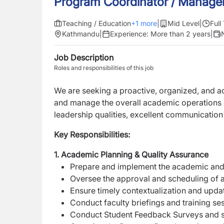
Program Coordinator / Manage
Teaching / Education
+
1
more
|
Mid Level
|
Full
Kathmandu
|
Experience:
More than 2 years
|
Job Description
Roles and responsibilities of this job
We are seeking a proactive, organized, and 
and manage the overall academic operations of
leadership qualities, excellent communication
Key Responsibilities:
1. Academic Planning & Quality Assurance
Prepare and implement the academic and
Oversee the approval and scheduling of 
Ensure timely contextualization and upd
Conduct faculty briefings and training ses
Conduct Student Feedback Surveys and st