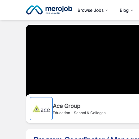
Browse Jobs
Blog
Ace Group
Education - School & Colleges