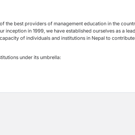
of the best providers of management education in the countr
ur inception in 1999, we have established ourselves as a lea
g capacity of individuals and institutions in Nepal to contribute
titutions under its umbrella: