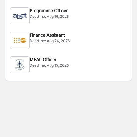
Programme Officer
Deadline:
Aug 16, 2026
Finance Assistant
Deadline:
Aug 24, 2026
MEAL Officer
Deadline:
Aug 15, 2026