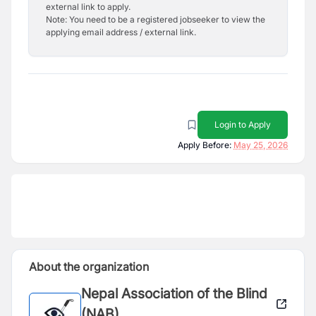
external link to apply.
Note: You need to be a registered jobseeker to view the
applying email address / external link.
Login to Apply
Apply Before:
May 25, 2026
About the organization
Nepal Association of the Blind
(NAB)