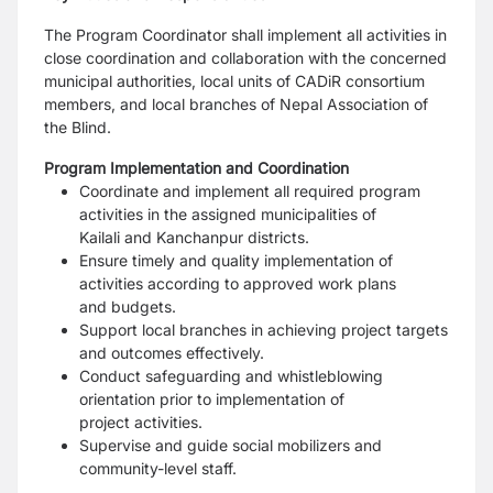
The Program Coordinator shall implement all activities in
close coordination and collaboration with the
concerned
municipal authorities, local units of CADiR consortium
members, and local branches of Nepal
Association of
the Blind.
Program Implementation and Coordination
Coordinate and implement all required program
activities in the assigned municipalities of
Kailali
and Kanchanpur districts.
Ensure timely and quality implementation of
activities according to approved work plans
and
budgets.
Support local branches in achieving project targets
and outcomes effectively.
Conduct safeguarding and whistleblowing
orientation prior to implementation of
project
activities.
Supervise and guide social mobilizers and
community-level staff.