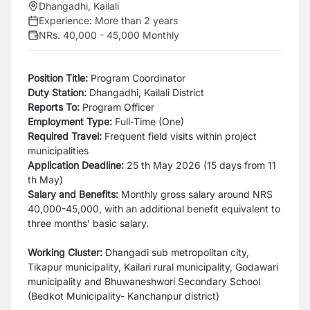
Dhangadhi, Kailali
Experience:
More than 2 years
NRs. 40,000 - 45,000 Monthly
Position Title:
Program Coordinator
Duty Station:
Dhangadhi, Kailali District
Reports To:
Program Officer
Employment Type:
Full-Time (One)
Required Travel:
Frequent field visits within project
municipalities
Application Deadline:
25 th May 2026 (15 days from 11
th May)
Salary and Benefits:
Monthly gross salary around NRS
40,000-45,000, with an additional
benefit equivalent to
three months’ basic salary.
Working Cluster:
Dhangadi sub metropolitan city,
Tikapur municipality, Kailari rural municipality,
Godawari
municipality and Bhuwaneshwori Secondary School
(Bedkot Municipality- Kanchanpur district)