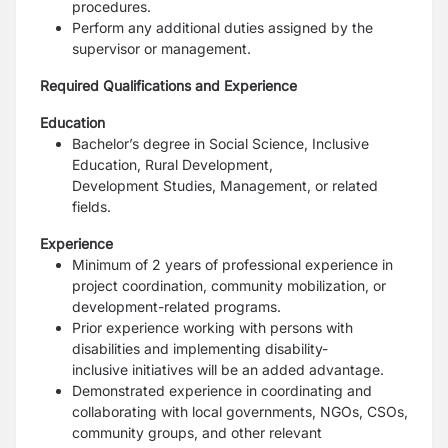
procedures.
Perform any additional duties assigned by the
supervisor or management.
Required Qualifications and Experience
Education
Bachelor’s degree in Social Science, Inclusive
Education, Rural Development,
Development
Studies, Management, or related
fields.
Experience
Minimum of 2 years of professional experience in
project coordination, community mobilization,
or
development-related programs.
Prior experience working with persons with
disabilities and implementing disability-
inclusive
initiatives will be an added advantage.
Demonstrated experience in coordinating and
collaborating with local governments, NGOs,
CSOs,
community groups, and other relevant