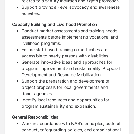
related to disability inclusion and rights
promotion.
Support provincial-level advocacy and awareness
activities.
Capacity Building and Livelihood Promotion
Conduct market assessments and training needs
assessments before implementing vocational
and
livelihood programs.
Ensure skill-based training opportunities are
accessible to needy persons with disabilities.
Generate innovative ideas and approaches for
program improvement and sustainability.
Proposal
Development and Resource Mobilization
Support the preparation and development of
project proposals for local governments and
donor
agencies.
Identify local resources and opportunities for
program sustainability and expansion.
General Responsibilities
Work in accordance with NAB’s principles, code of
conduct, safeguarding policies, and
organizational