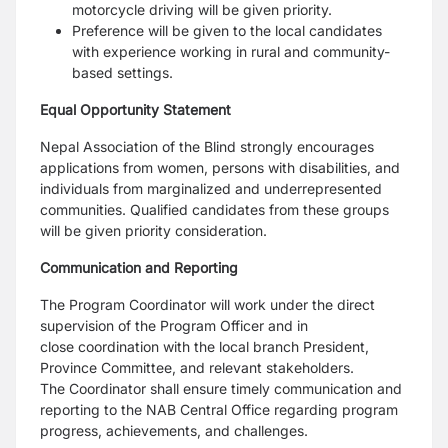
motorcycle driving will be given priority.
Preference will be given to the local candidates
with experience working in rural and
community-
based settings.
Equal Opportunity Statement
Nepal Association of the Blind strongly encourages
applications from women, persons with disabilities,
and
individuals from marginalized and underrepresented
communities. Qualified candidates from these
groups
will be given priority consideration.
Communication and Reporting
The Program Coordinator will work under the direct
supervision of the Program Officer and in
close
coordination with the local branch President,
Province Committee, and relevant stakeholders.
The
Coordinator shall ensure timely communication and
reporting to the NAB Central Office regarding
program
progress, achievements, and challenges.