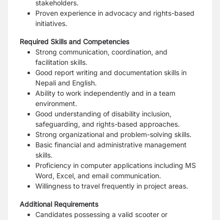
stakeholders.
Proven experience in advocacy and rights-based
initiatives.
Required Skills and Competencies
Strong communication, coordination, and
facilitation skills.
Good report writing and documentation skills in
Nepali and English.
Ability to work independently and in a team
environment.
Good understanding of disability inclusion,
safeguarding, and rights-based approaches.
Strong organizational and problem-solving skills.
Basic financial and administrative management
skills.
Proficiency in computer applications including MS
Word, Excel, and email communication.
Willingness to travel frequently in project areas.
Additional Requirements
Candidates possessing a valid scooter or