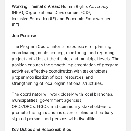
Working Thematic Areas:
Human Rights Advocacy
(HRA), Organizational Development (OD),
Inclusive
Education (IE) and Economic Empowerment
(EE)
Job Purpose
The Program Coordinator is responsible for planning,
coordinating, implementing, monitoring, and
reporting
project activities at the district and municipal levels. The
position ensures the smooth
implementation of program
activities, effective coordination with stakeholders,
proper mobilization of
local resources, and
strengthening of local organizational structures.
The coordinator will work closely with local branches,
municipalities, government agencies,
OPDs/DPOs,
NGOs, and community stakeholders to
promote the rights and inclusion of blind and partially
sighted
persons and persons with disabilities.
Key Duties and Responsibilities