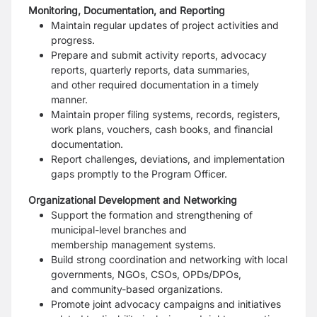
Monitoring, Documentation, and Reporting
Maintain regular updates of project activities and
progress.
Prepare and submit activity reports, advocacy
reports, quarterly reports, data summaries,
and
other required documentation in a timely
manner.
Maintain proper filing systems, records, registers,
work plans, vouchers, cash books, and
financial
documentation.
Report challenges, deviations, and implementation
gaps promptly to the Program Officer.
Organizational Development and Networking
Support the formation and strengthening of
municipal-level branches and
membership
management systems.
Build strong coordination and networking with local
governments, NGOs, CSOs, OPDs/DPOs,
and
community-based organizations.
Promote joint advocacy campaigns and initiatives