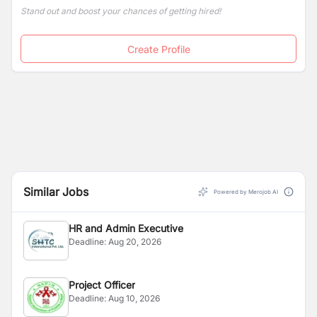
persons across Nepal.
Stand out and boost your chances of getting hired!
Create Profile
Similar Jobs
Powered by Merojob AI
HR and Admin Executive
Deadline:
Aug 20, 2026
Project Officer
Deadline:
Aug 10, 2026