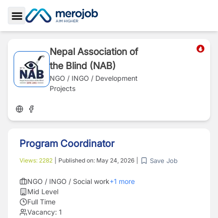
Toggle Sidebar
Nepal Association of
the Blind (NAB)
NGO / INGO / Development
Projects
Program Coordinator
Save Job
Views:
2282
|
Published on:
May 24, 2026
|
NGO / INGO / Social work
+
1
more
Mid Level
Full Time
Vacancy:
1