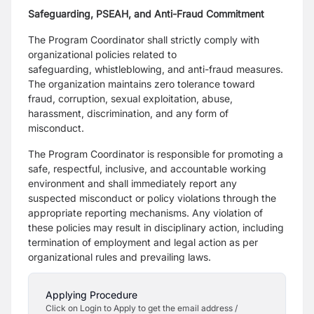
Safeguarding, PSEAH, and Anti-Fraud Commitment
The Program Coordinator shall strictly comply with
organizational policies related to
safeguarding,
whistleblowing, and anti-fraud measures.
The organization maintains zero tolerance toward
fraud,
corruption, sexual exploitation, abuse,
harassment, discrimination, and any form of
misconduct.
The Program Coordinator is responsible for promoting a
safe, respectful, inclusive, and accountable
working
environment and shall immediately report any
suspected misconduct or policy violations
through the
appropriate reporting mechanisms. Any violation of
these policies may result in disciplinary
action, including
termination of employment and legal action as per
organizational rules and prevailing
laws.
Applying Procedure
Click on Login to Apply to get the email address /