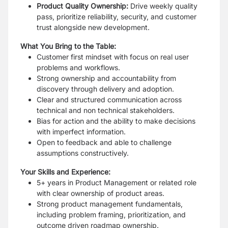
Product Quality Ownership:
Drive weekly quality
pass, prioritize reliability, security, and customer
trust alongside new development.
What You Bring to the Table:
Customer first mindset with focus on real user
problems and workflows.
Strong ownership and accountability from
discovery through delivery and adoption.
Clear and structured communication across
technical and non technical stakeholders.
Bias for action and the ability to make decisions
with imperfect information.
Open to feedback and able to challenge
assumptions constructively.
Your Skills and Experience:
5+ years in Product Management or related role
with clear ownership of product areas.
Strong product management fundamentals,
including problem framing, prioritization, and
outcome driven roadmap ownership.