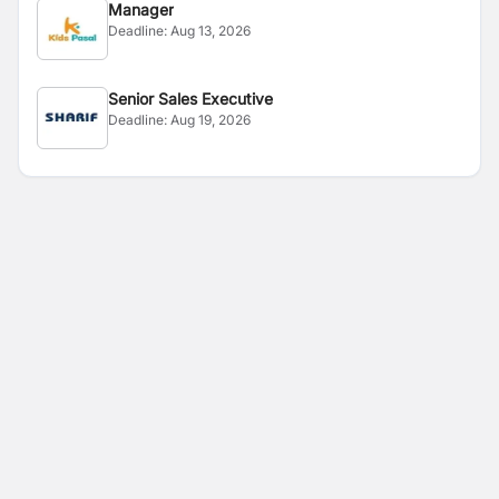
Manager
Deadline:
Aug 13, 2026
Senior Sales Executive
Deadline:
Aug 19, 2026