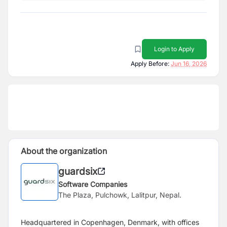
Login to Apply
Apply Before:
Jun 16, 2026
About the organization
guardsix
Software Companies
The Plaza, Pulchowk, Lalitpur, Nepal.
Headquartered in Copenhagen, Denmark, with offices