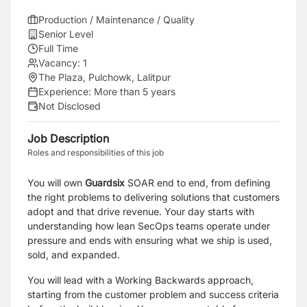
Production / Maintenance / Quality
Senior Level
Full Time
Vacancy:
1
The Plaza, Pulchowk, Lalitpur
Experience:
More than 5 years
Not Disclosed
Job Description
Roles and responsibilities of this job
You will own
Guardsix
SOAR end to end, from defining
the right problems to delivering solutions that customers
adopt and that drive revenue. Your day starts with
understanding how lean SecOps teams operate under
pressure and ends with ensuring what we ship is used,
sold, and expanded.
You will lead with a Working Backwards approach,
starting from the customer problem and success criteria