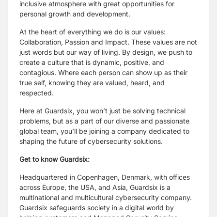
inclusive atmosphere with great opportunities for
personal growth and development.
At the heart of everything we do is our values:
Collaboration, Passion and Impact. These values are not
just words but our way of living. By design, we push to
create a culture that is dynamic, positive, and
contagious. Where each person can show up as their
true self, knowing they are valued, heard, and
respected.
Here at Guardsix, you won’t just be solving technical
problems, but as a part of our diverse and passionate
global team, you’ll be joining a company dedicated to
shaping the future of cybersecurity solutions.
Get to know Guardsix:
Headquartered in Copenhagen, Denmark, with offices
across Europe, the USA, and Asia, Guardsix is a
multinational and multicultural cybersecurity company.
Guardsix safeguards society in a digital world by