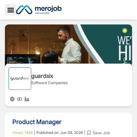
Toggle Sidebar
guardsix
Software Companies
Product Manager
Save Job
Views:
1468
|
Published on:
Jun 08, 2026
|