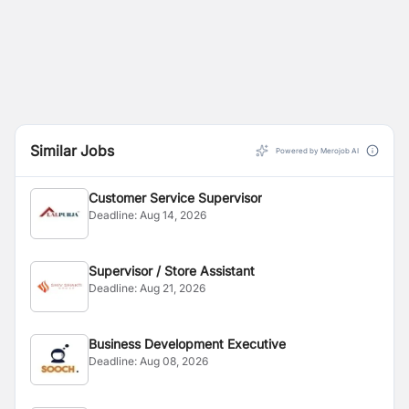
Similar Jobs
Powered by Merojob AI
Customer Service Supervisor
Deadline:
Aug 14, 2026
Supervisor / Store Assistant
Deadline:
Aug 21, 2026
Business Development Executive
Deadline:
Aug 08, 2026