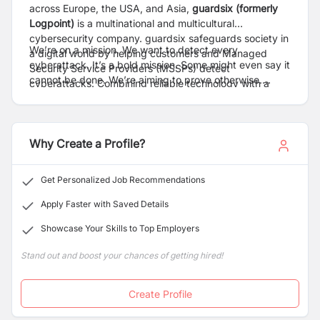
across Europe, the USA, and Asia,
guardsix (formerly
Logpoint
)
is a multinational and multicultural
cybersecurity company. guardsix safeguards society in
We’re on a mission. We want to detect every
a digital world by helping customers and Managed
cyberattack. It’s a bold mission. Some might even say it
Security Service Providers (MSSPs) detect
cannot be done. We’re aiming to prove otherwise.
cyberattacks. Combining reliable technology with a
guardsix’s SIEM and NDR technologies improve
deep understanding of cybersecurity challenges, we
visibility and give a multi-layered approach to
make security operations easier, giving organizations
cybersecurity that helps customers and MSSPs
the freedom to progress.
navigate the complex threat landscape.
Why Create a Profile?
Get Personalized Job Recommendations
Apply Faster with Saved Details
Showcase Your Skills to Top Employers
Stand out and boost your chances of getting hired!
Create Profile