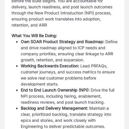
before the build begins. You are accountable for
delivery, launch readiness, and post launch outcomes
through the New Product Introduction (NPI) process,
ensuring product work translates into adoption,
retention, and ARR
What You Will Be Doing:
Own SOAR Product Strategy and Roadmap:
Define
and drive roadmap aligned to ICP needs and
company priorities, ensuring clear linkage to ARR
growth, retention, and expansion.
Working Backwards Execution:
Lead PRFAQs,
customer journeys, and success metrics to ensure
we solve real customer problems before
development starts.
End to End Launch Ownership (NPI):
Drive the full
NPI process, including tiering, enablement,
readiness reviews, and post launch tracking.
Backlog and Delivery Management:
Maintain a
clear, prioritized backlog, translate strategy into
epics and stories, and work closely with
Engineering to deliver predictable outcomes.