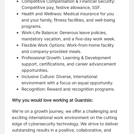
Competitive Compensation & Financial Security:
Competitive pay, festive allowance, SSF.
Health and Wellness: Medical insurance for you
and your family, fitness facilities, and well-being
programs.
Work-Life Balance: Generous leave policies,
mandatory vacation, and a five-day work week.
Flexible Work Options: Work-from-home facility
and company-provided meals.
Professional Growth: Learning & Development
support, certifications, and career advancement
opportunities.
Inclusive Culture: Diverse, international
environment with a focus on equal opportunity.
Recognition: Reward and recognition programs.
Why you would love working at Guardsix:
We’re on a growth journey, we offer a challenging and
exciting international work environment on the cutting
edge of cybersecurity technology. We strive to deliver
outstanding results in a positive, collaborative, and