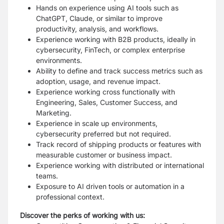
Hands on experience using AI tools such as
ChatGPT, Claude, or similar to improve
productivity, analysis, and workflows.
Experience working with B2B products, ideally in
cybersecurity, FinTech, or complex enterprise
environments.
Ability to define and track success metrics such as
adoption, usage, and revenue impact.
Experience working cross functionally with
Engineering, Sales, Customer Success, and
Marketing.
Experience in scale up environments,
cybersecurity preferred but not required.
Track record of shipping products or features with
measurable customer or business impact.
Experience working with distributed or international
teams.
Exposure to AI driven tools or automation in a
professional context.
Discover the perks of working with us: