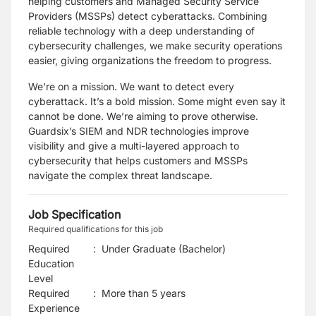
helping customers and Managed Security Service
Providers (MSSPs) detect cyberattacks. Combining
reliable technology with a deep understanding of
cybersecurity challenges, we make security operations
easier, giving organizations the freedom to progress.
We’re on a mission. We want to detect every
cyberattack. It’s a bold mission. Some might even say it
cannot be done. We’re aiming to prove otherwise.
Guardsix’s SIEM and NDR technologies improve
visibility and give a multi-layered approach to
cybersecurity that helps customers and MSSPs
navigate the complex threat landscape.
Job Specification
Required qualifications for this job
Required
:
Under Graduate (Bachelor)
Education
Level
Required
:
More than 5 years
Experience