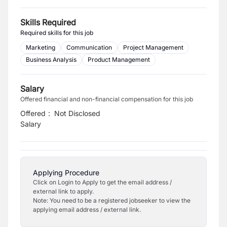
Skills Required
Required skills for this job
Marketing
Communication
Project Management
Business Analysis
Product Management
Salary
Offered financial and non-financial compensation for this job
Offered
:
Not Disclosed
Salary
Applying Procedure
Click on Login to Apply to get the email address /
external link to apply.
Note: You need to be a registered jobseeker to view the
applying email address / external link.