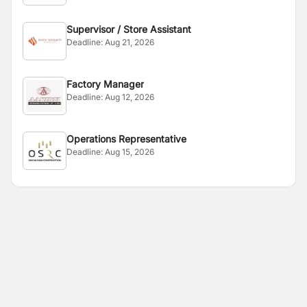
Supervisor / Store Assistant
Deadline:
Aug 21, 2026
Factory Manager
Deadline:
Aug 12, 2026
Operations Representative
Deadline:
Aug 15, 2026