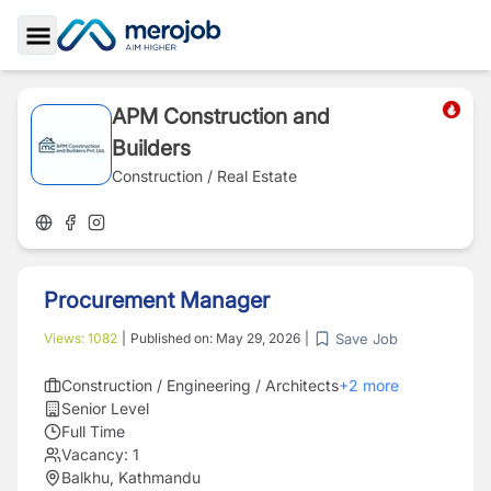
Toggle Sidebar
APM Construction and
Builders
Construction / Real Estate
Procurement Manager
Save Job
Views:
1082
|
Published on:
May 29, 2026
|
Construction / Engineering / Architects
+
2
more
Senior Level
Full Time
Vacancy:
1
Balkhu, Kathmandu