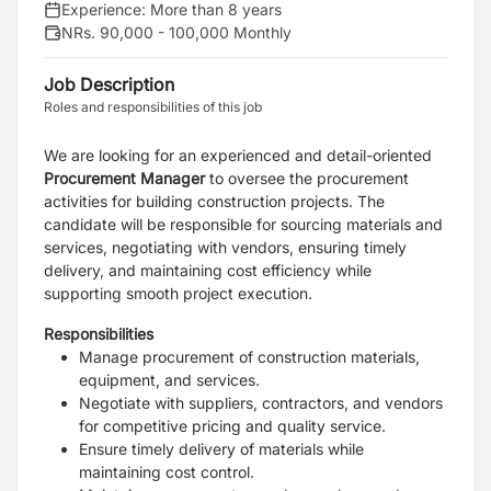
Experience:
More than 8 years
NRs. 90,000 - 100,000 Monthly
Job Description
Roles and responsibilities of this job
We are looking for an experienced and detail-oriented
Procurement Manager
to oversee the procurement
activities for building construction projects. The
candidate will be responsible for sourcing materials and
services, negotiating with vendors, ensuring timely
delivery, and maintaining cost efficiency while
supporting smooth project execution.
Responsibilities
Manage procurement of construction materials,
equipment, and services.
Negotiate with suppliers, contractors, and vendors
for competitive pricing and quality service.
Ensure timely delivery of materials while
maintaining cost control.