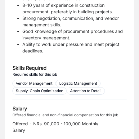
8–10 years of experience in construction
procurement, preferably in building projects.
Strong negotiation, communication, and vendor
management skills.
Good knowledge of procurement procedures and
inventory management.
Ability to work under pressure and meet project
deadlines.
Skills Required
Required skills for this job
Vendor Management
Logistic Management
Supply-Chain Optimization
Attention to Detail
Salary
Offered financial and non-financial compensation for this job
Offered
:
NRs. 90,000 - 100,000 Monthly
Salary