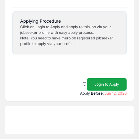
Applying Procedure
Click on Login to Apply and apply to this job via your
jobseeker profile with easy apply process.
Note: You need to have merojob registered jobseeker
profile to apply via your profile.
Login to Apply
Apply Before:
Jun 12, 2026