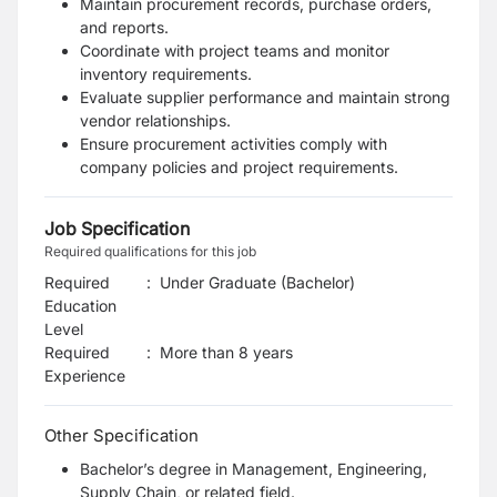
Maintain procurement records, purchase orders,
and reports.
Coordinate with project teams and monitor
inventory requirements.
Evaluate supplier performance and maintain strong
vendor relationships.
Ensure procurement activities comply with
company policies and project requirements.
Job Specification
Required qualifications for this job
Required
:
Under Graduate (Bachelor)
Education
Level
Required
:
More than 8 years
Experience
Other Specification
Bachelor’s degree in Management, Engineering,
Supply Chain, or related field.