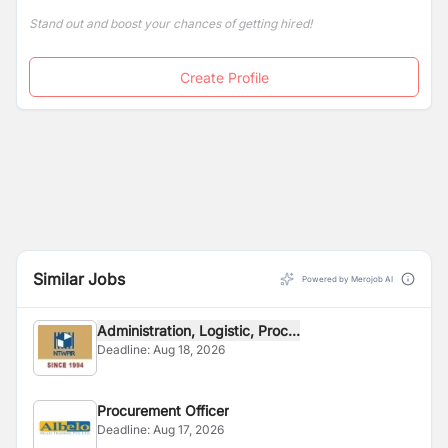
Stand out and boost your chances of getting hired!
Create Profile
Similar Jobs
Powered by Merojob AI
Administration, Logistic, Proc...
Deadline:
Aug 18, 2026
Procurement Officer
Deadline:
Aug 17, 2026