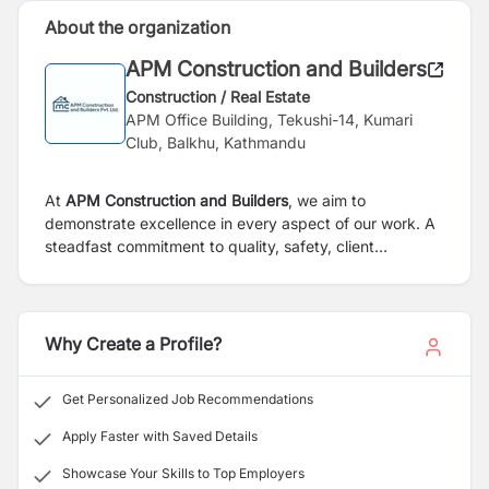
About the organization
APM Construction and Builders
Construction / Real Estate
APM Office Building, Tekushi-14, Kumari
Club, Balkhu, Kathmandu
At
APM Construction and Builders
, we aim to
demonstrate excellence in every aspect of our work. A
steadfast commitment to quality, safety, client
satisfaction, innovation, teamwork, and utilization of the
latest techniques and equipment drives us. These core
values play an important role in ensuring that we deliver
exceptional results and exceed client expectations to
Why Create a Profile?
be the best construction company in Nepal.
Get Personalized Job Recommendations
Apply Faster with Saved Details
Showcase Your Skills to Top Employers