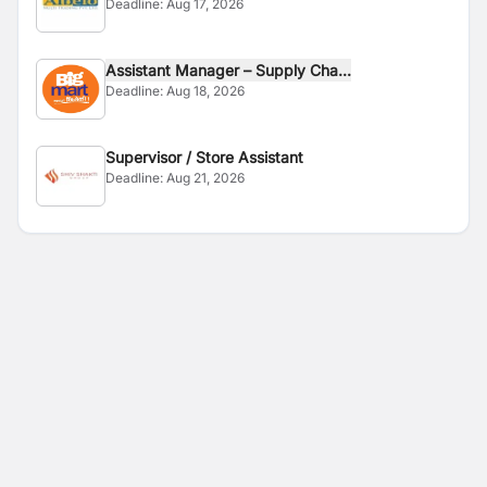
Deadline:
Aug 17, 2026
Assistant Manager – Supply Cha...
Deadline:
Aug 18, 2026
Supervisor / Store Assistant
Deadline:
Aug 21, 2026