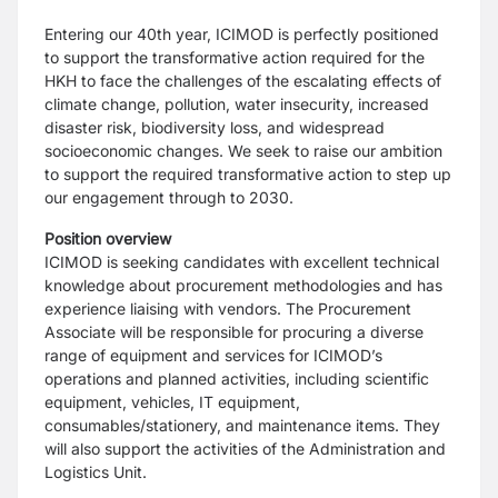
Entering our 40th year, ICIMOD is perfectly positioned
to support the transformative action required for the
HKH to face the challenges of the escalating effects of
climate change, pollution, water insecurity, increased
disaster risk, biodiversity loss, and widespread
socioeconomic changes. We seek to raise our ambition
to support the required transformative action to step up
our engagement through to 2030.
Position overview
ICIMOD is seeking candidates with excellent technical
knowledge about procurement methodologies and has
experience liaising with vendors. The Procurement
Associate will be responsible for procuring a diverse
range of equipment and services for ICIMOD’s
operations and planned activities, including scientific
equipment, vehicles, IT equipment,
consumables/stationery, and maintenance items. They
will also support the activities of the Administration and
Logistics Unit.