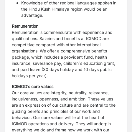
Knowledge of other regional languages spoken in
the Hindu Kush Himalaya region would be an
advantage.
Remuneration
Remuneration is commensurate with experience and
qualifications. Salaries and benefits at ICIMOD are
competitive compared with other international
organisations. We offer a comprehensive benefits
package, which includes a provident fund, health
insurance, severance pay, children`s education grant,
and paid leave (30 days holiday and 10 days public
holidays per year).
ICIMOD’s core values
Our core values are integrity, neutrality, relevance,
inclusiveness, openness, and ambition. These values
are an expression of our culture and are central to the
guiding beliefs and principles of our work and
behaviour. Our core values will lie at the heart of
ICIMOD operations and delivery. They will underpin
everything we do and frame how we work with our