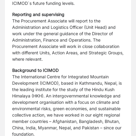
ICIMOD`s future funding levels.
Reporting and supervising
The Procurement Associate will report to the
Administration and Logistics Officer (Unit Head) and
work under the general guidance of the Director of
Administration, Finance and Operations. The
Procurement Associate will work in close collaboration
with different Units, Action Areas, and Strategic Groups,
where relevant.
Background to ICIMOD
The International Centre for Integrated Mountain
Development (ICIMOD), based in Kathmandu, Nepal, is
the leading institute for the study of the Hindu Kush
Himalaya (HKH). An intergovernmental knowledge and
development organisation with a focus on climate and
environmental risks, green economies, and sustainable
collective action, we have worked in our eight regional
member countries – Afghanistan, Bangladesh, Bhutan,
China, India, Myanmar, Nepal, and Pakistan – since our
foundation.