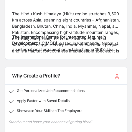
The Hindu Kush Himalaya (HKH) region stretches 3,500
km across Asia, spanning eight countries – Afghanistan,
Bangladesh, Bhutan, China, India, Myanmar, Nepal, and
Pakistan. Encompassing high-altitude mountain ranges,
The International Centre for Integrated Mountain
mid-hills, and plains, the zone is vital for the food,
Development (ICIMOD)
, based in Kathmandu, Nepal, is
water, and energy security of around two billion people
an international organisation established in 1983, that is
and is a habitat for countless irreplaceable species. It is
working to make this critical region greener, more
also acutely fragile and at the frontline of the impacts of
inclusive and climate resilient. For more information,
the triple planetary crisis of climate change, pollution,
read our
Strategy 2030
and explore our
website
.
and biodiversity loss.
Why Create a Profile?
Get Personalized Job Recommendations
Apply Faster with Saved Details
Showcase Your Skills to Top Employers
Stand out and boost your chances of getting hired!