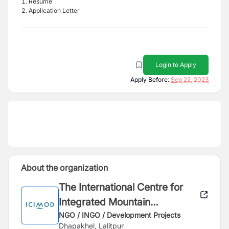
Resume
Application Letter
Login to Apply
Apply Before:
Sep 22, 2023
About the organization
The International Centre for
Integrated Mountain
Development (ICIMOD)
NGO / INGO / Development Projects
Dhapakhel, Lalitpur