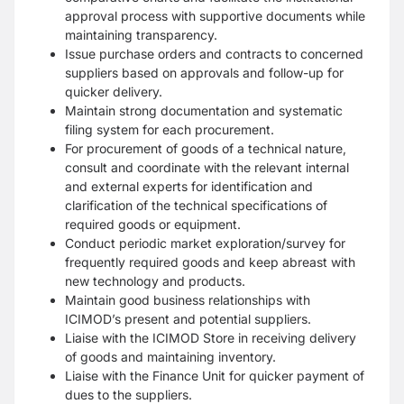
approval process with supportive documents while
maintaining transparency.
Issue purchase orders and contracts to concerned
suppliers based on approvals and follow-up for
quicker delivery.
Maintain strong documentation and systematic
filing system for each procurement.
For procurement of goods of a technical nature,
consult and coordinate with the relevant internal
and external experts for identification and
clarification of the technical specifications of
required goods or equipment.
Conduct periodic market exploration/survey for
frequently required goods and keep abreast with
new technology and products.
Maintain good business relationships with
ICIMOD’s present and potential suppliers.
Liaise with the ICIMOD Store in receiving delivery
of goods and maintaining inventory.
Liaise with the Finance Unit for quicker payment of
dues to the suppliers.