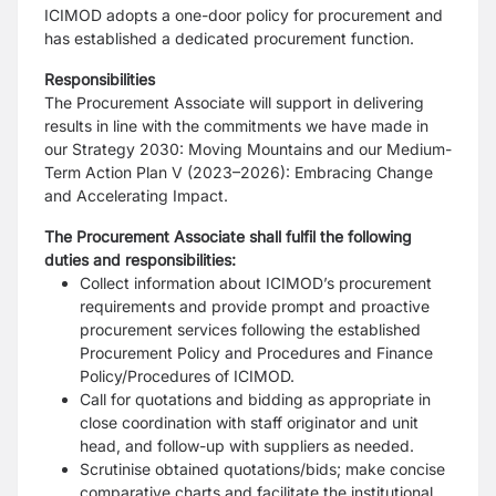
ICIMOD adopts a one-door policy for procurement and
has established a dedicated procurement function.
Responsibilities
The Procurement Associate will support in delivering
results in line with the commitments we have made in
our Strategy 2030: Moving Mountains and our Medium-
Term Action Plan V (2023–2026): Embracing Change
and Accelerating Impact.
The Procurement Associate shall fulfil the following
duties and responsibilities:
Collect information about ICIMOD’s procurement
requirements and provide prompt and proactive
procurement services following the established
Procurement Policy and Procedures and Finance
Policy/Procedures of ICIMOD.
Call for quotations and bidding as appropriate in
close coordination with staff originator and unit
head, and follow-up with suppliers as needed.
Scrutinise obtained quotations/bids; make concise
comparative charts and facilitate the institutional