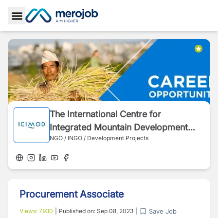
Toggle Sidebar
The International Centre for
Integrated Mountain Development
NGO / INGO / Development Projects
(ICIMOD)
Procurement Associate
Save Job
Views:
7930
|
Published on:
Sep 08, 2023
|