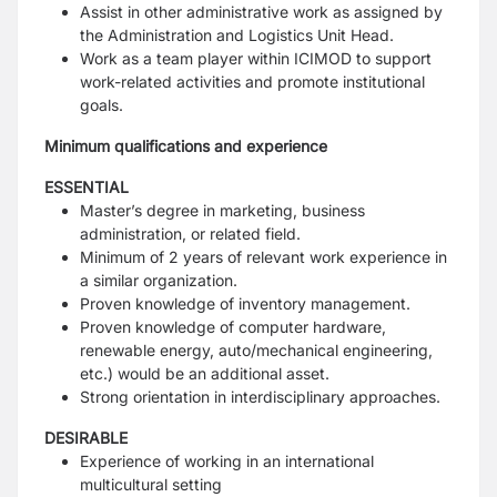
Assist in other administrative work as assigned by
the Administration and Logistics Unit Head.
Work as a team player within ICIMOD to support
work-related activities and promote institutional
goals.
Minimum qualifications and experience
ESSENTIAL
Master’s degree in marketing, business
administration, or related field.
Minimum of 2 years of relevant work experience in
a similar organization.
Proven knowledge of inventory management.
Proven knowledge of computer hardware,
renewable energy, auto/mechanical engineering,
etc.) would be an additional asset.
Strong orientation in interdisciplinary approaches.
DESIRABLE
Experience of working in an international
multicultural setting