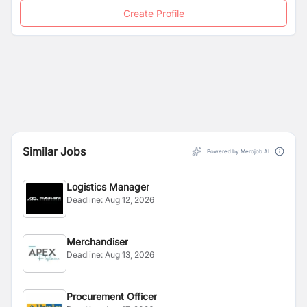
Create Profile
Similar Jobs
Powered by Merojob AI
Logistics Manager
Deadline:
Aug 12, 2026
Merchandiser
Deadline:
Aug 13, 2026
Procurement Officer