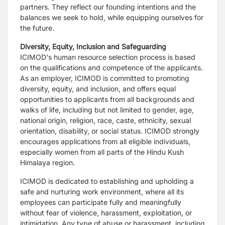
partners. They reflect our founding intentions and the
balances we seek to hold, while equipping ourselves for
the future.
Diversity, Equity, Inclusion and Safeguarding
ICIMOD's human resource selection process is based
on the qualifications and competence of the applicants.
As an employer, ICIMOD is committed to promoting
diversity, equity, and inclusion, and offers equal
opportunities to applicants from all backgrounds and
walks of life, including but not limited to gender, age,
national origin, religion, race, caste, ethnicity, sexual
orientation, disability, or social status. ICIMOD strongly
encourages applications from all eligible individuals,
especially women from all parts of the Hindu Kush
Himalaya region.
ICIMOD is dedicated to establishing and upholding a
safe and nurturing work environment, where all its
employees can participate fully and meaningfully
without fear of violence, harassment, exploitation, or
intimidation. Any type of abuse or harassment, including