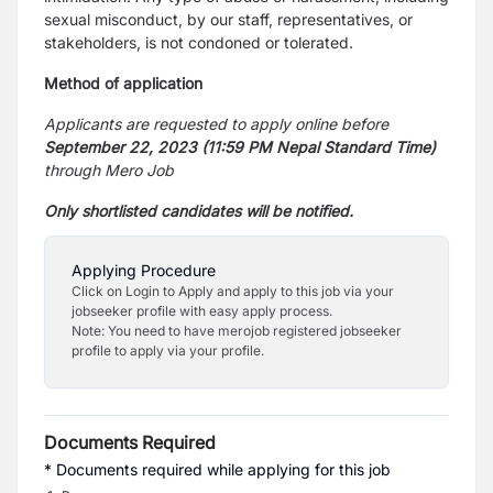
sexual misconduct, by our staff, representatives, or
stakeholders, is not condoned or tolerated.
Method of application
Applicants are requested to apply online before
September 22, 2023 (11:59 PM Nepal Standard Time)
through Mero Job
Only shortlisted candidates will be notified.
Applying Procedure
Click on Login to Apply and apply to this job via your
jobseeker profile with easy apply process.
Note: You need to have merojob registered jobseeker
profile to apply via your profile.
Documents Required
* Documents required while applying for this job