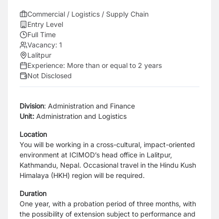
Commercial / Logistics / Supply Chain
Entry Level
Full Time
Vacancy:
1
Lalitpur
Experience:
More than or equal to 2 years
Not Disclosed
Division
: Administration and Finance
Unit:
Administration and Logistics
Location
You will be working in a cross-cultural, impact-oriented
environment at ICIMOD’s head office in Lalitpur,
Kathmandu, Nepal. Occasional travel in the Hindu Kush
Himalaya (HKH) region will be required.
Duration
One year, with a probation period of three months, with
the possibility of extension subject to performance and