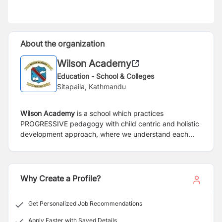
About the organization
Wilson Academy
Education - School & Colleges
Sitapaila, Kathmandu
Wilson Academy
is a school which practices
PROGRESSIVE pedagogy with child centric and holistic
development approach, where we understand each
child is different and they need to be treated differently,
and the child has to be developed not only in
academics but also in ECAs, CCAs and many life skills
helping them make a true global responsible citizen.
Why Create a Profile?
Get Personalized Job Recommendations
Apply Faster with Saved Details