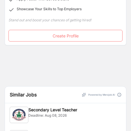
Showcase Your Skills to Top Employers
Stand out and boost your chances of getting hired!
Create Profile
Similar Jobs
Powered by Merojob AI
Secondary Level Teacher
Deadline:
Aug 08, 2026