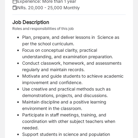
Experience:
More than 1 year
NRs. 20,000 - 25,000 Monthly
Job Description
Roles and responsibilities of this job
Plan, prepare, and deliver lessons in Science as
per the school curriculum.
Focus on conceptual clarity, practical
understanding, and examination preparation.
Conduct classwork, homework, and assessments
regularly and maintain records.
Motivate and guide students to achieve academic
improvement and confidence.
Use creative and practical methods such as
demonstrations, projects, and discussions.
Maintain discipline and a positive learning
environment in the classroom.
Participate in staff meetings, training, and
coordination with other subject teachers when
needed.
Support students in science and population