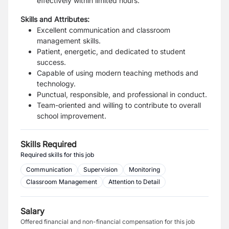
effectively within limited hours.
Skills and Attributes:
Excellent communication and classroom
management skills.
Patient, energetic, and dedicated to student
success.
Capable of using modern teaching methods and
technology.
Punctual, responsible, and professional in conduct.
Team-oriented and willing to contribute to overall
school improvement.
Skills Required
Required skills for this job
Communication
Supervision
Monitoring
Classroom Management
Attention to Detail
Salary
Offered financial and non-financial compensation for this job