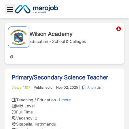
Toggle Sidebar
Wilson Academy
Education - School & Colleges
Primary/Secondary Science Teacher
Save Job
Views:
1107
|
Published on:
Nov 02, 2025
|
Teaching / Education
+
1
more
Mid Level
Full Time
Vacancy:
2
Sitapaila, Kathmandu