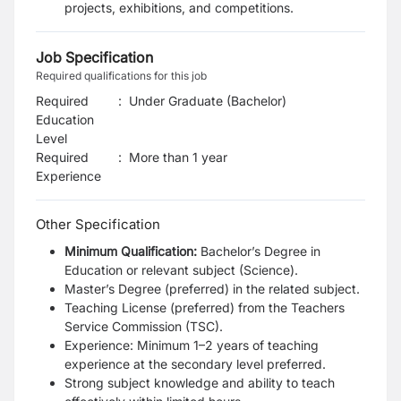
projects, exhibitions, and competitions.
Job Specification
Required qualifications for this job
Required
:
Under Graduate (Bachelor)
Education
Level
Required
:
More than 1 year
Experience
Other Specification
Minimum Qualification:
Bachelor’s Degree in
Education or relevant subject (Science).
Master’s Degree (preferred) in the related subject.
Teaching License (preferred) from the Teachers
Service Commission (TSC).
Experience: Minimum 1–2 years of teaching
experience at the secondary level preferred.
Strong subject knowledge and ability to teach