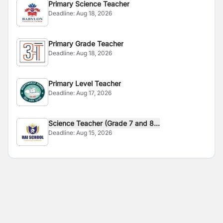
Primary Science Teacher
Deadline:
Aug 18, 2026
Primary Grade Teacher
Deadline:
Aug 18, 2026
Primary Level Teacher
Deadline:
Aug 17, 2026
Science Teacher (Grade 7 and 8...
Deadline:
Aug 15, 2026