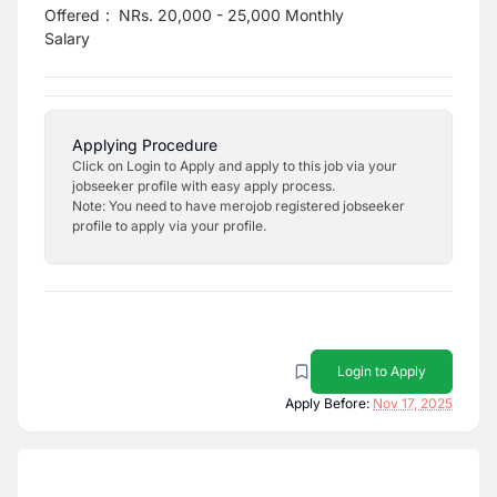
Offered
:
NRs. 20,000 - 25,000 Monthly
Salary
Applying Procedure
Click on Login to Apply and apply to this job via your
jobseeker profile with easy apply process.
Note: You need to have merojob registered jobseeker
profile to apply via your profile.
Login to Apply
Apply Before:
Nov 17, 2025