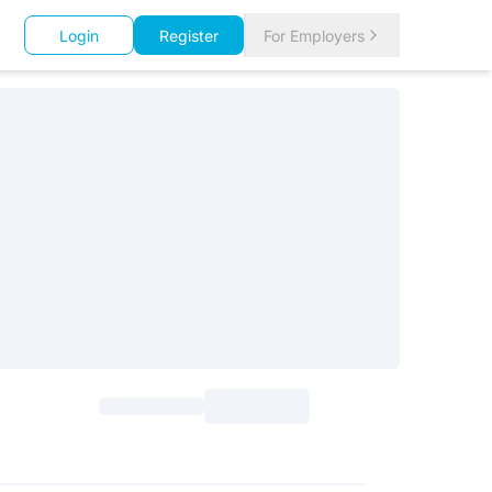
Login
Register
For Employers