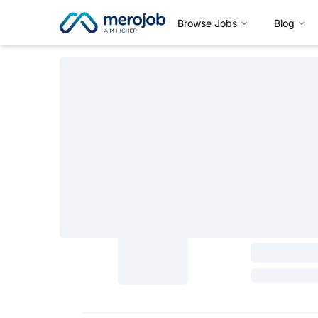
Browse Jobs
Blog