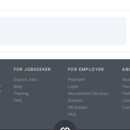
FOR JOBSEEKER
FOR EMPLOYER
AB
Search Jobs
Payment
Abo
o
Blog
Login
Fac
s
Training
Recruitment Services
Twit
FAQ
Etender
Lin
HR Insider
Con
FAQ