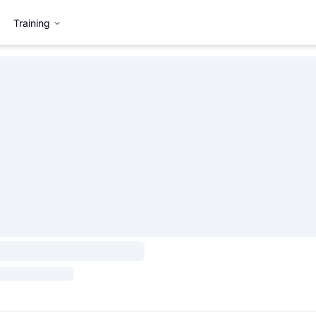
Training