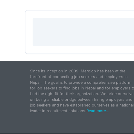
Since its inception in 2009, Merojob has been at the
forefront of connecting job seekers and employers in
Nepal. The goal is to provide a comprehensive platform
for job seekers to find jobs in Nepal and for employers t
find the right fit for their organization. We pride ourselve
on being a reliable bridge between hiring employers and
job seekers and have established ourselves as a national
leader in recruitment solutions.
Read more...