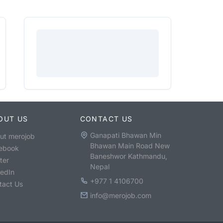
OUT US
CONTACT US
Ganapati Bhawan Min
ut merojob
Bhawan Main Road New
ebook
Baneshwor Kathmandu,
ter
Nepal
kedIn
+977 1 4106700
tact Us
info@merojob.com