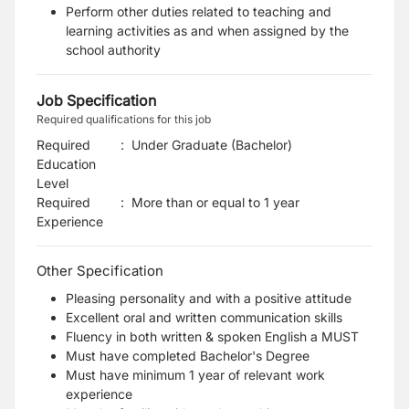
Perform other duties related to teaching and
learning activities as and when assigned by the
school authority
Job Specification
Required qualifications for this job
Required
:
Under Graduate (Bachelor)
Education
Level
Required
:
More than or equal to 1 year
Experience
Other Specification
Pleasing personality and with a positive attitude
Excellent oral and written communication skills
Fluency in both written & spoken English a MUST
Must have completed Bachelor's Degree
Must have minimum 1 year of relevant work
experience