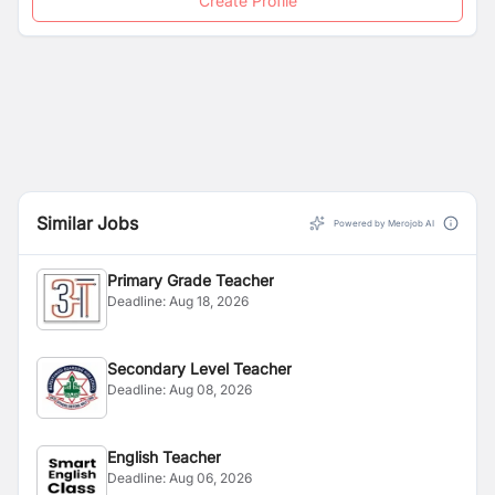
Create Profile
Similar Jobs
Powered by Merojob AI
Primary Grade Teacher
Deadline:
Aug 18, 2026
Secondary Level Teacher
Deadline:
Aug 08, 2026
English Teacher
Deadline:
Aug 06, 2026