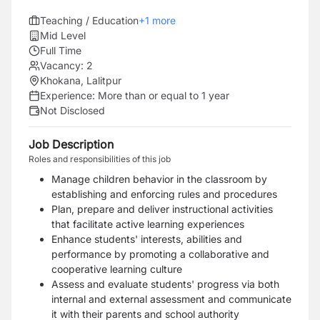
Teaching / Education
+
1
more
Mid Level
Full Time
Vacancy:
2
Khokana, Lalitpur
Experience:
More than or equal to 1 year
Not Disclosed
Job Description
Roles and responsibilities of this job
Manage children behavior in the classroom by
establishing and enforcing rules and procedures
Plan, prepare and deliver instructional activities
that facilitate active learning experiences
Enhance students' interests, abilities and
performance by promoting a collaborative and
cooperative learning culture
Assess and evaluate students' progress via both
internal and external assessment and communicate
it with their parents and school authority