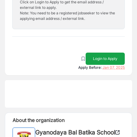
Click on Login to Apply to get the email address /
external link to apply.
Note: You need to be a registered jobseeker to view the
applying email address / external link.
Login to Apply
Apply Before:
Jan 07, 2025
About the organization
Gyanodaya Bal Batika School