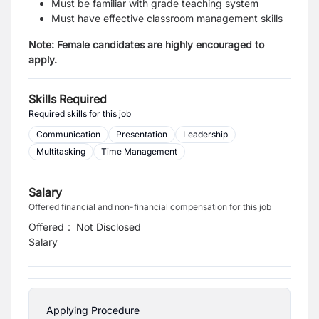
Must be familiar with grade teaching system
Must have effective classroom management skills
Note: Female candidates are highly encouraged to
apply.
Skills Required
Required skills for this job
Communication
Presentation
Leadership
Multitasking
Time Management
Salary
Offered financial and non-financial compensation for this job
Offered
:
Not Disclosed
Salary
Applying Procedure