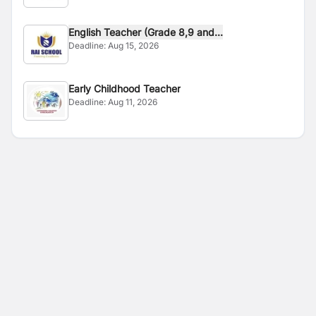
English Teacher (Grade 8,9 and...
Deadline:
Aug 15, 2026
Early Childhood Teacher
Deadline:
Aug 11, 2026