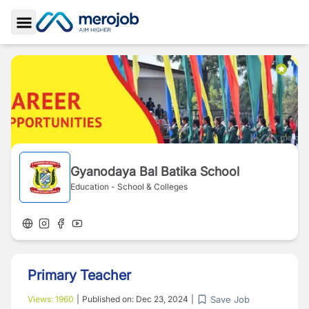
Toggle Sidebar
Gyanodaya Bal Batika School
Education - School & Colleges
Primary Teacher
Save Job
Views:
1960
|
Published on:
Dec 23, 2024
|