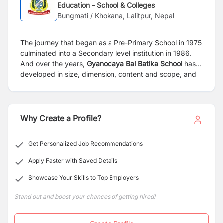
Education - School & Colleges
Bungmati / Khokana, Lalitpur, Nepal
The journey that began as a Pre-Primary School in 1975
culminated into a Secondary level institution in 1986.
And over the years,
Gyanodaya Bal Batika
School
has
developed in size, dimension, content and scope, and
acquired an enviable aura. It has grown rapidly, and
today it stands tall as one of the premier institutions of
higher learning in the country.
Why Create a Profile?
Get Personalized Job Recommendations
Apply Faster with Saved Details
Showcase Your Skills to Top Employers
Stand out and boost your chances of getting hired!