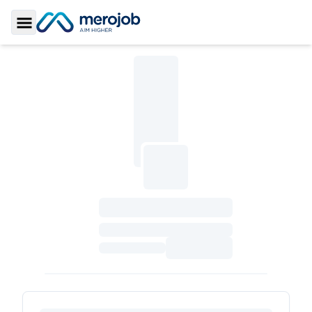
Toggle Sidebar