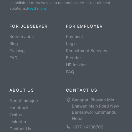
established ourselves as a national leader in recruitment
solutions.
Read more...
FOR JOBSEEKER
FOR EMPLOYER
Search Jobs
Payment
Blog
Login
Training
Recruitment Services
FAQ
Etender
HR Insider
FAQ
ABOUT US
CONTACT US
Ganapati Bhawan Min
About merojob
Bhawan Main Road New
Facebook
Baneshwor Kathmandu,
Twitter
Nepal
LinkedIn
+977 1 4106700
Contact Us