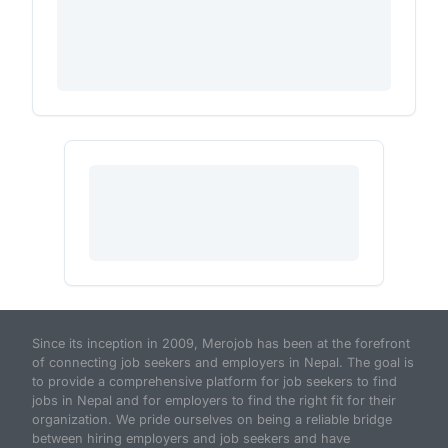
Since its inception in 2009, Merojob has been at the forefront
of connecting job seekers and employers in Nepal. The goal is
to provide a comprehensive platform for job seekers to find
jobs in Nepal and for employers to find the right fit for their
organization. We pride ourselves on being a reliable bridge
between hiring employers and job seekers and have