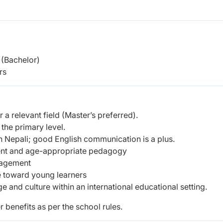
(Bachelor)
rs
 a relevant field (Master’s preferred).
 the primary level.
 Nepali; good English communication is a plus.
ent and age-appropriate pedagogy
gagement
de toward young learners
and culture within an international educational setting.
r benefits as per the school rules.