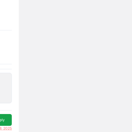
ply
18, 2025