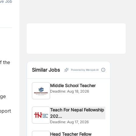
ve Job
f the
Similar Jobs
Powered by Merojob AI
Middle School Teacher
.
Deadline:
Aug 18, 2026
age
Teach For Nepal Fellowship
pport
202...
Deadline:
Aug 17, 2026
Head Teacher Fellow