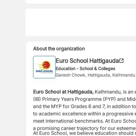
About the organization
Euro School Hattigauda
Education - School & Colleges
Ganesh Chowk, Hattigauda, Kathmandu
Euro School at Hattigauda,
Kathmandu, is an e
(IB) Primary Years Programme (PYP) and Mi
and the MYP for Grades 6 and 7, in addition t
to academic excellence within a
progressive 
meet international
benchmarks. At Euro Schoo
a
promising career trajectory for our esteem
At Euro School, we believe education should 