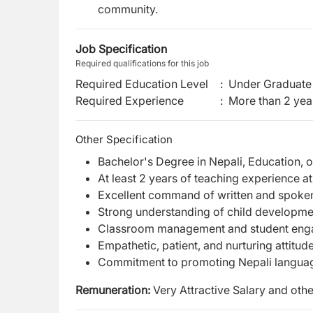
community.
Job Specification
Required qualifications for this job
Required Education Level
:
Under Graduate 
Required Experience
:
More than 2 yea
Other Specification
Bachelor's Degree in Nepali, Education, or
At least 2 years of teaching experience at
Excellent command of written and spoken
Strong understanding of child developm
Classroom management and student en
Empathetic, patient, and nurturing attitu
Commitment to promoting Nepali language 
Remuneration:
Very Attractive Salary and othe