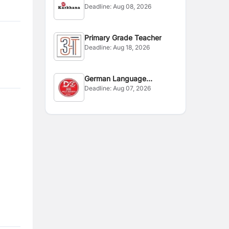
Deadline:
Aug 08, 2026
Primary Grade Teacher
Deadline:
Aug 18, 2026
German Language
Deadline:
Aug 07, 2026
Instructor