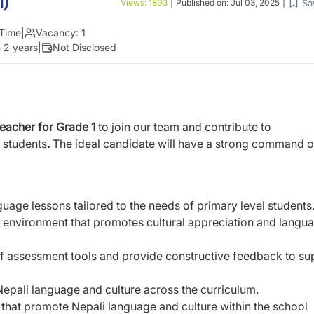
1)
Sa
Views:
1803
|
Published on:
Jul 03, 2025
|
 Time
|
Vacancy:
1
 2 years
|
Not Disclosed
Teacher for Grade 1
to join our team and contribute to
 students
.
The ideal candidate will
have a strong command o
uage lessons tailored to the needs of primary
level students
g environment that promotes cultural
appreciation and langu
of assessment tools and provide constructive
feedback to su
 Nepali language and culture across the
curriculum.
es that promote Nepali language and culture
within the school