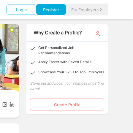
Login
Register
For Employers
Why Create a Profile?
Get Personalized Job
Recommendations
Apply Faster with Saved Details
Showcase Your Skills to Top Employers
Stand out and boost your chances of getting
hired!
Create Profile