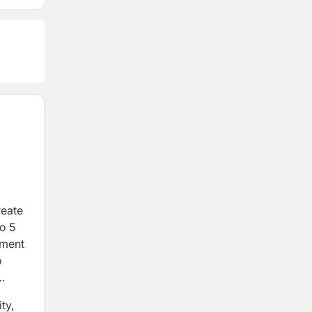
reate
to 5
tment
o
ty,