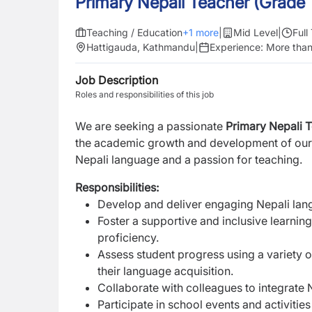
Primary Nepali Teacher (Grade 
Teaching / Education
+
1
more
|
Mid Level
|
Full
Hattigauda, Kathmandu
|
Experience:
More than
Job Description
Roles and responsibilities of this job
We are seeking a passionate
Primary Nepali 
the
academic growth and development of our
Nepali language and a passion for teaching.
Responsibilities:
Develop and deliver engaging Nepali lang
Foster a supportive and inclusive learnin
proficiency.
Assess student progress using a variety 
their language acquisition.
Collaborate with colleagues to integrate
Participate in school events and activiti