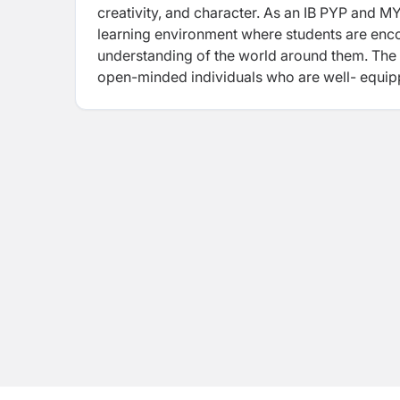
creativity, and character. As an IB PYP and 
learning environment where students are enc
understanding of the world around them. Th
open-minded individuals who are well-
equip