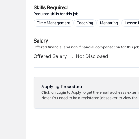
Skills Required
Required skills for this job
Time Management
Teaching
Mentoring
Lesson 
Salary
Offered financial and non-financial compensation for this jo
Offered Salary
:
Not Disclosed
Applying Procedure
Click on Login to Apply to get the email address / externa
Note: You need to be a registered jobseeker to view the 