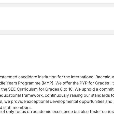
steemed candidate institution for the International
Baccalau
ddle Years Programme (MYP). We
offer the PYP for Grades 1 
o the SEE
Curriculum for Grades 8 to 10. We uphold a commi
educational framework, continuously raising our standards t
l, we provide exceptional developmental opportunities and
ed staff members.
not only focus on academic excellence but also
foster curiosi