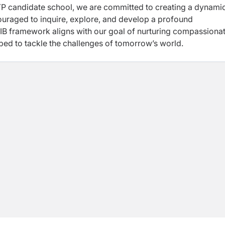
MYP candidate school, we are
committed to creating a dynami
ouraged to inquire,
explore, and develop a profound
e IB framework
aligns with our goal of nurturing compassionat
ped to tackle the challenges of tomorrow’s world.