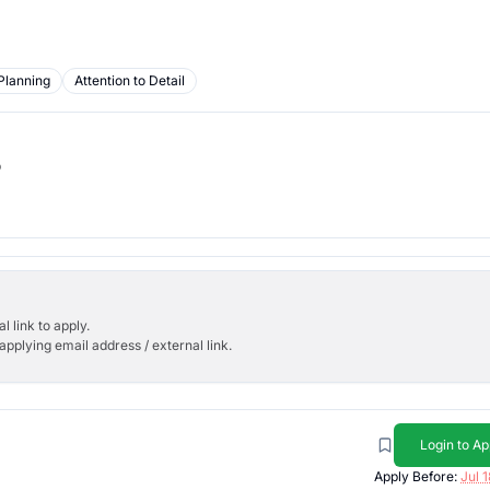
Planning
Attention to Detail
b
l link to apply.
applying email address / external link.
Login to Ap
Apply Before:
Jul 