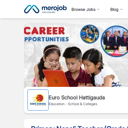
Browse Jobs
Blog
Euro School Hattigauda
Education - School & Colleges