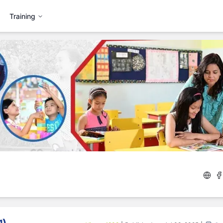
Training