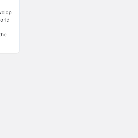
evelop
world
the