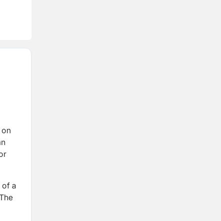
 on
an
or
 of a
 The