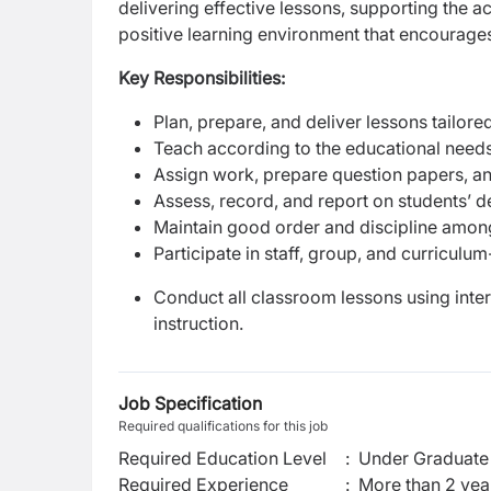
delivering effective lessons, supporting the 
positive learning environment that encourages 
Key Responsibilities:
Plan, prepare, and deliver lessons tailore
Teach according to the educational needs,
Assign work, prepare question papers, an
Assess, record, and report on students’ 
Maintain good order and discipline among 
Participate in staff, group, and curricu
Conduct all classroom lessons using inte
instruction.
Job Specification
Required qualifications for this job
Required Education Level
:
Under Graduate 
Required Experience
:
More than 2 yea