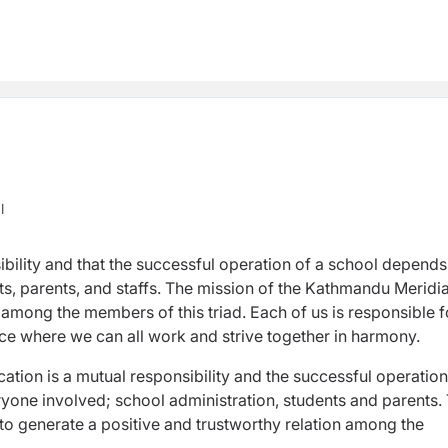
l
ibility and that the successful operation of a school depends
s, parents, and staffs. The mission of the Kathmandu Meridi
 among the members of this triad. Each of us is responsible f
ace where we can all work and strive together in harmony.
tion is a mutual responsibility and the successful operation
one involved; school administration, students and parents.
to generate a positive and trustworthy relation among the