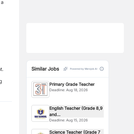
 a
Similar Jobs
t.
Powered by Merojob AI
g
Primary Grade Teacher
Deadline:
Aug 18, 2026
English Teacher (Grade 8,9
and...
Deadline:
Aug 15, 2026
Science Teacher (Grade 7