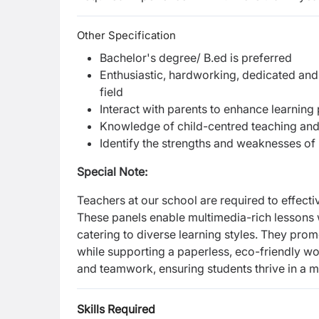
Other Specification
Bachelor's degree/ B.ed is preferred
Enthusiastic, hardworking, dedicated and
field
Interact with parents to enhance learning
Knowledge of child-centred teaching an
Identify the strengths and weaknesses of
Special Note:
Teachers at our school are required to effecti
These panels enable multimedia-rich lessons 
catering to diverse learning styles. They pro
while supporting a paperless, eco-friendly work
and teamwork, ensuring students thrive in a m
Skills Required