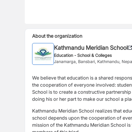
About the organization
Kathmandu Meridian School
Education - School & Colleges
Janamarga, Bansbari, Kathmandu, Nepa
We believe that education is a shared respons
the cooperation of everyone involved: student
School is to create a constructive partnership
doing his or her part to make our school a pl
Kathmandu Meridian School realizes that educa
school depends upon the cooperation of every
mission of the Kathmandu Meridian School is 