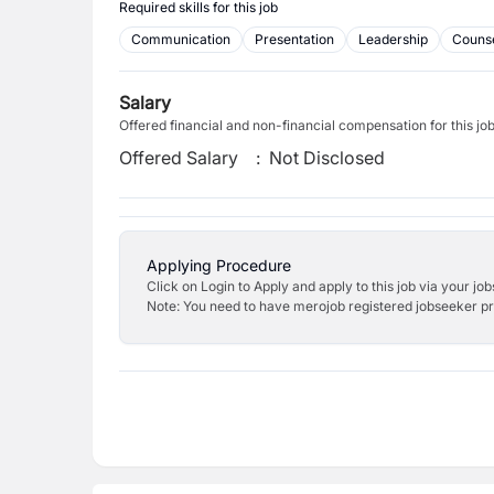
Required skills for this job
Communication
Presentation
Leadership
Counse
Salary
Offered financial and non-financial compensation for this jo
Offered Salary
:
Not Disclosed
Applying Procedure
Click on Login to Apply and apply to this job via your jo
Note: You need to have merojob registered jobseeker prof