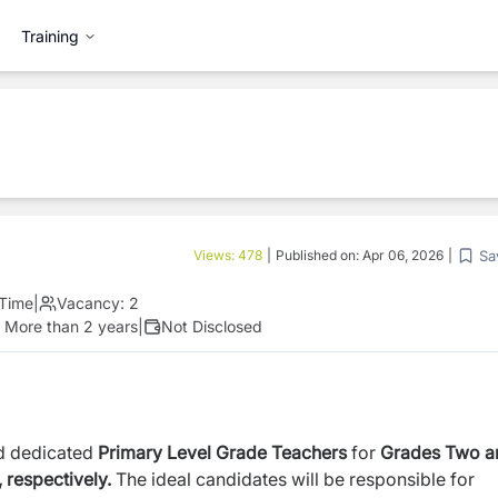
Training
Sa
Views:
478
|
Published on:
Apr 06, 2026
|
 Time
|
Vacancy:
2
:
More than 2 years
|
Not Disclosed
nd dedicated
Primary Level Grade Teachers
for
Grades Two a
 respectively.
The ideal candidates will be responsible for