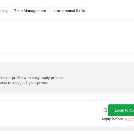
ling
Time Management
Interpersonal Skills
b
bseeker profile with easy apply process.
ile to apply via your profile.
Login to Ap
Apply Before:
Apr 2