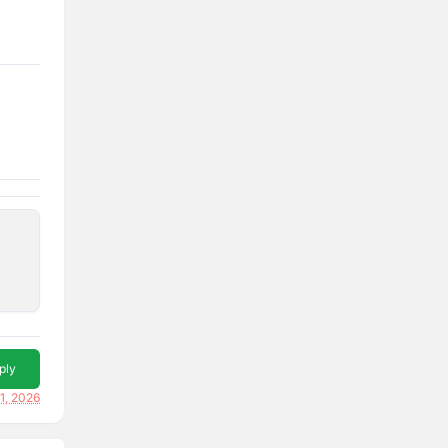
ply
1, 2026