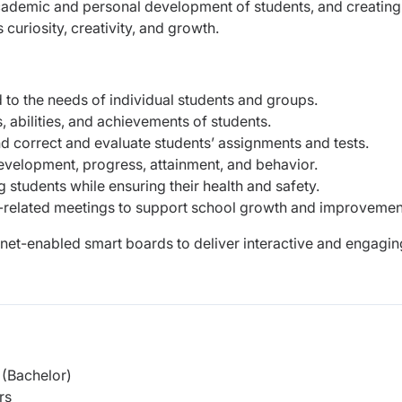
academic and personal development of students, and creating
curiosity, creativity, and growth.
d to the needs of individual students and groups.
 abilities, and achievements of students.
d correct and evaluate students’ assignments and tests.
development, progress, attainment, and behavior.
students while ensuring their health and safety.
lum-related meetings to support school growth and improvemen
rnet-enabled smart boards to deliver interactive and engagin
(Bachelor)
rs