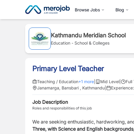
Browse Jobs
Blog
Kathmandu Meridian School
Education - School & Colleges
Primary Level Teacher
Teaching / Education
+
1
more
|
Mid Level
|
Full
Janamarga, Bansbari , Kathmandu
|
Experience
Job Description
Roles and responsibilities of this job
We are seeking enthusiastic, hardworking, a
Three, with Science and English backgrounds,