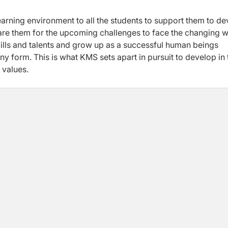
arning environment to all the students to support them to d
epare them for the upcoming challenges to face the changing 
skills and talents and grow up as a successful human beings
y form. This is what KMS sets apart in pursuit to develop in 
 values.