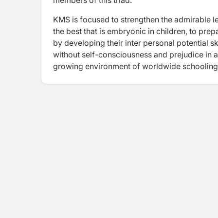
members of this triad.
KMS is focused to strengthen the admirable le
the best that is embryonic in children, to pr
by developing their inter personal potential 
without self-consciousness and prejudice in an
growing environment of worldwide schooling