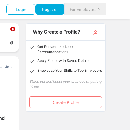
Login
Register
For Employers
Why Create a Profile?
Get Personalized Job
Recommendations
Apply Faster with Saved Details
ve Job
Showcase Your Skills to Top Employers
Stand out and boost your chances of getting
hired!
Create Profile
nd