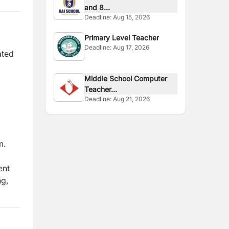
and 8...
Deadline:
Aug 15, 2026
Primary Level Teacher
Deadline:
Aug 17, 2026
ated
Middle School Computer
Teacher...
Deadline:
Aug 21, 2026
m.
ent
ng,