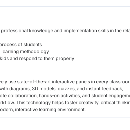
 professional knowledge and implementation skills in the rel
 process of students
d learning methodology
 kids and respond to them properly
vely use state-of-the-art interactive panels in every classroo
with diagrams, 3D models, quizzes, and instant feedback,
mote collaboration, hands-on activities, and student engagem
flow. This technology helps foster creativity, critical thinki
odern, interactive learning environment.