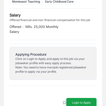
Montessori Teaching
Early Childhood Care
Salary
Offered financial and non-financial compensation for this job
Offered
:
NRs. 25,000 Monthly
Salary
Applying Procedure
Click on Login to Apply and apply to this job via your
jobseeker profile with easy apply process.
Note: You need to have merojob registered jobseeker
profile to apply via your profile.
Login to Apply