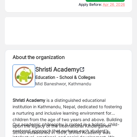
Apply Before:
Apr 26, 2026
About the organization
Shristi Academy
Education - School & Colleges
Mid Baneshwor, Kathmandu
Shristi Academy
is a distinguished educational
institution in Kathmandu, Nepal, dedicated to fostering
a nurturing and inclusive learning environment for
children from the age of two years and above. Building
Our academic philosophy is rooted in a holistic, child-
upon the legacy of the International Kindergarten
centered approach that nurtures each student’s
School established in 1969, Shristi Academy was