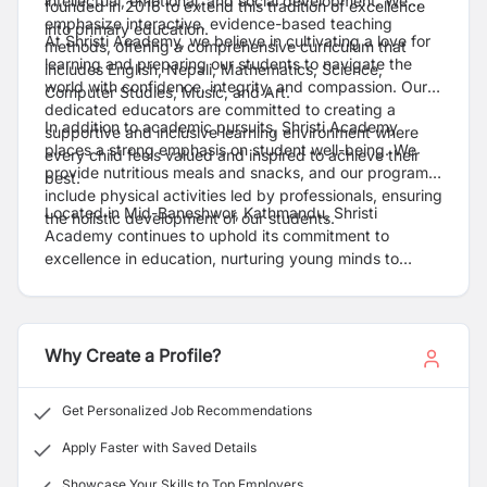
intellectual, emotional, and social development. We
founded in 2016 to extend this tradition of excellence
emphasize interactive, evidence-based teaching
into primary education.
At Shristi Academy, we believe in cultivating a love for
methods, offering a comprehensive curriculum that
learning and preparing our students to navigate the
includes English, Nepali, Mathematics, Science,
world with confidence, integrity, and compassion. Our
Computer Studies, Music, and Art.
dedicated educators are committed to creating a
In addition to academic pursuits, Shristi Academy
supportive and inclusive learning environment where
places a strong emphasis on student well-being. We
every child feels valued and inspired to achieve their
provide nutritious meals and snacks, and our programs
best.
include physical activities led by professionals, ensuring
Located in Mid-Baneshwor, Kathmandu, Shristi
the holistic development of our students.
Academy continues to uphold its commitment to
excellence in education, nurturing young minds to
become confident, compassionate, and capable
individuals.
Why Create a Profile?
Get Personalized Job Recommendations
Apply Faster with Saved Details
Showcase Your Skills to Top Employers