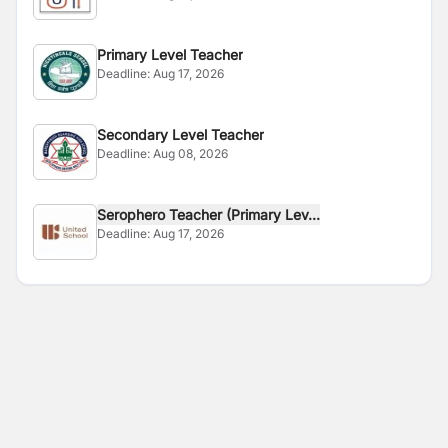
Primary Level Teacher
Deadline:
Aug 17, 2026
Secondary Level Teacher
Deadline:
Aug 08, 2026
Serophero Teacher (Primary Lev...
Deadline:
Aug 17, 2026