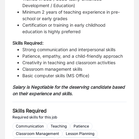
Development / Education)
Minimum 2 years of teaching experience in pre-
school or early grades
Certification or training in early childhood
education is highly preferred
Skills Required:
Strong communication and interpersonal skills
Patience, empathy, and a child-friendly approach
Creativity in teaching and classroom activities
Classroom management skills
Basic computer skills (MS Office)
Salary is Negotiable for the deserving candidate based
on their experience and skills.
Skills Required
Required skills for this job
Communication
Teaching
Patience
Classroom Management
Lesson Planning