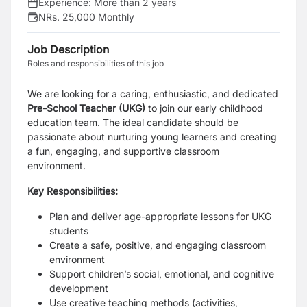
Experience:
More than 2 years
NRs. 25,000 Monthly
Job Description
Roles and responsibilities of this job
We are looking for a caring, enthusiastic, and dedicated
Pre-School Teacher (UKG)
to join our early childhood
education team. The ideal candidate should be
passionate about nurturing young learners and creating
a fun, engaging, and supportive classroom
environment.
Key Responsibilities:
Plan and deliver age-appropriate lessons for UKG
students
Create a safe, positive, and engaging classroom
environment
Support children’s social, emotional, and cognitive
development
Use creative teaching methods (activities,