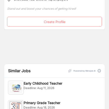
Stand out and boost your chances of getting hired!
Create Profile
Similar Jobs
Powered by Merojob AI
Early Childhood Teacher
Deadline:
Aug 11, 2026
Primary Grade Teacher
Deadline:
Aug 18, 2026