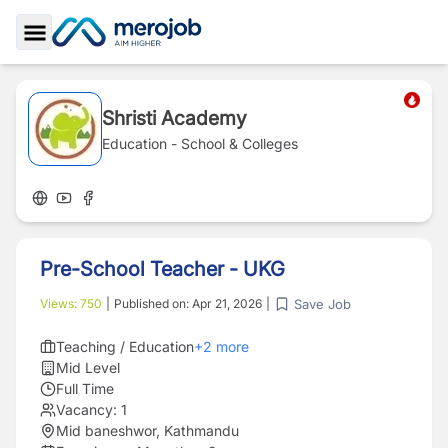
Toggle Sidebar
Shristi Academy
Education - School & Colleges
Pre-School Teacher - UKG
Save Job
Views:
750
|
Published on:
Apr 21, 2026
|
Teaching / Education
+
2
more
Mid Level
Full Time
Vacancy:
1
Mid baneshwor, Kathmandu