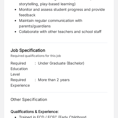
storytelling, play-based learning)
Monitor and assess student progress and provide
feedback
Maintain regular communication with
parents/guardians
Collaborate with other teachers and school staff
Job Specification
Required qualifications for this job
Required
:
Under Graduate (Bachelor)
Education
Level
Required
:
More than 2 years
Experience
Other Specification
Qualifications & Experience:
Trained in ECD / ECEC (Early Childhood