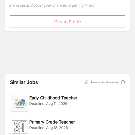
the nation.
Stand out and boost your chances of getting hired!
Create Profile
Similar Jobs
Powered by Merojob AI
Early Childhood Teacher
Deadline:
Aug 11, 2026
Primary Grade Teacher
Deadline:
Aug 18, 2026