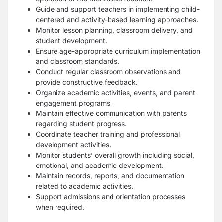
Guide and support teachers in implementing child-
centered and activity-based learning approaches.
Monitor lesson planning, classroom delivery, and
student development.
Ensure age-appropriate curriculum implementation
and classroom standards.
Conduct regular classroom observations and
provide constructive feedback.
Organize academic activities, events, and parent
engagement programs.
Maintain effective communication with parents
regarding student progress.
Coordinate teacher training and professional
development activities.
Monitor students’ overall growth including social,
emotional, and academic development.
Maintain records, reports, and documentation
related to academic activities.
Support admissions and orientation processes
when required.