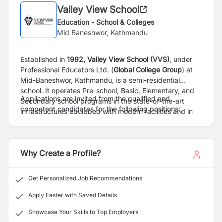
Valley View School
Education - School & Colleges
Mid Baneshwor, Kathmandu
Established in
1992,
Valley View School (VVS)
, under
Professional Educators Ltd. (
Global College Group
) at
Mid-Baneshwor, Kathmandu, is a semi-residential
school. It operates Pre-school, Basic, Elementary, and
Applications are invited from the qualified and
Secondary school programs in the state-of-the-art
competent candidates for the following positions:
infrastructures equipped with modern facilities and in
the most conducive learning environment. Driven with a
motto, 'Education for Personality Development', VVS
imparts education in student centric model where every
Why Create a Profile?
single child is guaranteed quality learning experience
upon 21 century skills. VVS has won several awards
cum best school title for achieving outstanding SEE
Get Personalized Job Recommendations
results of its students for the last several years till date.
Students are guaranteed individual care, learning
Apply Faster with Saved Details
guidance and mentorship from the expert faculty which
Showcase Your Skills to Top Employers
is a commendable feature of WS as A Graded School in