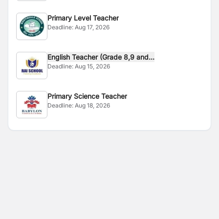
Primary Level Teacher
Deadline:
Aug 17, 2026
English Teacher (Grade 8,9 and...
Deadline:
Aug 15, 2026
Primary Science Teacher
Deadline:
Aug 18, 2026