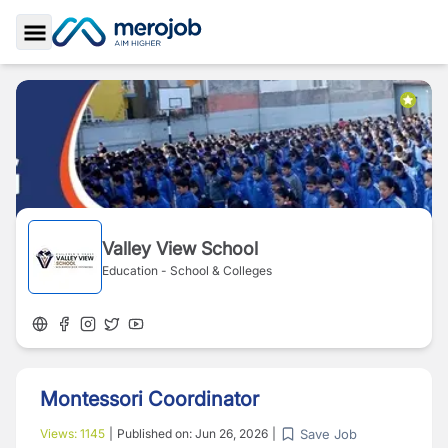
Toggle Sidebar
Valley View School
Education - School & Colleges
Montessori Coordinator
Save Job
Views:
1145
|
Published on:
Jun 26, 2026
|