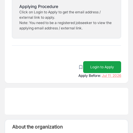
Applying Procedure
Click on Login to Apply to get the email address /
external link to apply.
Note: You need to be a registered jobseeker to view the
applying email address / external link.
Login to Apply
Apply Before:
Jul 11, 2026
About the organization