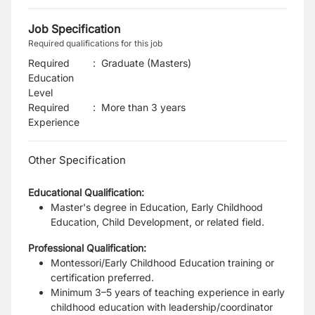
Job Specification
Required qualifications for this job
Required
:
Graduate (Masters)
Education
Level
Required
:
More than 3 years
Experience
Other Specification
Educational Qualification:
Master's degree in Education, Early Childhood
Education, Child Development, or related field.
Professional Qualification:
Montessori/Early Childhood Education training or
certification preferred.
Minimum 3–5 years of teaching experience in early
childhood education with leadership/coordinator