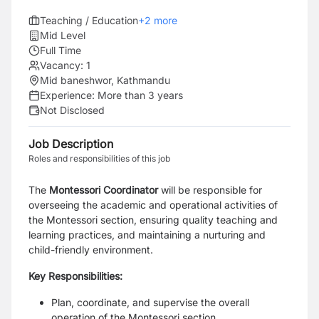
Teaching / Education
+
2
more
Mid Level
Full Time
Vacancy:
1
Mid baneshwor, Kathmandu
Experience:
More than 3 years
Not Disclosed
Job Description
Roles and responsibilities of this job
The
Montessori Coordinator
will be responsible for
overseeing the academic and operational activities of
the Montessori section, ensuring quality teaching and
learning practices, and maintaining a nurturing and
child-friendly environment.
Key Responsibilities:
Plan, coordinate, and supervise the overall
operation of the Montessori section.