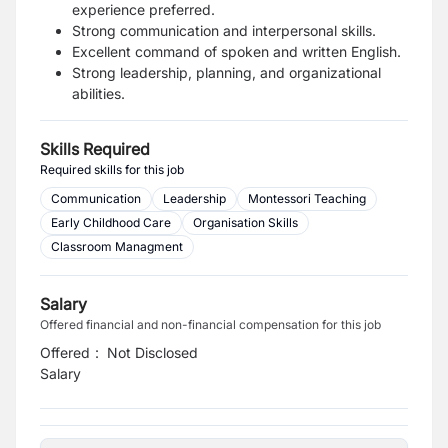
experience preferred.
Strong communication and interpersonal skills.
Excellent command of spoken and written English.
Strong leadership, planning, and organizational
abilities.
Skills Required
Required skills for this job
Communication
Leadership
Montessori Teaching
Early Childhood Care
Organisation Skills
Classroom Managment
Salary
Offered financial and non-financial compensation for this job
Offered
:
Not Disclosed
Salary