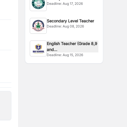
Deadline:
Aug 17, 2026
Secondary Level Teacher
Deadline:
Aug 08, 2026
English Teacher (Grade 8,9
and...
Deadline:
Aug 15, 2026