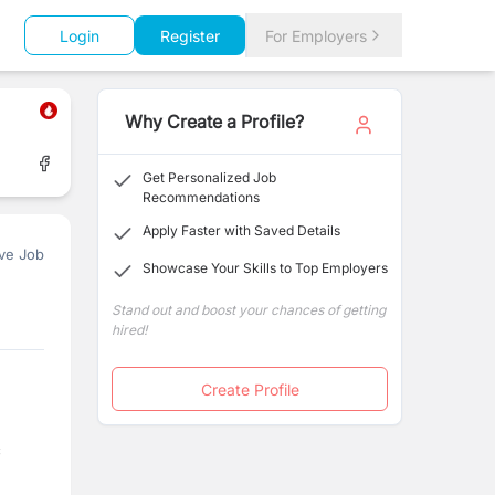
Login
Register
For Employers
Why Create a Profile?
Get Personalized Job
Recommendations
Apply Faster with Saved Details
ve Job
Showcase Your Skills to Top Employers
Stand out and boost your chances of getting
hired!
Create Profile
c