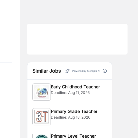
Similar Jobs
Powered by Merojob AI
Early Childhood Teacher
Deadline:
Aug 11, 2026
Primary Grade Teacher
Deadline:
Aug 18, 2026
Primary Level Teacher