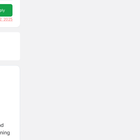
ply
2, 2025
nd
rning