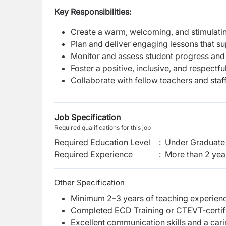
Key Responsibilities:
Create a warm, welcoming, and stimulat
Plan and deliver engaging lessons that s
Monitor and assess student progress and
Foster a positive, inclusive, and respect
Collaborate with fellow teachers and staf
Job Specification
Required qualifications for this job
Required Education Level
:
Under Graduate 
Required Experience
:
More than 2 yea
Other Specification
Minimum 2–3 years of teaching experience
Completed ECD Training or CTEVT-certifi
Excellent communication skills and a cari