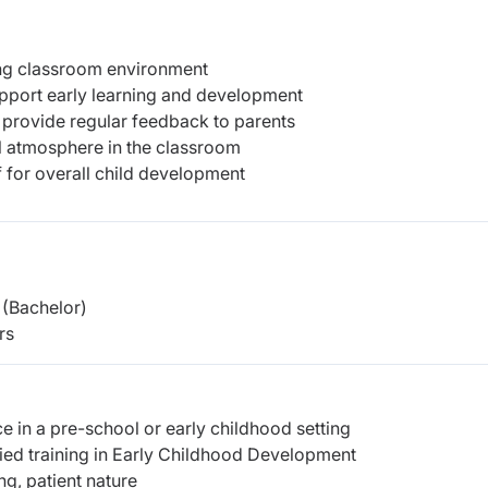
ing classroom environment
upport early learning and development
 provide regular feedback to parents
ful atmosphere in the classroom
f for overall child development
(Bachelor)
rs
 in a pre-school or early childhood setting
ed training in Early Childhood Development
ng, patient nature