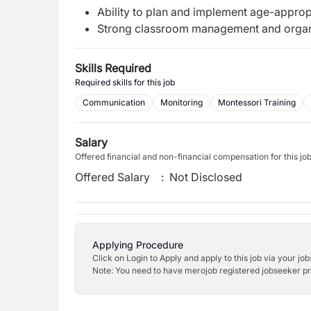
Ability to plan and implement age-appropr
Strong classroom management and organiz
Skills Required
Required skills for this job
Communication
Monitoring
Montessori Training
Salary
Offered financial and non-financial compensation for this jo
Offered Salary
:
Not Disclosed
Applying Procedure
Click on Login to Apply and apply to this job via your jo
Note: You need to have merojob registered jobseeker prof