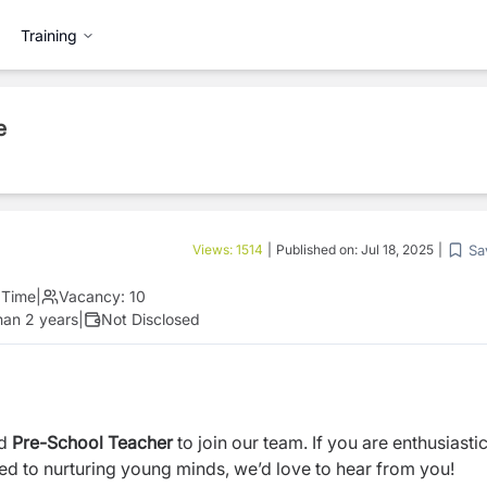
Training
e
Sa
Views:
1514
|
Published on:
Jul 18, 2025
|
l Time
|
Vacancy:
10
han 2 years
|
Not Disclosed
ed
Pre-School Teacher
to join our team. If you are enthusiasti
d to nurturing young minds, we’d love to hear from you!