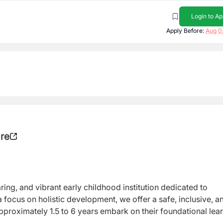
Login to Ap
Apply Before:
Aug 0
are
ring, and vibrant early childhood institution dedicated to
 focus on holistic development, we offer a safe, inclusive, a
roximately 1.5 to 6 years embark on their foundational lea