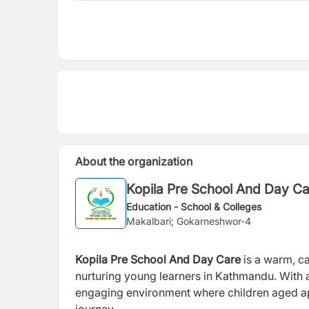
About the organization
Kopila Pre School And Day C
Education - School & Colleges
Makalbari; Gokarneshwor-4
Kopila Pre School And Day Care
is a warm, ca
nurturing young learners in Kathmandu. With a
engaging environment where children aged app