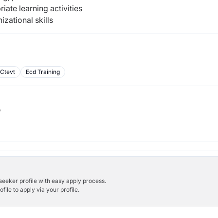
iate learning activities
ational skills
Ctevt
Ecd Training
b
bseeker profile with easy apply process.
ile to apply via your profile.