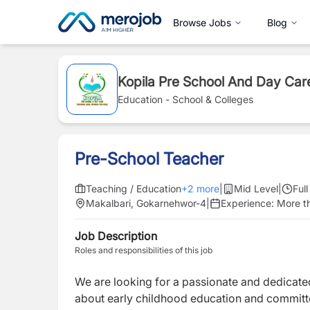
Browse Jobs
Blog
Kopila Pre School And Day Car
Education - School & Colleges
Pre-School Teacher
Teaching / Education
+
2
more
|
Mid Level
|
Ful
Makalbari, Gokarnehwor-4
|
Experience:
More t
Job Description
Roles and responsibilities of this job
We are looking for a passionate and dedicat
about early childhood education and committe