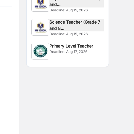
and...
Deadline:
Aug 15, 2026
Science Teacher (Grade 7
and 8...
Deadline:
Aug 15, 2026
Primary Level Teacher
Deadline:
Aug 17, 2026