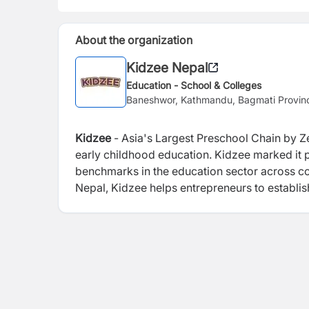
About the organization
Kidzee Nepal
Education - School & Colleges
Baneshwor, Kathmandu, Bagmati Provin
Kidzee
- Asia's Largest Preschool Chain by Ze
early childhood education. Kidzee marked it p
benchmarks in the education sector across co
Nepal, Kidzee helps entrepreneurs to establis