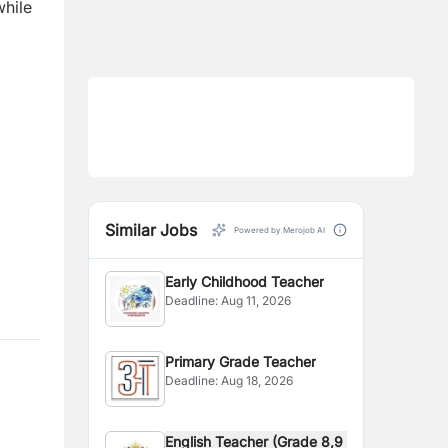
while
Similar Jobs
Powered by Merojob AI
Early Childhood Teacher
Deadline:
Aug 11, 2026
Primary Grade Teacher
Deadline:
Aug 18, 2026
English Teacher (Grade 8,9