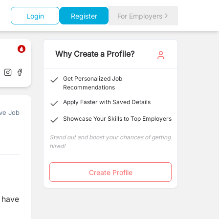
Login
Register
For Employers
Why Create a Profile?
Get Personalized Job
Recommendations
Apply Faster with Saved Details
ve Job
Showcase Your Skills to Top Employers
Stand out and boost your chances of getting
hired!
Create Profile
l have