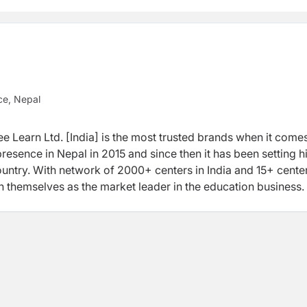
ce, Nepal
e Learn Ltd. [India] is the most trusted brands when it comes
resence in Nepal in 2015 and since then it has been setting h
untry. With network of 2000+ centers in India and 15+ center
h themselves as the market leader in the education business.