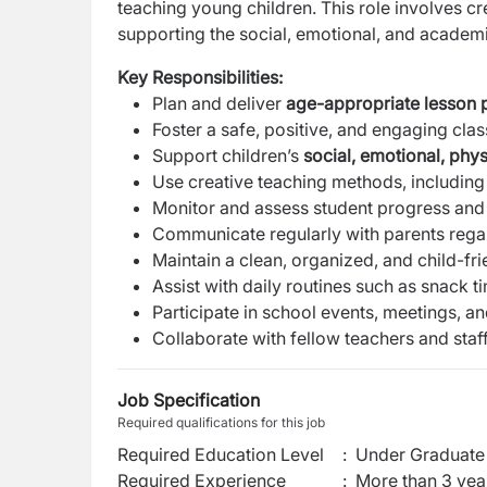
teaching young children. This role involves cr
supporting the social, emotional, and academ
Key Responsibilities:
Plan and deliver
age-appropriate lesson p
Foster a safe, positive, and engaging cl
Support children’s
social, emotional, phy
Use creative teaching methods, includin
Monitor and assess student progress and
Communicate regularly with parents rega
Maintain a clean, organized, and child-fr
Assist with daily routines such as snack t
Participate in school events, meetings, a
Collaborate with fellow teachers and staff
Job Specification
Required qualifications for this job
Required Education Level
:
Under Graduate 
Required Experience
:
More than 3 yea