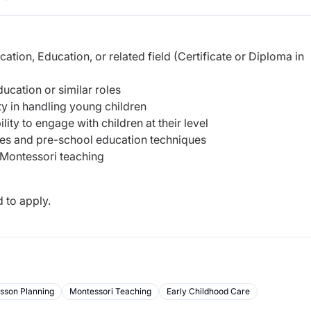
tion, Education, or related field (Certificate or Diploma in
ucation or similar roles
ty in handling young children
ity to engage with children at their level
es and pre-school education techniques
Montessori teaching
 to apply.
sson Planning
Montessori Teaching
Early Childhood Care