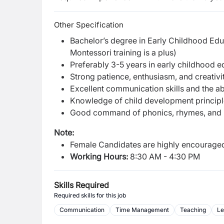
Other Specification
Bachelor’s degree in Early Childhood Educa
Montessori training is a plus)
Preferably 3-5 years in early childhood ed
Strong patience, enthusiasm, and creativi
Excellent communication skills and the abil
Knowledge of child development principl
Good command of phonics, rhymes, and 
Note:
Female Candidates are highly encouraged
Working Hours:
8:30 AM - 4:30 PM
Skills Required
Required skills for this job
Communication
Time Management
Teaching
Le