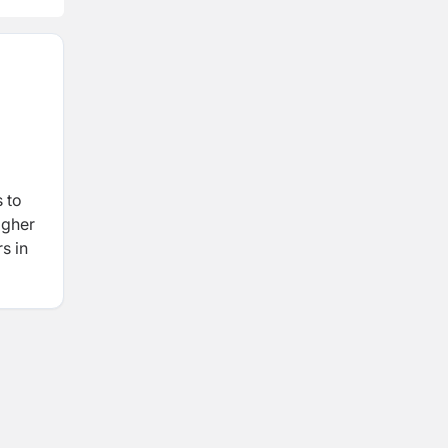
 to
igher
s in