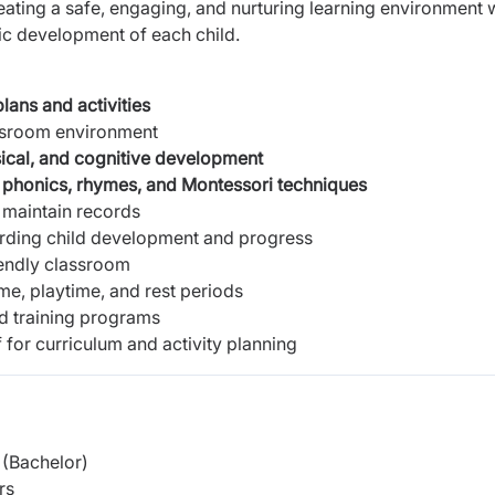
eating a safe, engaging, and nurturing learning environment 
ic development of each child.
lans and activities
assroom environment
sical, and cognitive development
g
phonics, rhymes, and Montessori techniques
 maintain records
rding child development and progress
iendly classroom
ime, playtime, and rest periods
nd training programs
 for curriculum and activity planning
(Bachelor)
rs