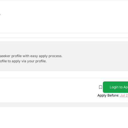
b
bseeker profile with easy apply process.
ile to apply via your profile.
Login to Ap
Apply Before:
Jul 