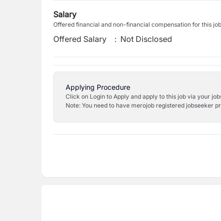
Salary
Offered financial and non-financial compensation for this jo
Offered Salary
:
Not Disclosed
Applying Procedure
Click on Login to Apply and apply to this job via your jo
Note: You need to have merojob registered jobseeker prof