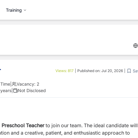
Training
r
Sa
Views:
817
|
Published on:
Jul 20, 2026
|
l Time
|
Vacancy:
2
 years
|
Not Disclosed
d
Preschool Teacher
to join our team. The ideal candidate wil
ion and a creative, patient, and enthusiastic approach to