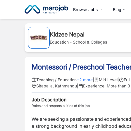
Browse Jobs
Blog
Kidzee Nepal
Education - School & Colleges
Montessori / Preschool Teache
Teaching / Education
+
2
more
|
Mid Level
|
Ful
Sitapaila, Kathmandu
|
Experience:
More than 3
Job Description
Roles and responsibilities of this job
We are seeking a passionate and experience
a strong background in early childhood educat