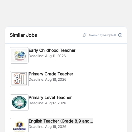
Similar Jobs
Powered by Merojob AI
Early Childhood Teacher
Deadline:
Aug 11, 2026
Primary Grade Teacher
Deadline:
Aug 18, 2026
Primary Level Teacher
Deadline:
Aug 17, 2026
English Teacher (Grade 8,9 and...
Deadline:
Aug 15, 2026