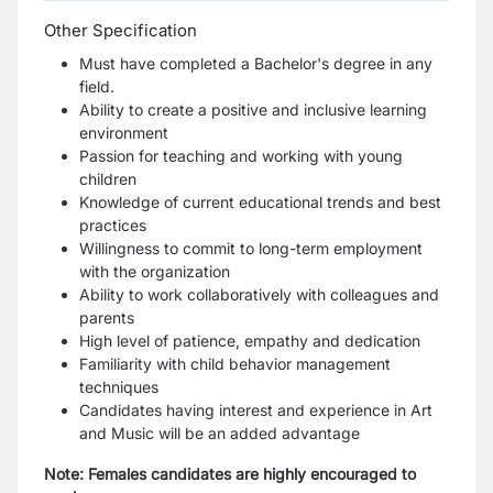
Other Specification
Must have completed a Bachelor's degree in any
field.
Ability to create a positive and inclusive learning
environment
Passion for teaching and working with young
children
Knowledge of current educational trends and best
practices
Willingness to commit to long-term employment
with the organization
Ability to work collaboratively with colleagues and
parents
High level of patience, empathy and dedication
Familiarity with child behavior management
techniques
Candidates having interest and experience in Art
and Music will be an added advantage
Note: Females candidates are highly encouraged to