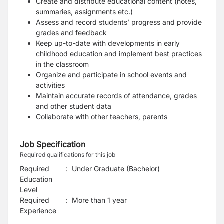
Create and distribute educational content (notes,
summaries, assignments etc.)
Assess and record students’ progress and provide
grades and feedback
Keep up-to-date with developments in early
childhood education and implement best practices
in the classroom
Organize and participate in school events and
activities
Maintain accurate records of attendance, grades
and other student data
Collaborate with other teachers, parents
Job Specification
Required qualifications for this job
Required
:
Under Graduate (Bachelor)
Education
Level
Required
:
More than 1 year
Experience