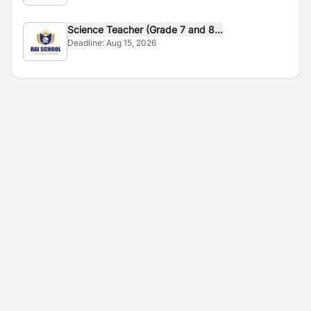
Science Teacher (Grade 7 and 8...
Deadline:
Aug 15, 2026