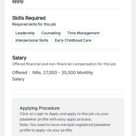
apply.
Skills Required
Required skills for this job
Leadership
Counseling
Time Management
Interpersonal Skills
Early Childhood Care
Salary
Offered financial and non-financial compensation for this job
Offered
:
NRs. 27,000 - 35,000 Monthly
Salary
Applying Procedure
Click on Login to Apply and apply to this job via your
jobseeker profile with easy apply process.
Note: You need to have merojob registered jobseeker
profile to apply via your profile.