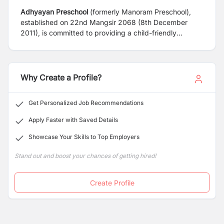
Adhyayan Preschool
(formerly Manoram Preschool),
established on 22nd Mangsir 2068 (8th December
2011), is committed to providing a child-friendly
environment that supports the overall growth and
development of children through meaningful learning
experiences in a safe, joyful, and nurturing atmosphere.
Why Create a Profile?
Get Personalized Job Recommendations
Apply Faster with Saved Details
Showcase Your Skills to Top Employers
Stand out and boost your chances of getting hired!
Create Profile