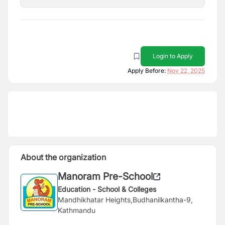
Login to Apply
Apply Before:
Nov 22, 2025
About the organization
Manoram Pre-School
Education - School & Colleges
Mandhikhatar Heights,Budhanilkantha-9,
Kathmandu