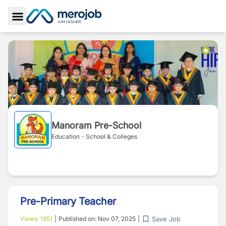
Toggle Sidebar
Manoram Pre-School
Education - School & Colleges
Pre-Primary Teacher
Save Job
Views:
1951
|
Published on:
Nov 07, 2025
|