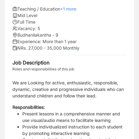
Teaching / Education
+
1
more
Mid Level
Full Time
Vacancy:
5
Budhanilakantha - 9
Experience:
More than 1 year
NRs. 27,000 - 35,000 Monthly
Job Description
Roles and responsibilities of this job
We are Looking for active, enthusiastic, responsible,
dynamic, creative and progressive individuals who can
understand children and follow their lead.
Responsibilities:
Present lessons in a comprehensive manner and
use visual/audio means to facilitate learning
Provide individualized instruction to each student
by promoting interactive learning