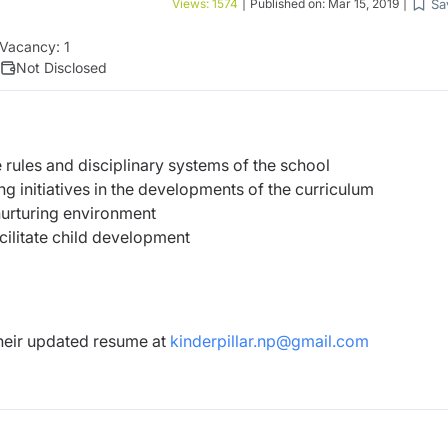
Sa
Views:
1574
|
Published on:
Mar 15, 2019
|
Vacancy:
1
Not Disclosed
 rules and disciplinary systems of the school
g initiatives in the developments of the curriculum
nurturing environment
acilitate child development
their updated resume at
kinderpillar.np@gmail.com