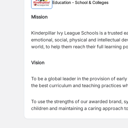
Education - School & Colleges
Mission
Kinderpillar Ivy League Schools is a trusted 
emotional, social, physical and intellectual 
world, to help them reach their full learning p
Vision
To be a global leader in the provision of ea
the best curriculum and teaching practices whi
To use the strengths of our awarded brand, sy
children and maintaining a caring approach to 