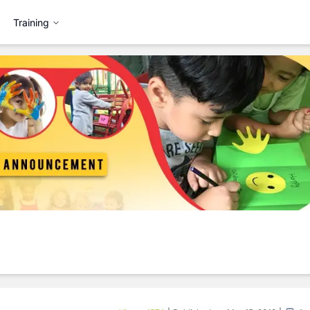
Training