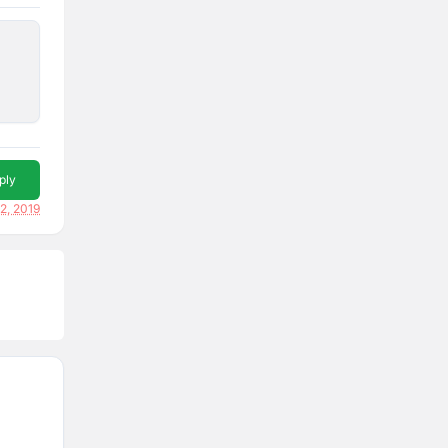
ply
2, 2019