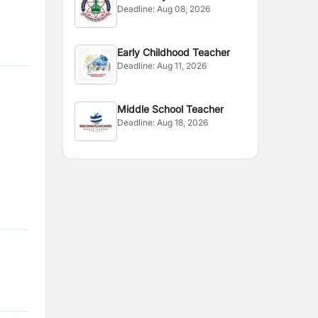
Deadline:
Aug 08, 2026
Early Childhood Teacher
Deadline:
Aug 11, 2026
Middle School Teacher
Deadline:
Aug 18, 2026