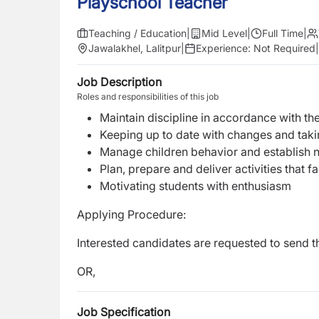
Playschool Teacher
Teaching / Education
|
Mid Level
|
Full Time
|
Jawalakhel, Lalitpur
|
Experience:
Not Required
|
Job Description
Roles and responsibilities of this job
Maintain discipline in accordance with the
Keeping up to date with changes and takin
Manage children behavior and establish 
Plan, prepare and deliver activities that f
Motivating students with enthusiasm
Applying Procedure:
Interested candidates are requested to send 
OR,
Job Specification