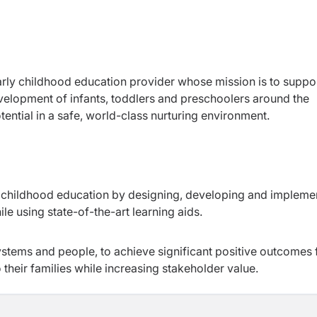
early childhood education provider whose mission is to suppor
development of infants, toddlers and preschoolers around the
otential in a safe, world-class nurturing environment.
rly childhood education by designing, developing and impleme
le using state-of-the-art learning aids.
stems and people, to achieve significant positive outcomes 
their families while increasing stakeholder value.