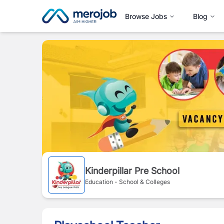
Browse Jobs
Blog
Kinderpillar Pre School
Education - School & Colleges