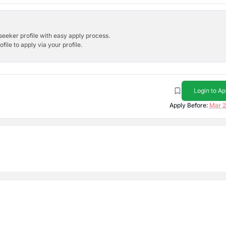
bseeker profile with easy apply process.
ile to apply via your profile.
Login to Ap
Apply Before:
Mar 2