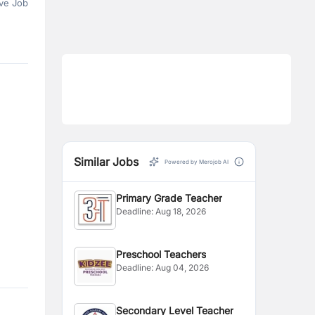
ve Job
Similar Jobs
Powered by Merojob AI
Primary Grade Teacher
Deadline:
Aug 18, 2026
Preschool Teachers
Deadline:
Aug 04, 2026
Secondary Level Teacher