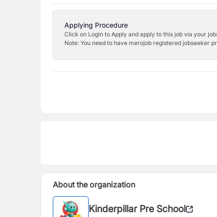
Applying Procedure
Click on Login to Apply and apply to this job via your jo
Note: You need to have merojob registered jobseeker prof
About the organization
Kinderpillar Pre School