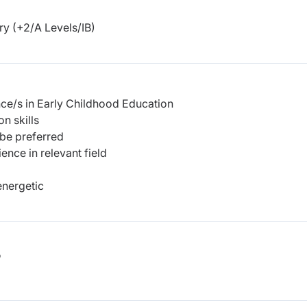
y (+2/A Levels/IB)
nce/s in Early Childhood Education
n skills
 be preferred
nce in relevant field
energetic
b