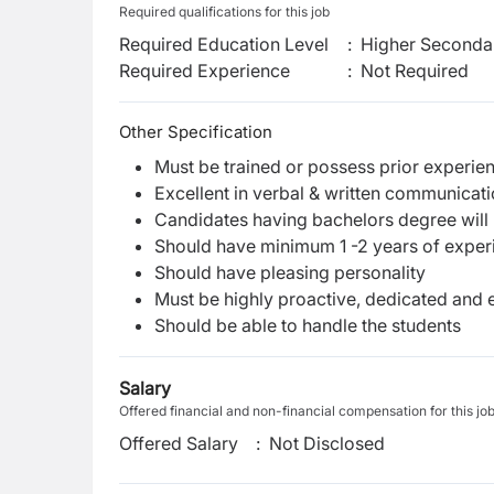
Required qualifications for this job
Required Education Level
:
Higher Secondar
Required Experience
:
Not Required
Other Specification
Must be trained or possess prior experie
Excellent in verbal & written communicatio
Candidates having bachelors degree will
Should have minimum 1 -2 years of experie
Should have pleasing personality
Must be highly proactive, dedicated and 
Should be able to handle the students
Salary
Offered financial and non-financial compensation for this jo
Offered Salary
:
Not Disclosed