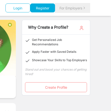
Login
Register
For Employers
Why Create a Profile?
Get Personalized Job
Recommendations
Apply Faster with Saved Details
Showcase Your Skills to Top Employers
Stand out and boost your chances of getting
hired!
Create Profile