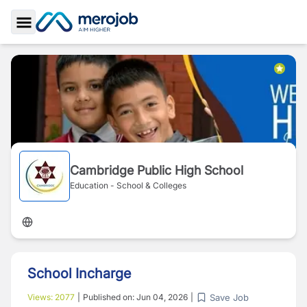
Toggle Sidebar
Cambridge Public High School
Education - School & Colleges
School Incharge
Save Job
Views:
2077
|
Published on:
Jun 04, 2026
|