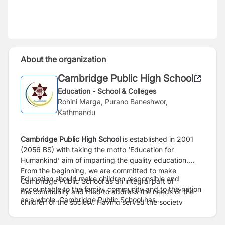
About the organization
Cambridge Public High School
Education - School & Colleges
Rohini Marga, Purano Baneshwor,
Kathmandu
Cambridge Public High School
is established in 2001
(2056 BS) with taking the motto ‘Education for
Humankind’ aim of imparting the quality education.
From the beginning, we are committed to make
Education should make children responsible and
Cambridge Public School as an integral part of
accountable to the family, community and to the nation
the community and tried to address the needs of the
as a whole. Cambridge Public School has
children of the society. Having served the society
been established as a source of inspiration for the
through imparting quality education for two decades,
children with conducting different activities to achieve
now CPS has succeeded itself as a well-known A-