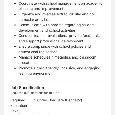
Coordinate with school management on academic
planning and improvements
Organize and oversee extracurricular and co-
curricular activities
Communicate with parents regarding student
development and school activities
Conduct teacher evaluations, provide feedback,
and support professional development
Ensure compliance with school policies and
educational regulations
Manage schedules, timetables, and classroom
allocations
Promote a child-friendly, inclusive, and engaging
learning environment
Job Specification
Required qualifications for this job
Required
:
Under Graduate (Bachelor)
Education
Level