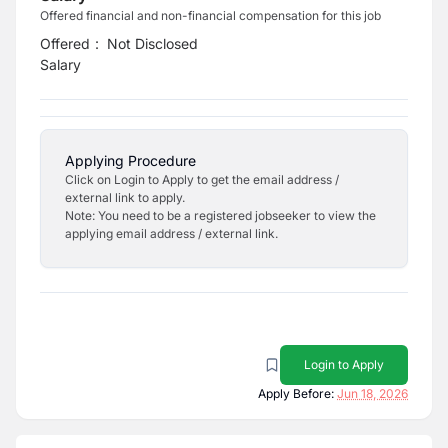
Offered financial and non-financial compensation for this job
Offered
:
Not Disclosed
Salary
Applying Procedure
Click on Login to Apply to get the email address /
external link to apply.
Note: You need to be a registered jobseeker to view the
applying email address / external link.
Login to Apply
Apply Before:
Jun 18, 2026