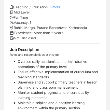
Teaching / Education
+
1
more
Mid Level
Full Time
Vacancy:
1
Rohini Marga, Purano Baneshwor, Kathmandu
Experience:
More than 2 years
Not Disclosed
Job Description
Roles and responsibilities of this job
Oversee daily academic and administrative
operations of the primary level
Ensure effective implementation of curriculum and
teaching standards
Supervise and support primary teachers in lesson
planning and classroom management
Monitor student progress and ensure quality
learning outcomes
Maintain discipline and a positive learning
environment within the primary section