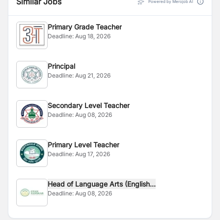
Similar Jobs
Powered by Merojob AI
Primary Grade Teacher
Deadline:
Aug 18, 2026
Principal
Deadline:
Aug 21, 2026
Secondary Level Teacher
Deadline:
Aug 08, 2026
Primary Level Teacher
Deadline:
Aug 17, 2026
Head of Language Arts (English...
Deadline:
Aug 08, 2026