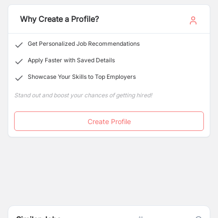
the goals the school has aimed at.
Graded school in Kathmandu.
Why Create a Profile?
Get Personalized Job Recommendations
Apply Faster with Saved Details
Showcase Your Skills to Top Employers
Stand out and boost your chances of getting hired!
Create Profile