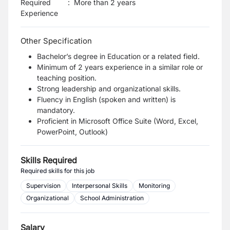
Required
:
More than 2 years
Experience
Other Specification
Bachelor’s degree in Education or a related field.
Minimum of 2 years experience in a similar role or
teaching position.
Strong leadership and organizational skills.
Fluency in English (spoken and written) is
mandatory.
Proficient in Microsoft Office Suite (Word, Excel,
PowerPoint, Outlook)
Skills Required
Required skills for this job
Supervision
Interpersonal Skills
Monitoring
Organizational
School Administration
Salary