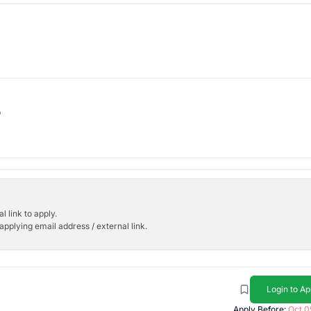
b
l link to apply.
applying email address / external link.
Login to Ap
Apply Before:
Oct 0