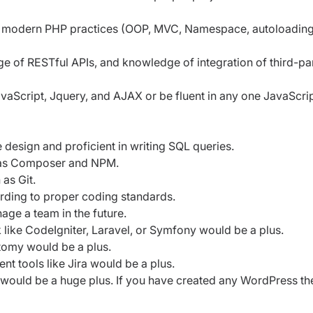
ng modern PHP practices (OOP, MVC, Namespace, autoloading
 of RESTful APIs, and knowledge of integration of third-pa
aScript, Jquery, and AJAX or be fluent in any one JavaScri
esign and proficient in writing SQL queries.
h as Composer and NPM.
 as Git.
ording to proper coding standards.
age a team in the future.
ke CodeIgniter, Laravel, or Symfony would be a plus.
tomy would be a plus.
 tools like Jira would be a plus.
 would be a huge plus. If you have created any WordPress t
.