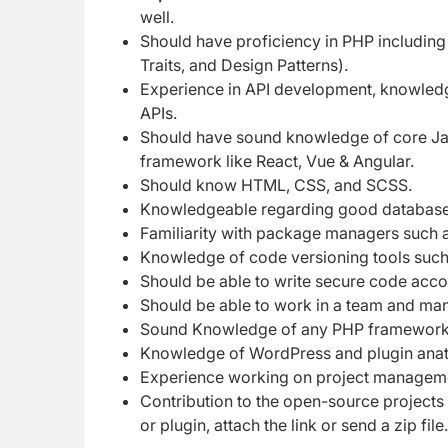
well.
Should have proficiency in PHP includi
Traits, and Design Patterns).
Experience in API development, knowledge
APIs.
Should have sound knowledge of core Jav
framework like React, Vue & Angular.
Should know HTML, CSS, and SCSS.
Knowledgeable regarding good database d
Familiarity with package managers suc
Knowledge of code versioning tools such
Should be able to write secure code acc
Should be able to work in a team and man
Sound Knowledge of any PHP framework li
Knowledge of WordPress and plugin ana
Experience working on project management
Contribution to the open-source projects
or plugin, attach the link or send a zip file