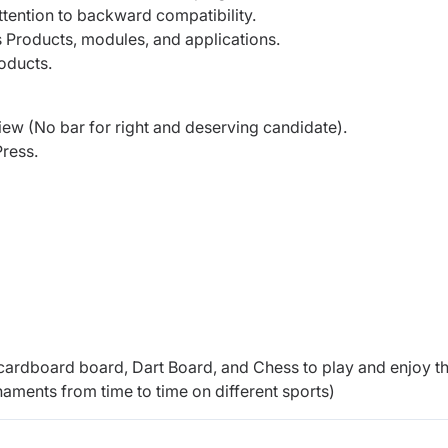
ttention to backward compatibility.
 Products, modules, and applications.
roducts.
iew (No bar for right and deserving candidate).
Press.
.
cardboard board, Dart Board, and Chess to play and enjoy t
naments from time to time on different sports)