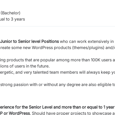
(Bachelor)
al to 3 years
Junior to Senior level Positions
who can work extensively in
 create some new WordPress products (themes/plugins) and/
sting products that are popular among more than 100K users 
ons of users in the future.
nergetic, and very talented team members will always keep y
strong passion with or without any degree are also eligible t
erience for the Senior Level
and
more than or equal to 1 year
HP or WordPress
. Should have proper projects to showcase a