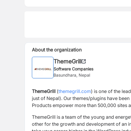
About the organization
ThemeGrill
Software Companies
Basundhara, Nepal
ThemeGrill
(
themegrill.com
)
is
one of the lea
just of Nepal). Our themes/plugins have been 
Products
empower more than 500,000 sites
a
ThemeGrill
is a team of the young and energet
other for the growth and development of an ind