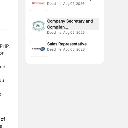
Deadline:
Aug 07, 2026
Company Secretary and
Complian...
Deadline:
Aug 05, 2026
Sales Representative
 PHP,
Deadline:
Aug 05, 2026
or
and
ou
o
 of
s