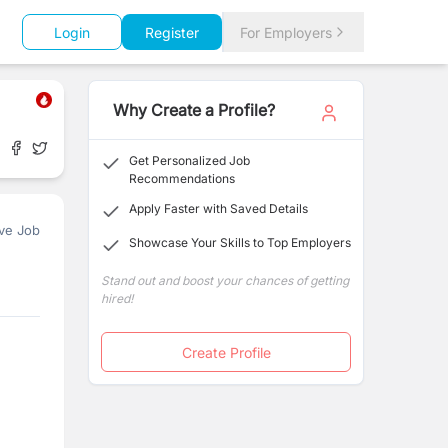
Login
Register
For Employers
Why Create a Profile?
Get Personalized Job
Recommendations
Apply Faster with Saved Details
ve Job
Showcase Your Skills to Top Employers
Stand out and boost your chances of getting
hired!
Create Profile