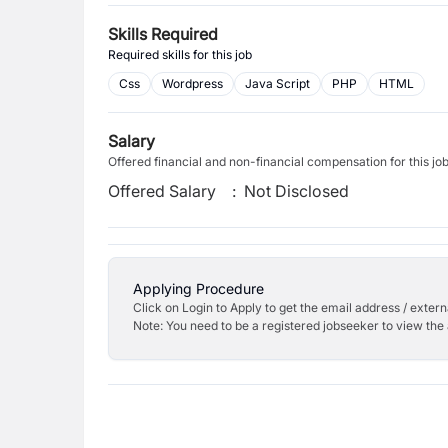
Skills Required
Required skills for this job
Css
Wordpress
Java Script
PHP
HTML
Salary
Offered financial and non-financial compensation for this jo
Offered Salary
:
Not Disclosed
Applying Procedure
Click on Login to Apply to get the email address / externa
Note: You need to be a registered jobseeker to view the 