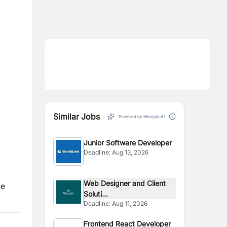
Similar Jobs
Powered by Merojob AI
Junior Software Developer
Deadline:
Aug 13, 2026
Web Designer and Client
he
Soluti...
Deadline:
Aug 11, 2026
Frontend React Developer