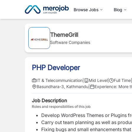
Browse Jobs
Blog
ThemeGrill
Software Companies
PHP Developer
IT & Telecommunication
|
Mid Level
|
Full Time
Basundhara-3, Kathmandu
|
Experience:
More t
Job Description
Roles and responsibilities of this job
Develop WordPress Themes or Plugins fr
Carry out team planning as well as produ
Fixing bugs and small enhancements that