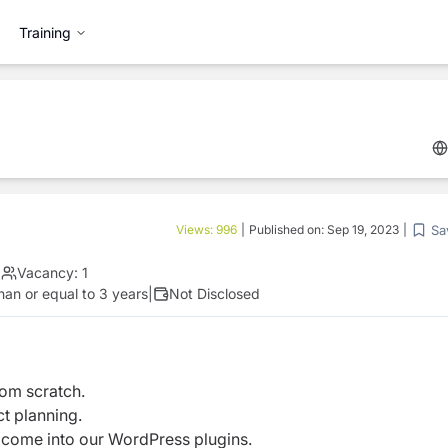
Training
Sa
Views:
996
|
Published on:
Sep 19, 2023
|
|
Vacancy:
1
han or equal to 3 years
|
Not Disclosed
om scratch.
ct planning.
 come into our WordPress plugins.