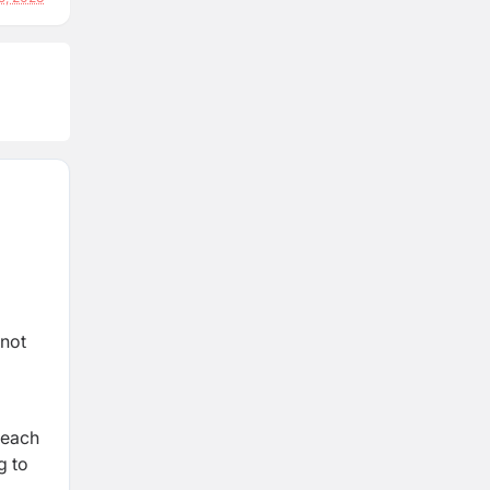
 not
 each
g to