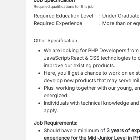
Job Specification
Required qualifications for this job
Required Education Level
:
Under Graduate 
Required Experience
:
More than or equ
Other Specification
We are looking for PHP Developers from
JavaScript/React & CSS technologies to
improve our existing products.
Here, you'll get a chance to work on exi
develop new products that may serve milli
Plus, working together with our young, e
energized.
Individuals with technical knowledge and 
apply.
Job Requirements:
Should have a minimum of
3 years of exp
experience for the Mid-Junior Level
in P