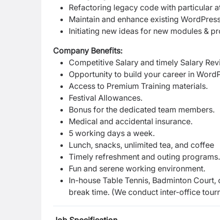
Refactoring legacy code with particular a
Maintain and enhance existing WordPress
Initiating new ideas for new modules & p
Company Benefits:
Competitive Salary and timely Salary Rev
Opportunity to build your career in Word
Access to Premium Training materials.
Festival Allowances.
Bonus for the dedicated team members.
Medical and accidental insurance.
5 working days a week.
Lunch, snacks, unlimited tea, and coffee
Timely refreshment and outing programs
Fun and serene working environment.
In-house Table Tennis, Badminton Court, 
break time. (We conduct inter-office tour