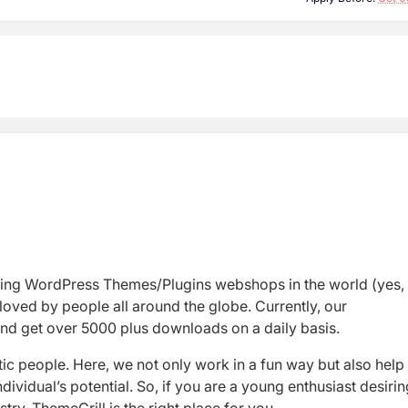
ding WordPress Themes/Plugins
webshops
in
the world (yes,
loved by people all around the globe. Currently, our
nd
get over 5000 plus downloads
on a daily basis.
ic people. Here,
we not only work in a fun way but also help
ividual’s potential. So, if you are a
young enthusiast
desirin