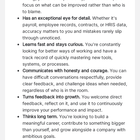
focus on what can be improved rather than who is
to blame.
Has an exceptional eye for detail.
Whether it's
payroll, employee records, contracts, or HRIS data,
accuracy matters to you and mistakes rarely slip
through unnoticed.
Learns fast and stays curious.
You're constantly
looking for better ways of working and have a
track record of quickly mastering new tools,
systems, or processes.
Communicates with honesty and courage.
You can
have difficult conversations respectfully, provide
clear feedback, and challenge ideas when needed,
regardless of who is in the room.
Turns feedback into growth.
You welcome direct
feedback, reflect on it, and use it to continuously
improve your performance and impact.
Thinks long term.
You're looking to build a
meaningful career, contribute to something bigger
than yourself, and grow alongside a company with
ambitious goals.