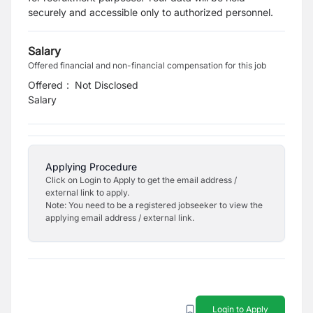
securely and accessible only to authorized personnel.
Salary
Offered financial and non-financial compensation for this job
Offered
:
Not Disclosed
Salary
Applying Procedure
Click on Login to Apply to get the email address /
external link to apply.
Note: You need to be a registered jobseeker to view the
applying email address / external link.
Login to Apply