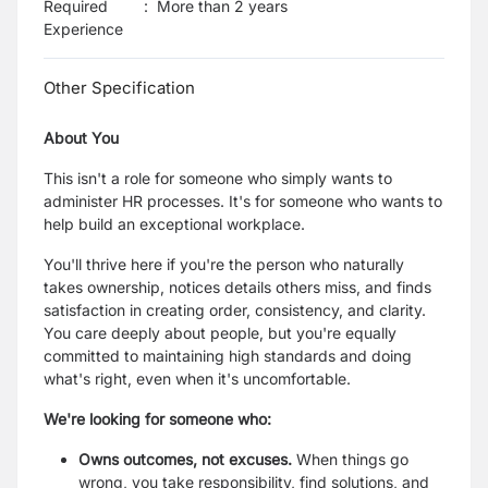
Required
:
More than 2 years
Experience
Other Specification
About You
This isn't a role for someone who simply wants to
administer HR processes. It's for someone who wants to
help build an exceptional workplace.
You'll thrive here if you're the person who naturally
takes ownership, notices details others miss, and finds
satisfaction in creating order, consistency, and clarity.
You care deeply about people, but you're equally
committed to maintaining high standards and doing
what's right, even when it's uncomfortable.
We're looking for someone who:
Owns outcomes, not excuses.
When things go
wrong, you take responsibility, find solutions, and