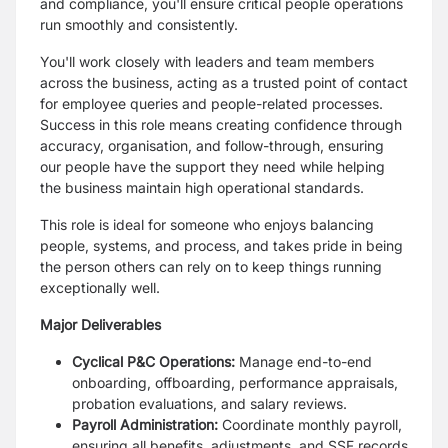
and compliance, you'll ensure critical people operations
run smoothly and consistently.
You'll work closely with leaders and team members
across the business, acting as a trusted point of contact
for employee queries and people-related processes.
Success in this role means creating confidence through
accuracy, organisation, and follow-through, ensuring
our people have the support they need while helping
the business maintain high operational standards.
This role is ideal for someone who enjoys balancing
people, systems, and process, and takes pride in being
the person others can rely on to keep things running
exceptionally well.
Major Deliverables
Cyclical P&C Operations:
Manage end-to-end
onboarding, offboarding, performance appraisals,
probation evaluations, and salary reviews.
Payroll Administration:
Coordinate monthly payroll,
ensuring all benefits, adjustments, and SSF records