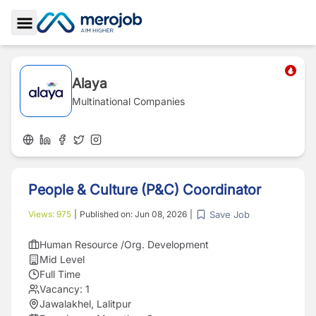
Toggle Sidebar
Alaya
Multinational Companies
People & Culture (P&C) Coordinator
Save Job
Views:
975
|
Published on:
Jun 08, 2026
|
Human Resource /Org. Development
Mid Level
Full Time
Vacancy:
1
Jawalakhel, Lalitpur