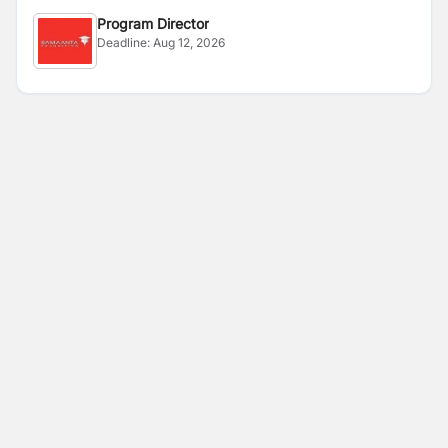
Program Director
Deadline:
Aug 12, 2026