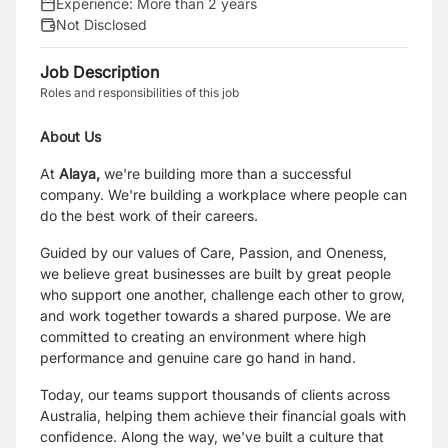
Experience:
More than 2 years
Not Disclosed
Job Description
Roles and responsibilities of this job
About Us
At
Alaya,
we're building more than a successful
company. We're building a workplace where people can
do the best work of their careers.
Guided by our values of Care, Passion, and Oneness,
we believe great businesses are built by great people
who support one another, challenge each other to grow,
and work together towards a shared purpose. We are
committed to creating an environment where high
performance and genuine care go hand in hand.
Today, our teams support thousands of clients across
Australia, helping them achieve their financial goals with
confidence. Along the way, we've built a culture that