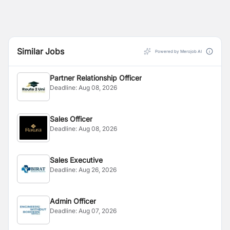
Similar Jobs
Powered by Merojob AI
Partner Relationship Officer
Deadline:
Aug 08, 2026
Sales Officer
Deadline:
Aug 08, 2026
Sales Executive
Deadline:
Aug 26, 2026
Admin Officer
Deadline:
Aug 07, 2026