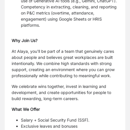
use of Generative AI tools (e.g., Gemini, ChatGPT).
Competency in extracting, cleaning, and reporting
on P&C metrics (overtime, attendance,
engagement) using Google Sheets or HRIS
platforms.
Why Join Us?
At Alaya, you'll be part of a team that genuinely cares
about people and believes great workplaces are built
intentionally. We combine high standards with strong
support, creating an environment where you can grow
professionally while contributing to meaningful work.
We celebrate wins together, invest in learning and
development, and create opportunities for people to
build rewarding, long-term careers.
What We Offer
Salary + Social Security Fund (SSF).
Exclusive leaves and bonuses