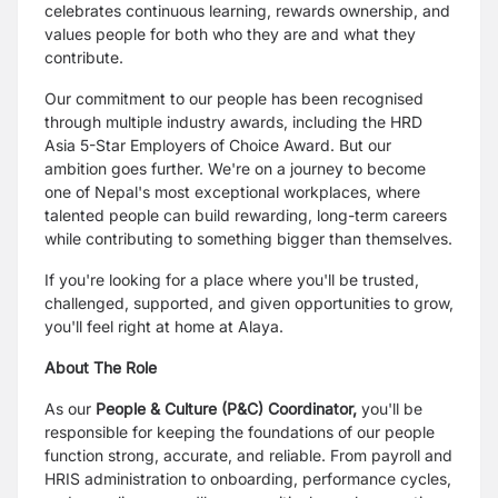
celebrates continuous learning, rewards ownership, and
values people for both who they are and what they
contribute.
Our commitment to our people has been recognised
through multiple industry awards, including the HRD
Asia 5-Star Employers of Choice Award. But our
ambition goes further. We're on a journey to become
one of Nepal's most exceptional workplaces, where
talented people can build rewarding, long-term careers
while contributing to something bigger than themselves.
If you're looking for a place where you'll be trusted,
challenged, supported, and given opportunities to grow,
you'll feel right at home at Alaya.
About The Role
As our
People & Culture (P&C) Coordinator,
you'll be
responsible for keeping the foundations of our people
function strong, accurate, and reliable. From payroll and
HRIS administration to onboarding, performance cycles,