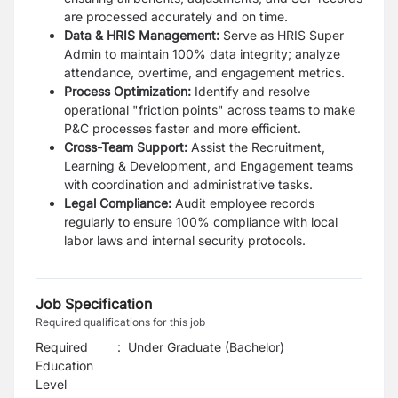
are processed accurately and on time.
Data & HRIS Management:
Serve as HRIS Super
Admin to maintain 100% data integrity; analyze
attendance, overtime, and engagement metrics.
Process Optimization:
Identify and resolve
operational "friction points" across teams to make
P&C processes faster and more efficient.
Cross-Team Support:
Assist the Recruitment,
Learning & Development, and Engagement teams
with coordination and administrative tasks.
Legal Compliance:
Audit employee records
regularly to ensure 100% compliance with local
labor laws and internal security protocols.
Job Specification
Required qualifications for this job
Required
:
Under Graduate (Bachelor)
Education
Level