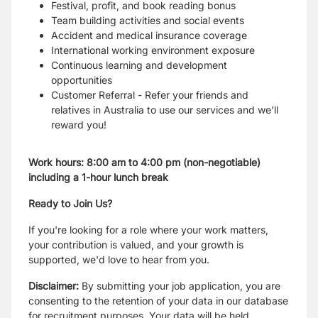
Festival, profit, and book reading bonus
Team building activities and social events
Accident and medical insurance coverage
International working environment exposure
Continuous learning and development
opportunities
Customer Referral - Refer your friends and
relatives in Australia to use our services and we’ll
reward you!
Work hours: 8:00 am to 4:00 pm (non-negotiable)
including a 1-hour lunch break
Ready to Join Us?
If you're looking for a role where your work matters,
your contribution is valued, and your growth is
supported, we'd love to hear from you.
Disclaimer:
By submitting your job application, you are
consenting to the retention of your data in our database
for recruitment purposes. Your data will be held