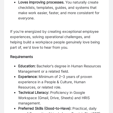
Loves improving processes.
You naturally create
checklists, templates, guides, and systems that
make work easier, faster, and more consistent for
everyone.
If you're energized by creating exceptional employee
experiences, solving operational challenges, and
helping build a workplace people genuinely love being
part of, we'd love to hear from you.
Requirements
Education:
Bachelor’s degree in Human Resources
Management or a related field.
Experience:
Minimum of 2–3 years of proven
experience in a People & Culture, Human
Resources, or related role.
Technical Literacy:
Proficiency in Google
Workspace (Gmail, Drive, Sheets) and HRIS
management.
Preferred Skills (Good-to-Have):
Practical, daily