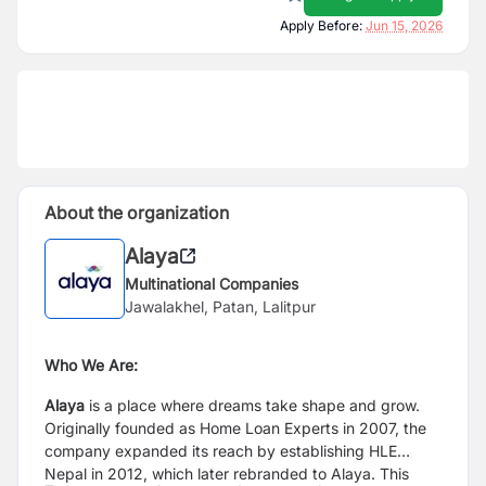
Apply Before:
Jun 15, 2026
About the organization
Alaya
Multinational Companies
Jawalakhel, Patan, Lalitpur
Who We Are:
Alaya
is a place where dreams take shape and grow.
Originally founded as Home Loan Experts in 2007, the
company expanded its reach by establishing HLE
Nepal in 2012, which later rebranded to Alaya. This