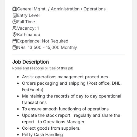
General Mgmt. / Administration / Operations
Entry Level
Full Time
Vacancy:
1
Kathmandu
Experience:
Not Required
NRs. 13,500 - 15,000 Monthly
Job Description
Roles and responsibilities of this job
Assist operations management procedures
Orders packaging and shipping (Post office, DHL,
FedEx etc)
Maintaining the records of day to day operational
transactions
To ensure smooth functioning of operations
Update the stock report regularly and share the
report to Operations Manager
Collect goods from suppliers.
Petty Cash Handling