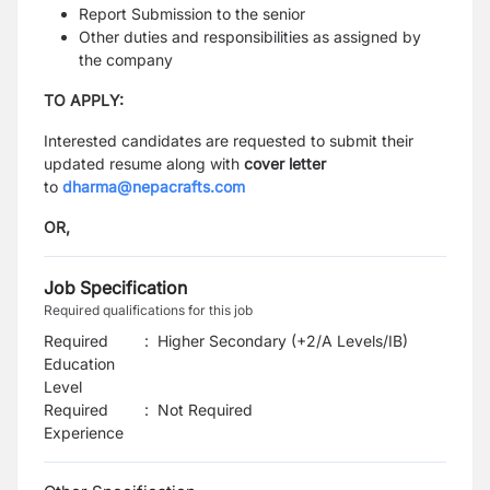
Report Submission to the senior
Other duties and responsibilities as assigned by
the company
TO APPLY:
Interested candidates are requested to submit their
updated resume along with
cover letter
to
dharma@nepacrafts.com
OR,
Job Specification
Required qualifications for this job
Required
:
Higher Secondary (+2/A Levels/IB)
Education
Level
Required
:
Not Required
Experience