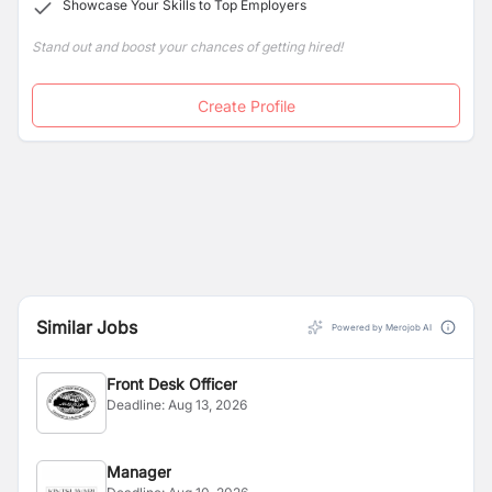
Showcase Your Skills to Top Employers
Stand out and boost your chances of getting hired!
Create Profile
Similar Jobs
Powered by Merojob AI
Front Desk Officer
Deadline:
Aug 13, 2026
Manager