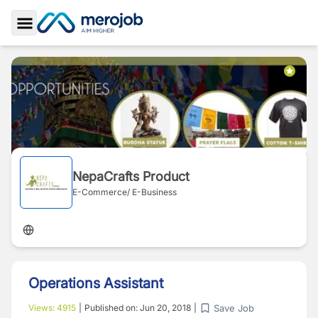
Toggle Sidebar
NepaCrafts Product
E-Commerce/ E-Business
Operations Assistant
Save Job
Views:
4915
|
Published on:
Jun 20, 2018
|