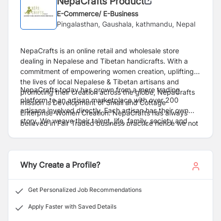
NepaCrafts Product
E-Commerce/ E-Business
Pingalasthan, Gaushala, kathmandu, Nepal
NepaCrafts is an online retail and wholesale store
dealing in Nepalese and Tibetan handicrafts. With a
commitment of empowering women creation, uplifting
the lives of local Nepalese & Tibetan artisans and
NepaCrafts today has grown from a mere trading
promoting their creation across the globe, NepaCrafts
platform to an artisan marketplace with over 200
mission is Development of Small and Cottage
artisans involved directly. Each artisan has their own
Enterprise-Women Creation. NepaCrafts has always
story. We weave their talent, life, family, society and
.
believed in Fair Traded business practice hence we not
help create beautiful products which touch the hearts
only create opportunities of better jobs and promotions
of our customers.
of products but also aspire to elevate the living
standards of our local Nepalese artisans and help
Why Create a Profile?
market the products in the global marketplace.
Get Personalized Job Recommendations
Apply Faster with Saved Details