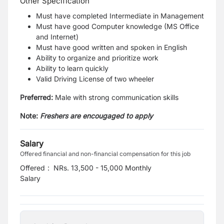
Other Specification
Must have completed Intermediate in Management
Must have good Computer knowledge (MS Office
and Internet)
Must have good written and spoken in English
Ability to organize and prioritize work
Ability to learn quickly
Valid Driving License of two wheeler
Preferred:
Male with strong communication skills
Note:
Freshers are encougaged to apply
Salary
Offered financial and non-financial compensation for this job
Offered
:
NRs. 13,500 - 15,000 Monthly
Salary