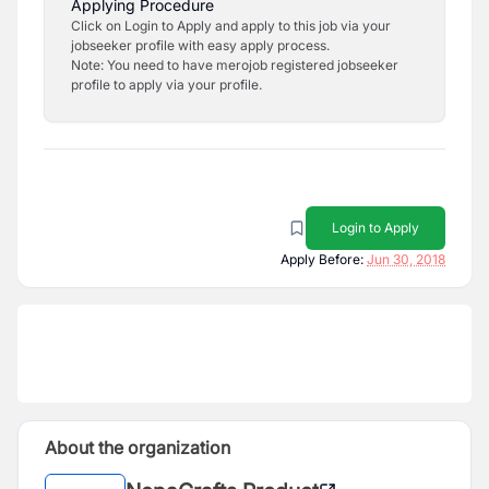
Applying Procedure
Click on Login to Apply and apply to this job via your
jobseeker profile with easy apply process.
Note: You need to have merojob registered jobseeker
profile to apply via your profile.
Login to Apply
Apply Before:
Jun 30, 2018
About the organization