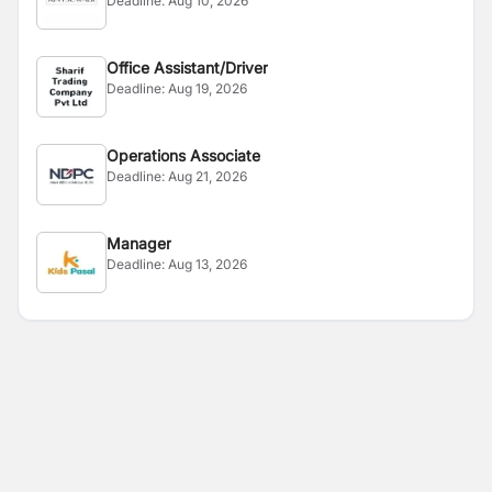
Deadline:
Aug 10, 2026
Office Assistant/Driver
Deadline:
Aug 19, 2026
Operations Associate
Deadline:
Aug 21, 2026
Manager
Deadline:
Aug 13, 2026