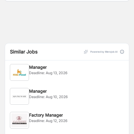
solutions.
Similar Jobs
Powered by Merojob AI
Manager
Deadline:
Aug 13, 2026
Manager
Deadline:
Aug 10, 2026
Factory Manager
Deadline:
Aug 12, 2026