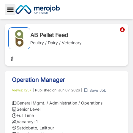
Toggle Sidebar
AB Pellet Feed
Poultry / Dairy / Veterinary
Operation Manager
Save Job
Views:
1257
|
Published on:
Jun 07, 2026
|
General Mgmt. / Administration / Operations
Senior Level
Full Time
Vacancy:
1
Satdobato, Lalitpur