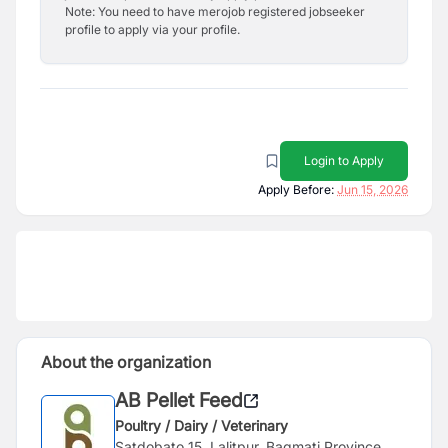
Note: You need to have merojob registered jobseeker
profile to apply via your profile.
Login to Apply
Apply Before:
Jun 15, 2026
About the organization
AB Pellet Feed
Poultry / Dairy / Veterinary
Satdobato 15, Lalitpur, Bagmati Province,