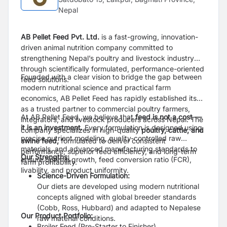
Nepal
AB Pellet Feed Pvt. Ltd.
is a fast-growing, innovation-
driven animal nutrition company committed to
strengthening Nepal’s poultry and livestock industry
through scientifically formulated, performance-oriented
Founded with a clear vision to bridge the gap between
feed solutions.
modern nutritional science and practical farm
economics, AB Pellet Feed has rapidly established itself
as a trusted partner to commercial poultry farmers,
At AB Pellet Feed, we believe that
feed is not a cost —
integrators, and livestock producers across Nepal. The
it is an investment.
Every formulation is designed using
company specializes in high-quality
poultry, cattle, and
precise nutrient modeling, quality-controlled raw
swine feed,
formulated to deliver consistent
materials, and advanced manufacturing standards to
performance, superior feed efficiency, and long-term
Our Strengths:
ensure optimal growth, feed conversion ratio (FCR),
farm profitability.
livability, and product uniformity.
Science-Driven Formulation:
Our diets are developed using modern nutritional
concepts aligned with global breeder standards
(Cobb, Ross, Hubbard) and adapted to Nepalese
Our Product Portfolio:
raw material conditions.
Broiler Feed (Pre-Starter to Finisher)