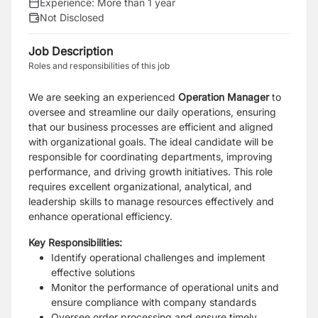
Experience:
More than 1 year
Not Disclosed
Job Description
Roles and responsibilities of this job
We are seeking an experienced
Operation Manager
to
oversee and streamline our daily operations, ensuring
that our business processes are efficient and aligned
with organizational goals. The ideal candidate will be
responsible for coordinating departments, improving
performance, and driving growth initiatives. This role
requires excellent organizational, analytical, and
leadership skills to manage resources effectively and
enhance operational efficiency.
Key Responsibilities:
Identify operational challenges and implement
effective solutions
Monitor the performance of operational units and
ensure compliance with company standards
Oversee order processing and ensure timely