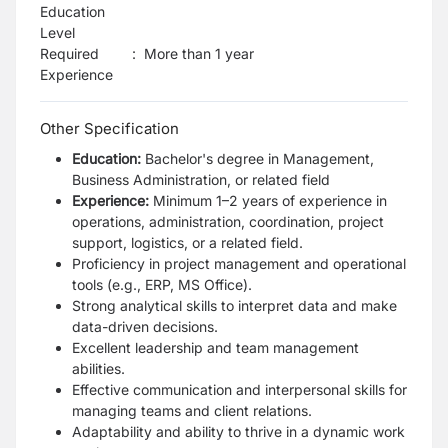
Education
Level
Required
:
More than 1 year
Experience
Other Specification
Education:
Bachelor's degree in Management,
Business Administration, or related field
Experience:
Minimum 1–2 years of experience in
operations, administration, coordination, project
support, logistics, or a related field.
Proficiency in project management and operational
tools (e.g., ERP, MS Office).
Strong analytical skills to interpret data and make
data-driven decisions.
Excellent leadership and team management
abilities.
Effective communication and interpersonal skills for
managing teams and client relations.
Adaptability and ability to thrive in a dynamic work