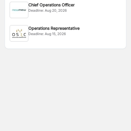
Chief Operations Officer
Deadline:
Aug 20, 2026
Operations Representative
Deadline:
Aug 15, 2026