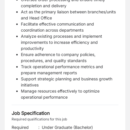
completion and delivery
Act as the primary liaison between branches/units
and Head Office
Facilitate effective communication and
coordination across departments
Analyze existing processes and implement
improvements to increase efficiency and
productivity
Ensure adherence to company policies,
procedures, and quality standards
Track operational performance metrics and
prepare management reports
Support strategic planning and business growth
initiatives
Manage resources effectively to optimize
operational performance
Job Specification
Required qualifications for this job
Required
:
Under Graduate (Bachelor)