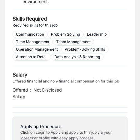
environment.
Skills Required
Required skills for this job
Communication
Problem Solving
Leadership
Time Management
Team Management
Operation Management
Problem-Solving Skills
Attention to Detail
Data Analysis & Reporting
Salary
Offered financial and non-financial compensation for this job
Offered
:
Not Disclosed
Salary
Applying Procedure
Click on Login to Apply and apply to this job via your
jobseeker profile with easy apply process.