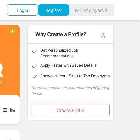
Login
Register
For Employers
Why Create a Profile?
Get Personalized Job
Recommendations
Apply Faster with Saved Details
Showcase Your Skills to Top Employers
Stand out and boost your chances of getting
hired!
Create Profile