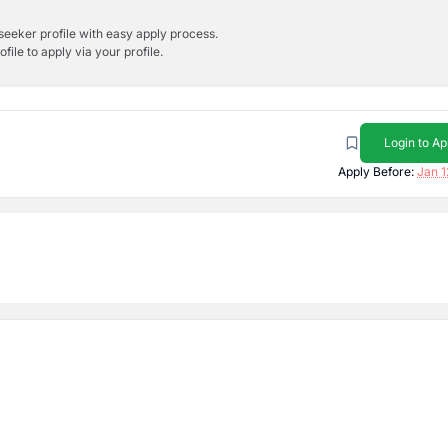
bseeker profile with easy apply process.
ile to apply via your profile.
Login to Ap
Apply Before:
Jan 1