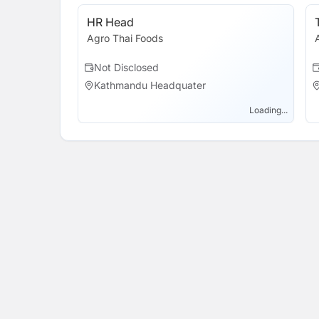
HR Head
Agro Thai Foods
Not Disclosed
Kathmandu Headquater
Loading...