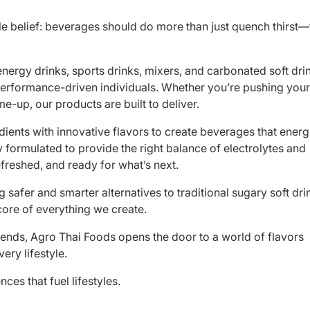
e belief: beverages should do more than just quench thirst
energy drinks, sports drinks, mixers, and carbonated soft dri
rformance-driven individuals. Whether you’re pushing your
me-up, our products are built to deliver.
dients with innovative flavors to create beverages that energ
y formulated to provide the right balance of electrolytes and
efreshed, and ready for what’s next.
 safer and smarter alternatives to traditional sugary soft dri
core of everything we create.
lends, Agro Thai Foods opens the door to a world of flavors
ry lifestyle.
es that fuel lifestyles.