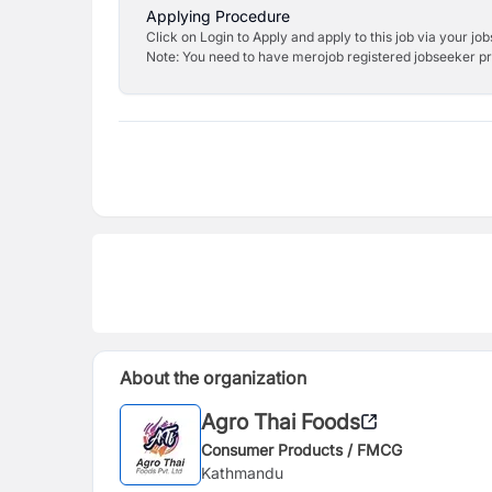
Applying Procedure
Click on Login to Apply and apply to this job via your jo
Note: You need to have merojob registered jobseeker prof
About the organization
Agro Thai Foods
Consumer Products / FMCG
Kathmandu