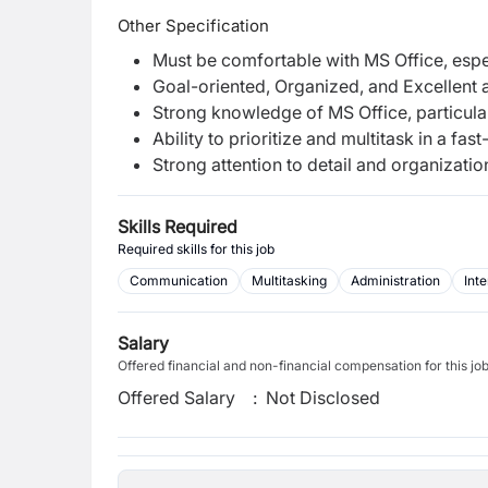
Other Specification
Must be comfortable with MS Office, espe
Goal-oriented, Organized, and Excellent
Strong knowledge of MS Office, particula
Ability to prioritize and multitask in a fa
Strong attention to detail and organizationa
Skills Required
Required skills for this job
Communication
Multitasking
Administration
Inte
Salary
Offered financial and non-financial compensation for this jo
Offered Salary
:
Not Disclosed