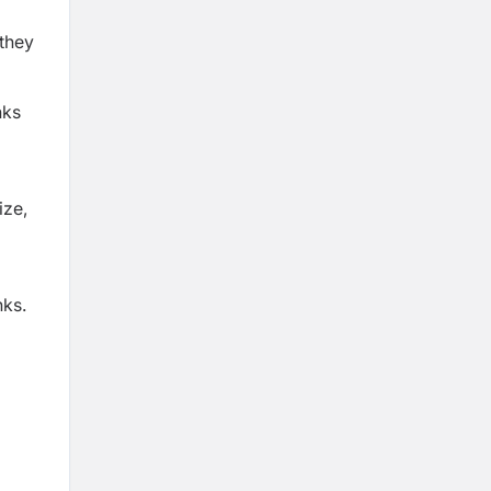
—they
nks
ize,
nks.