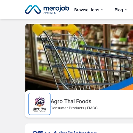
Browse Jobs
Blog
Agro Thai Foods
Consumer Products / FMCG