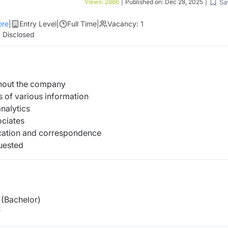
Sa
Views:
2866
|
Published on:
Dec 28, 2025
|
re
|
Entry Level
|
Full Time
|
Vacancy:
1
 Disclosed
ghout the company
 of various information
nalytics
ociates
ation and correspondence
uested
(Bachelor)
r