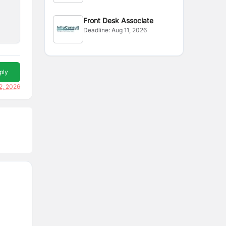
Front Desk Associate
Deadline:
Aug 11, 2026
ply
2, 2026