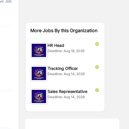
ve Job
More Jobs By this Organization
HR Head
Deadline:
Aug 18, 2026
Tracking Officer
Deadline:
Aug 14, 2026
Sales Representative
Deadline:
Aug 14, 2026