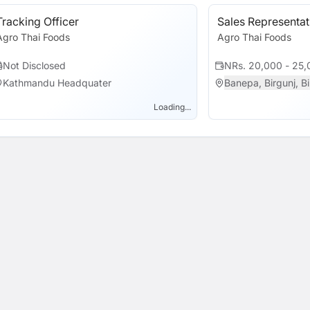
Tracking Officer
Sales Representat
Agro Thai Foods
Agro Thai Foods
Not Disclosed
NRs. 20,000 - 25,
Kathmandu Headquater
Banepa, Birgunj, Bir
Loading...