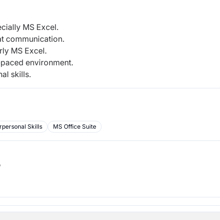
cially MS Excel.
 at communication.
rly MS Excel.
st-paced environment.
l skills.
rpersonal Skills
MS Office Suite
b