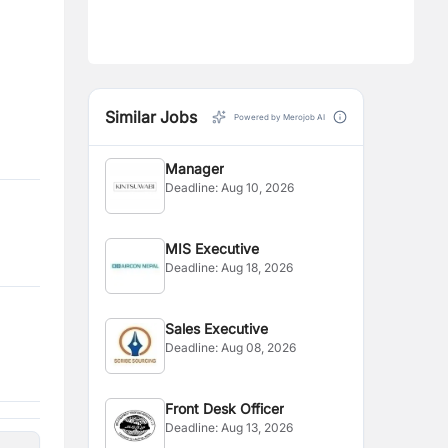
Similar Jobs
Powered by Merojob AI
Manager
Deadline:
Aug 10, 2026
MIS Executive
Deadline:
Aug 18, 2026
Sales Executive
Deadline:
Aug 08, 2026
Front Desk Officer
Deadline:
Aug 13, 2026