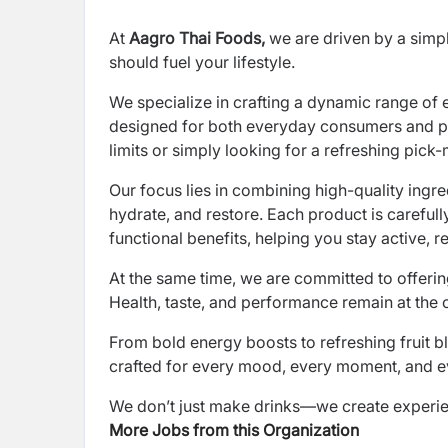
At
Aagro Thai Foods,
we are driven by a simpl
should fuel your lifestyle.
We specialize in crafting a dynamic range of 
designed for both everyday consumers and pe
limits or simply looking for a refreshing pick-
Our focus lies in combining high-quality ingre
hydrate, and restore. Each product is carefull
functional benefits, helping you stay active, r
At the same time, we are committed to offering
Health, taste, and performance remain at the 
From bold energy boosts to refreshing fruit b
crafted for every mood, every moment, and eve
We don’t just make drinks—we create experienc
More Jobs from this Organization