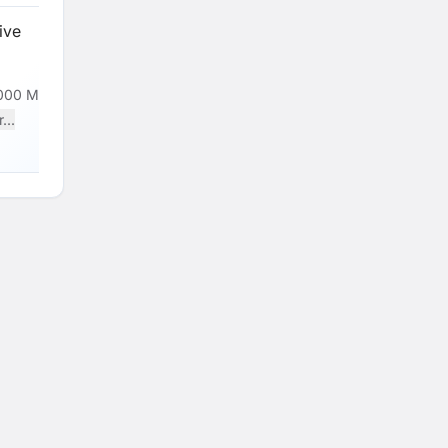
ive
000 Monthly
...
Loading...