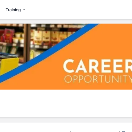
Training