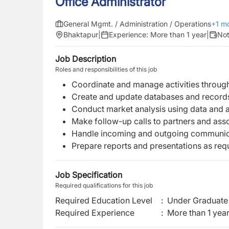
Office Administrator
General Mgmt. / Administration / Operations
+
1
mo
Bhaktapur
|
Experience:
More than 1 year
|
Not
Job Description
Roles and responsibilities of this job
Coordinate and manage activities throu
Create and update databases and records
Conduct market analysis using data and a
Make follow-up calls to partners and ass
Handle incoming and outgoing communic
Prepare reports and presentations as req
Job Specification
Required qualifications for this job
Required Education Level
:
Under Graduate 
Required Experience
:
More than 1 yea