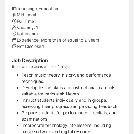
Teaching / Education
Mid Level
Full Time
Vacancy:
1
Kathmandu
Experience:
More than or equal to 2 years
Not Disclosed
Job Description
Roles and responsibilities of this job
Teach music theory, history, and performance
techniques.
Develop lesson plans and instructional materials
suitable for various skill levels.
Instruct students individually and in groups,
assessing their progress and providing feedback.
Prepare students for performances, recitals, and
examinations.
Incorporate technology into lessons, including
music software and digital resources.