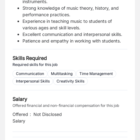
instruments.
Strong knowledge of music theory, history, and
performance practices.
Experience in teaching music to students of
various ages and skill levels.
Excellent communication and interpersonal skills.
Patience and empathy in working with students.
Skills Required
Required skills for this job
Communication
Multitasking
Time Management
Interpersonal Skills
Creativity Skills
Salary
Offered financial and non-financial compensation for this job
Offered
:
Not Disclosed
Salary