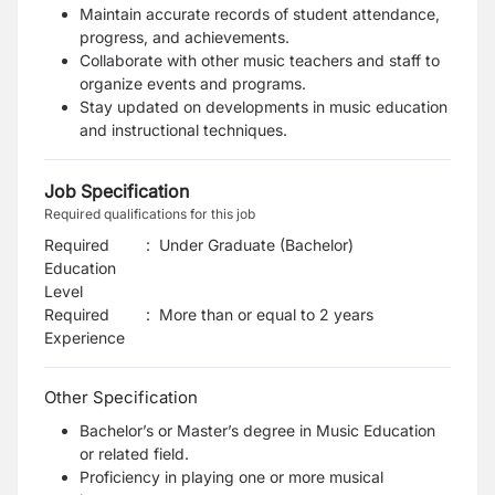
Maintain accurate records of student attendance,
progress, and achievements.
Collaborate with other music teachers and staff to
organize events and programs.
Stay updated on developments in music education
and instructional techniques.
Job Specification
Required qualifications for this job
Required
:
Under Graduate (Bachelor)
Education
Level
Required
:
More than or equal to 2 years
Experience
Other Specification
Bachelor’s or Master’s degree in Music Education
or related field.
Proficiency in playing one or more musical