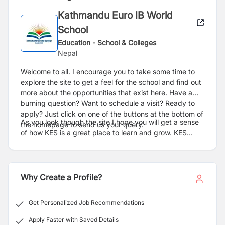
Kathmandu Euro IB World
School
Education - School & Colleges
Nepal
Welcome to all. I encourage you to take some time to
explore the site to get a feel for the school and find out
more about the opportunities that exist here. Have a
burning question? Want to schedule a visit? Ready to
apply? Just click on one of the buttons at the bottom of
As you look though the site I hope you will get a sense
the homepage to send us your query.
of how KES is a great place to learn and grow. KES
enjoys as a school with passionate and dedicated
educators. We are driven to keep KES at the forefront
of international education while still maintaining its small
school feel and strong sense of community and culture.
Why Create a Profile?
Everything that happens in the school is based upon a
strong sense of values, guided by our mission
Get Personalized Job Recommendations
“Commitment to Excellence in Education”. These, and
an increasing emphasis on service, act as a guide in all
Apply Faster with Saved Details