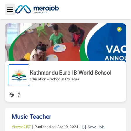
Toggle Sidebar
Kathmandu Euro IB World School
Education - School & Colleges
Music Teacher
Save Job
Views:
2157
|
Published on:
Apr 10, 2024
|