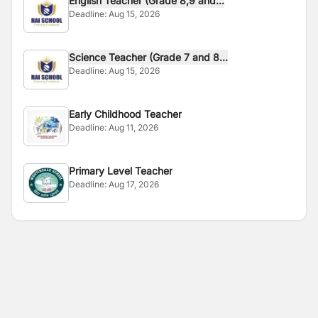
English Teacher (Grade 8,9 and...
Deadline:
Aug 15, 2026
Science Teacher (Grade 7 and 8...
Deadline:
Aug 15, 2026
Early Childhood Teacher
Deadline:
Aug 11, 2026
Primary Level Teacher
Deadline:
Aug 17, 2026