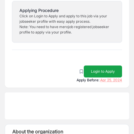
Applying Procedure
Click on Login to Apply and apply to this job via your
jobseeker profile with easy apply process.
Note: You need to have merojob registered jobseeker
profile to apply via your profile.
Login to Apply
Apply Before:
Apr 25, 2024
About the organization