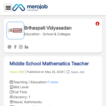
Toggle Sidebar
Brihaspati Vidyasadan
Education - School & Colleges
Middle School Mathematics Teacher
Save Job
Views:
696
|
Published on:
May 25, 2026
|
Teaching / Education
+
1
more
Mid Level
Full Time
Vacancy:
1
Naxal, Kathmandu