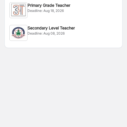
Primary Grade Teacher
Deadline:
Aug 18, 2026
Secondary Level Teacher
Deadline:
Aug 08, 2026