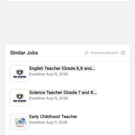
Similar Jobs
Powered by Merojob AI
English Teacher (Grade 8,9 and...
Deadline:
Aug 15, 2026
Science Teacher (Grade 7 and 8...
Deadline:
Aug 15, 2026
Early Childhood Teacher
Deadline:
Aug 11, 2026