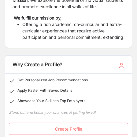
Mission:
We explore the potential of individual students
and promote excellence in all walks of life.
We fulfill our mission by,
Offering a rich academic, co-curricular and extra-
curricular experiences that require active
participation and personal commitment, extending
learning beyond the traditional classroom.
A balance of emphases on mind, body and spirit
encouraging students to grow into a healthy,
happy, caring and whole adults ready and unafraid
Why Create a Profile?
to lead.
Striving on building self-confidence and
Get Personalized Job Recommendations
empowering students with skills, knowledge and
enthusiasm to be life-long learners.
Apply Faster with Saved Details
Showcase Your Skills to Top Employers
Stand out and boost your chances of getting hired!
Create Profile