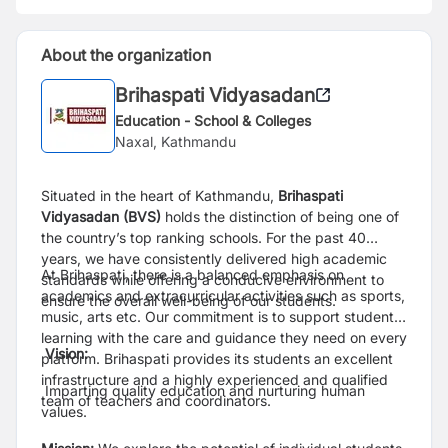
About the organization
Brihaspati Vidyasadan
Education - School & Colleges
Naxal, Kathmandu
Situated in the heart of Kathmandu,
Brihaspati
Vidyasadan (BVS)
holds the distinction of being one of
the country’s top ranking schools. For the past 40
years, we have consistently delivered high academic
At Brihaspati, there is a balanced emphasis on
standards while offering a conducive environment to
academics and extracurricular activities such as sports,
ensure the overall well-being of our students.
music, arts etc. Our commitment is to support student
learning with the care and guidance they need on every
Vision:
platform. Brihaspati provides its students an excellent
infrastructure and a highly experienced and qualified
Imparting quality education and nurturing human
team of teachers and coordinators.
values.