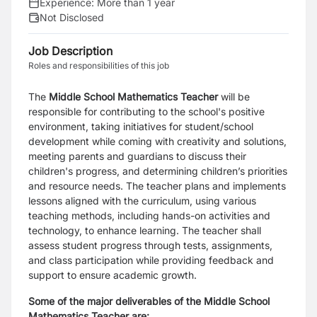
Experience:
More than 1 year
Not Disclosed
Job Description
Roles and responsibilities of this job
The
Middle School
Mathematics Teacher
will be
responsible for contributing to the school's positive
environment, taking initiatives for student/school
development while coming with creativity and solutions,
meeting parents and guardians to discuss their
children's progress, and determining children’s priorities
and resource needs. The teacher plans and implements
lessons aligned with the curriculum, using various
teaching methods, including hands-on activities and
technology, to enhance learning. The teacher shall
assess student progress through tests, assignments,
and class participation while providing feedback and
support to ensure academic growth.
Some of the major deliverables of the Middle School
Mathematics Teacher are: