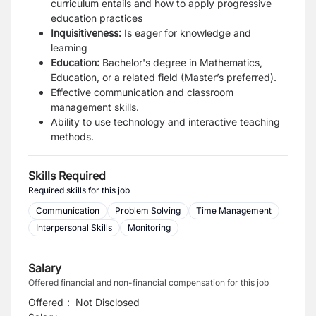
curriculum entails and how to apply progressive
education practices
Inquisitiveness:
Is eager for knowledge and
learning
Education:
Bachelor's degree in Mathematics,
Education, or a related field (Master’s preferred).
Effective communication and classroom
management skills.
Ability to use technology and interactive teaching
methods.
Skills Required
Required skills for this job
Communication
Problem Solving
Time Management
Interpersonal Skills
Monitoring
Salary
Offered financial and non-financial compensation for this job
Offered
:
Not Disclosed