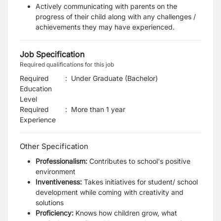
Actively communicating with parents on the
progress of their child along with any challenges /
achievements they may have experienced.
Job Specification
Required qualifications for this job
Required
:
Under Graduate (Bachelor)
Education
Level
Required
:
More than 1 year
Experience
Other Specification
Professionalism:
Contributes to school's positive
environment
Inventiveness:
Takes initiatives for student/ school
development while coming with creativity and
solutions
Proficiency:
Knows how children grow, what