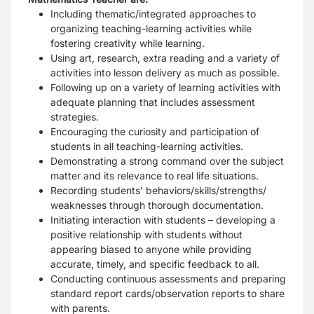
Including thematic/integrated approaches to
organizing teaching-learning activities while
fostering creativity while learning.
Using art, research, extra reading and a variety of
activities into lesson delivery as much as possible.
Following up on a variety of learning activities with
adequate planning that includes assessment
strategies.
Encouraging the curiosity and participation of
students in all teaching-learning activities.
Demonstrating a strong command over the subject
matter and its relevance to real life situations.
Recording students’ behaviors/skills/strengths/
weaknesses through thorough documentation.
Initiating interaction with students – developing a
positive relationship with students without
appearing biased to anyone while providing
accurate, timely, and specific feedback to all.
Conducting continuous assessments and preparing
standard report cards/observation reports to share
with parents.