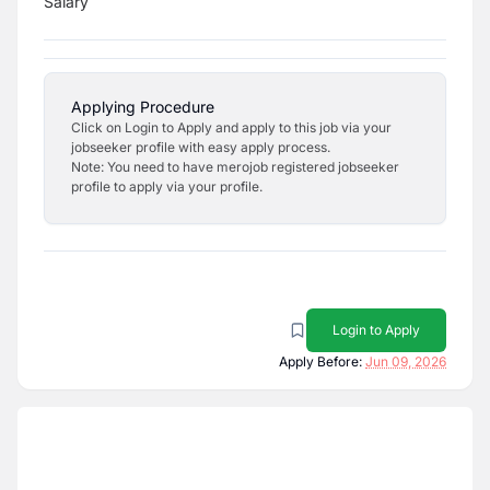
Salary
Applying Procedure
Click on Login to Apply and apply to this job via your
jobseeker profile with easy apply process.
Note: You need to have merojob registered jobseeker
profile to apply via your profile.
Login to Apply
Apply Before:
Jun 09, 2026