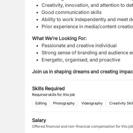
Creativity, innovation, and attention to de
Good communication skills
Ability to work independently and meet 
Prior experience in media/content creatio
What We’re Looking For:
Passionate and creative individual
Strong sense of branding and audience
Energetic, organised, and proactive
Join us in shaping dreams and creating impac
Skills Required
Required skills for this job
Editing
Photography
Videography
Creativity Skil
Salary
Offered financial and non-financial compensation for this jo