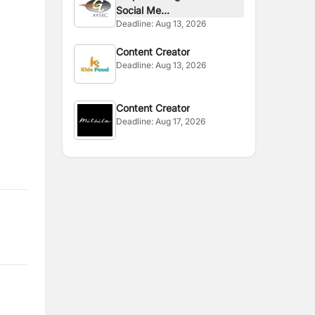
Social Me...
Deadline:
Aug 13, 2026
Content Creator
Deadline:
Aug 13, 2026
Content Creator
Deadline:
Aug 17, 2026