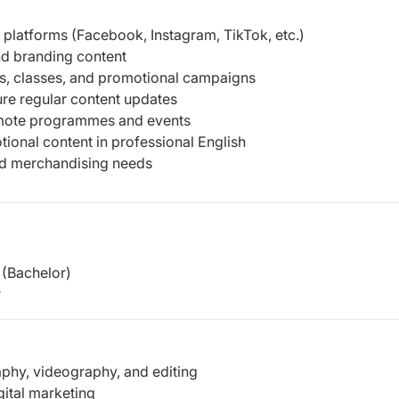
 platforms (Facebook, Instagram, TikTok, etc.)
nd branding content
ts, classes, and promotional campaigns
re regular content updates
omote programmes and events
otional content in professional English
nd merchandising needs
(Bachelor)
r
raphy, videography, and editing
gital marketing