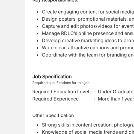
Create engaging content for social media
Design posters, promotional materials, a
Capture and edit photos/videos for even
Manage RDLC’s online presence and ensu
Develop creative marketing ideas to pr
Write clear, attractive captions and prom
Coordinate with the team for branding a
Job Specification
Required qualifications for this job
Required Education Level
:
Under Graduate 
Required Experience
:
More than 1 yea
Other Specification
Strong skills in content creation, photog
Knowledge of social media trends and di