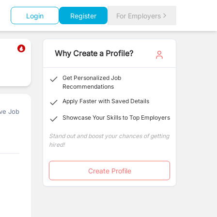
Login
Register
For Employers
Why Create a Profile?
Get Personalized Job
Recommendations
Apply Faster with Saved Details
ve Job
Showcase Your Skills to Top Employers
Stand out and boost your chances of getting
hired!
Create Profile