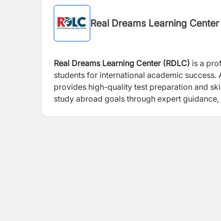
Real Dreams Learning Center
Real Dreams Learning Center (RDLC)
is a pro
students for international academic success.
provides high-quality test preparation and sk
study abroad goals through expert guidance