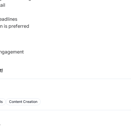
tail
deadlines
n is preferred
 engagement
t!
ls
Content Creation
b