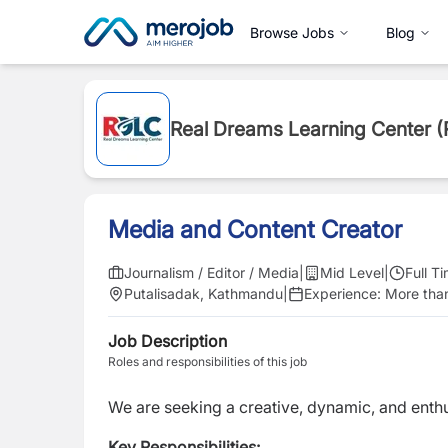
Browse Jobs
Blog
Real Dreams Learning Center 
Media and Content Creator
Journalism / Editor / Media
|
Mid Level
|
Full T
Putalisadak, Kathmandu
|
Experience:
More than
Job Description
Roles and responsibilities of this job
We are seeking a creative, dynamic, and enth
Key Responsibilities: