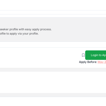
bseeker profile with easy apply process.
ile to apply via your profile.
Login to Ap
Apply Before:
May 2