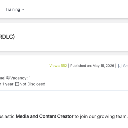
Training
(RDLC)
Sa
Views:
552
|
Published on:
May 15, 2026
|
ime
|
Vacancy:
1
 1 year
|
Not Disclosed
usiastic
Media and Content Creator
to join our growing team.