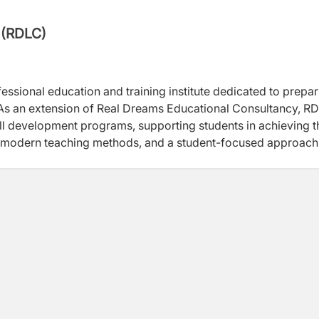
 (RDLC)
fessional education and training institute dedicated to prepa
 As an extension of Real Dreams Educational Consultancy, R
ill development programs, supporting students in achieving t
, modern teaching methods, and a student-focused approach