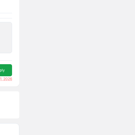
ply
1, 2026