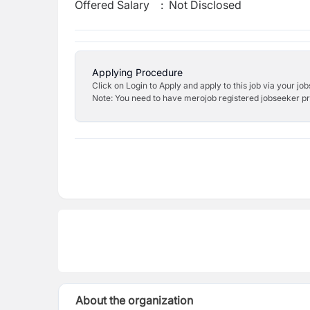
Offered Salary
:
Not Disclosed
Applying Procedure
Click on Login to Apply and apply to this job via your jo
Note: You need to have merojob registered jobseeker prof
About the organization