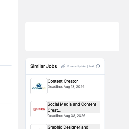
Similar Jobs
Powered by Merojob AI
Content Creator
Deadline:
Aug 13, 2026
Social Media and Content
Creat...
Deadline:
Aug 08, 2026
Graphic Designer and