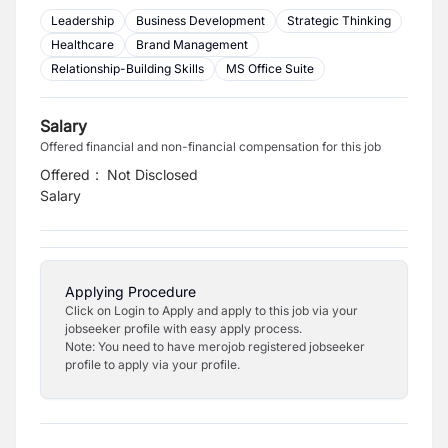
Leadership
Business Development
Strategic Thinking
Healthcare
Brand Management
Relationship-Building Skills
MS Office Suite
Salary
Offered financial and non-financial compensation for this job
Offered
:
Not Disclosed
Salary
Applying Procedure
Click on Login to Apply and apply to this job via your
jobseeker profile with easy apply process.
Note: You need to have merojob registered jobseeker
profile to apply via your profile.