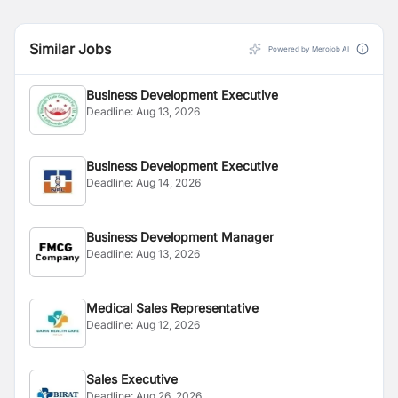
Similar Jobs
Powered by Merojob AI
Business Development Executive
Deadline:
Aug 13, 2026
Business Development Executive
Deadline:
Aug 14, 2026
Business Development Manager
Deadline:
Aug 13, 2026
Medical Sales Representative
Deadline:
Aug 12, 2026
Sales Executive
Deadline:
Aug 26, 2026