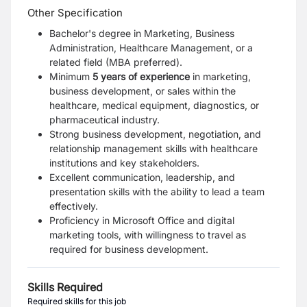
Other Specification
Bachelor's degree in Marketing, Business
Administration, Healthcare Management, or a
related field (MBA preferred).
Minimum
5 years of experience
in marketing,
business development, or sales within the
healthcare, medical equipment, diagnostics, or
pharmaceutical industry.
Strong business development, negotiation, and
relationship management skills with healthcare
institutions and key stakeholders.
Excellent communication, leadership, and
presentation skills with the ability to lead a team
effectively.
Proficiency in Microsoft Office and digital
marketing tools, with willingness to travel as
required for business development.
Skills Required
Required skills for this job