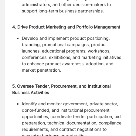
administrators, and other decision-makers to
support long-term business partnerships.
4. Drive Product Marketing and Portfolio Management
Develop and implement product positioning,
branding, promotional campaigns, product
launches, educational programs, workshops,
conferences, exhibitions, and marketing initiatives
to enhance product awareness, adoption, and
market penetration.
5. Oversee Tender, Procurement, and Institutional
Business Activities
Identify and monitor government, private sector,
donor-funded, and institutional procurement
opportunities; coordinate tender participation, bid
preparation, technical documentation, compliance
requirements, and contract negotiations to
maximize business opportunities.