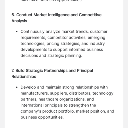
6. Conduct Market Intelligence and Competitive
Analysis
Continuously analyze market trends, customer
requirements, competitor activities, emerging
technologies, pricing strategies, and industry
developments to support informed business
decisions and strategic planning.
7. Build Strategic Partnerships and Principal
Relationships
Develop and maintain strong relationships with
manufacturers, suppliers, distributors, technology
partners, healthcare organizations, and
international principals to strengthen the
company's product portfolio, market position, and
business opportunities.