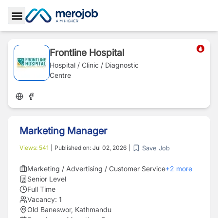
Toggle Sidebar
Frontline Hospital
Hospital / Clinic / Diagnostic
Centre
Marketing Manager
Save Job
Views:
541
|
Published on:
Jul 02, 2026
|
Marketing / Advertising / Customer Service
+
2
more
Senior Level
Full Time
Vacancy:
1
Old Baneswor, Kathmandu