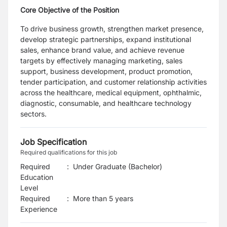
Core Objective of the Position
To drive business growth, strengthen market presence,
develop strategic partnerships, expand institutional
sales, enhance brand value, and achieve revenue
targets by effectively managing marketing, sales
support, business development, product promotion,
tender participation, and customer relationship activities
across the healthcare, medical equipment, ophthalmic,
diagnostic, consumable, and healthcare technology
sectors.
Job Specification
Required qualifications for this job
Required
:
Under Graduate (Bachelor)
Education
Level
Required
:
More than 5 years
Experience