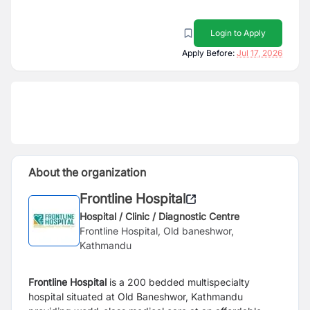
Login to Apply
Apply Before:
Jul 17, 2026
About the organization
Frontline Hospital
Hospital / Clinic / Diagnostic Centre
Frontline Hospital, Old baneshwor,
Kathmandu
Frontline Hospital
is a 200 bedded multispecialty
hospital situated at Old Baneshwor, Kathmandu