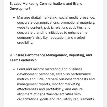
8. Lead Marketing Communications and Brand
Development
Manage digital marketing, social media presence,
corporate communications, promotional materials,
website content, public relations activities, and
corporate branding initiatives to enhance the
company's visibility, reputation, and market
credibility.
9. Ensure Performance Management, Reporting, and
Team Leadership
Lead and mentor marketing and business
development personnel, establish performance
metrics and KPIs, prepare business forecasts and
management reports, monitor marketing
effectiveness and profitability, and ensure
alignment of departmental activities with
organizational goals and regulatory requirements.