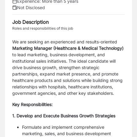
Experience:
More than 5 years
Not Disclosed
Job Description
Roles and responsibilities of this job
We are seeking an experienced and results-oriented
Marketing Manager (Healthcare & Medical Technology)
to lead marketing, business development, and
institutional sales initiatives. The ideal candidate will
drive business growth, strengthen strategic
partnerships, expand market presence, and promote
healthcare products and solutions while building strong
relationships with hospitals, healthcare institutions,
government agencies, and other key stakeholders.
Key Responsibilities:
1. Develop and Execute Business Growth Strategies
Formulate and implement comprehensive
marketing, sales, and business development