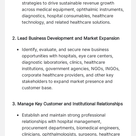
strategies to drive sustainable revenue growth
across medical equipment, ophthalmic instruments,
diagnostics, hospital consumables, healthcare
technology, and related healthcare solutions.
2. Lead Business Development and Market Expansion
Identify, evaluate, and secure new business
opportunities with hospitals, eye care centers,
diagnostic laboratories, clinics, healthcare
institutions, government agencies, NGOs, INGOs,
corporate healthcare providers, and other key
stakeholders to expand market presence and
customer base.
3. Manage Key Customer and Institutional Relationships
Establish and maintain strong professional
relationships with hospital management,
procurement departments, biomedical engineers,
clinicians, ophthalmologists, surgeons, healthcare