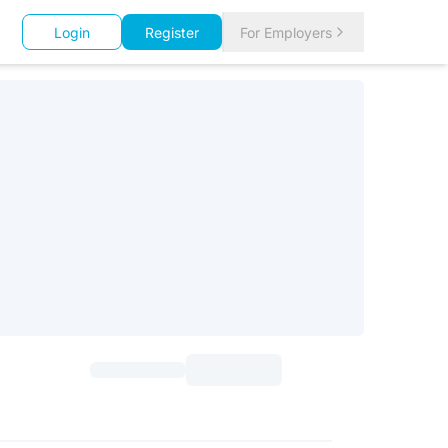
Login
Register
For Employers