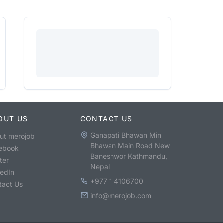
OUT US
CONTACT US
Ganapati Bhawan Min
ut merojob
Bhawan Main Road New
ebook
Baneshwor Kathmandu,
ter
Nepal
kedIn
+977 1 4106700
tact Us
info@merojob.com