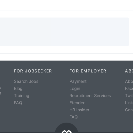
FOR JOBSEEKER
FOR EMPLOYER
AB
Search Jobs
Payment
Abo
o
Blog
Login
Fac
s
Training
Recruitment Services
Twit
FAQ
Etender
Lin
HR Insider
Con
FAQ