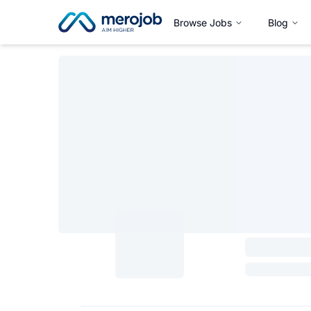
Browse Jobs
Blog