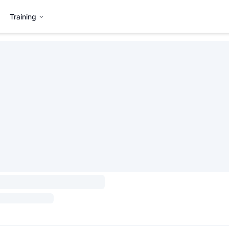
Training