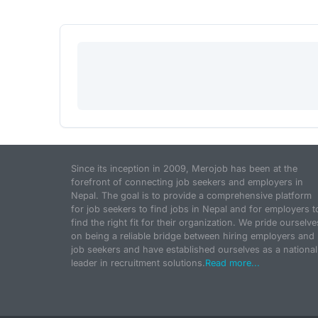
Since its inception in 2009, Merojob has been at the
forefront of connecting job seekers and employers in
Nepal. The goal is to provide a comprehensive platform
for job seekers to find jobs in Nepal and for employers t
find the right fit for their organization. We pride ourselve
on being a reliable bridge between hiring employers and
job seekers and have established ourselves as a national
leader in recruitment solutions.
Read more...