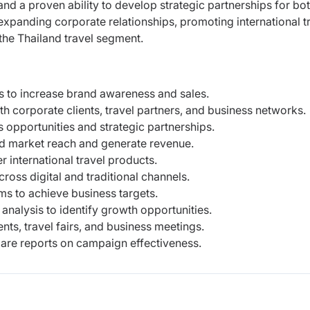
nd a proven ability to develop strategic partnerships for bo
expanding corporate relationships, promoting international t
the Thailand travel segment.
s to increase brand awareness and sales.
th corporate clients, travel partners, and business networks.
 opportunities and strategic partnerships.
and market reach and generate revenue.
 international travel products.
ss digital and traditional channels.
ms to achieve business targets.
nalysis to identify growth opportunities.
ts, travel fairs, and business meetings.
re reports on campaign effectiveness.