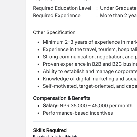
Required Education Level
:
Under Graduate 
Required Experience
:
More than 2 yea
Other Specification
Minimum 2–3 years of experience in marke
Experience in the travel, tourism, hospitali
Strong communication, negotiation, and pr
Proven experience in B2B and B2C busine
Ability to establish and manage corporate
Knowledge of digital marketing and socia
Self-motivated, target-oriented, and cap
Compensation & Benefits
Salary:
NPR 35,000 – 45,000 per month
Performance-based incentives
Skills Required
Required skills for this job