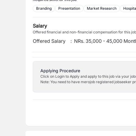
Branding
Presentation
Market Research
Hospita
Salary
Offered financial and non-financial compensation for this jo
Offered Salary
:
NRs. 35,000 - 45,000 Mont
Applying Procedure
Click on Login to Apply and apply to this job via your jo
Note: You need to have merojob registered jobseeker prof