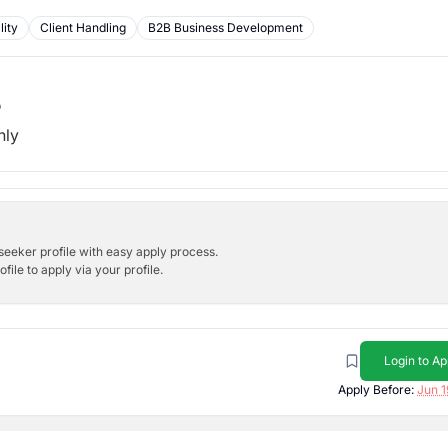
lity
Client Handling
B2B Business Development
b
hly
bseeker profile with easy apply process.
ile to apply via your profile.
Login to Ap
Apply Before:
Jun 1