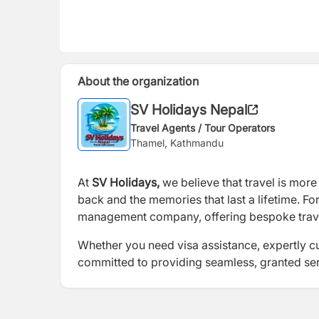
About the organization
SV Holidays Nepal
Travel Agents / Tour Operators
Thamel, Kathmandu
At
SV Holidays,
we believe that travel is more 
back and the memories that last a lifetime. F
management company, offering bespoke travel 
Whether you need visa assistance, expertly c
committed to providing seamless, granted serv