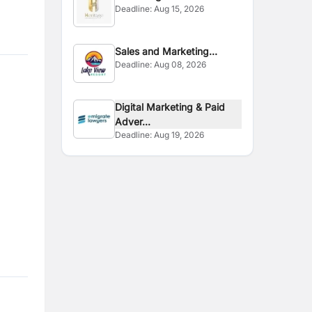
Deadline:
Aug 15, 2026
Sales and Marketing
Deadline:
Aug 08, 2026
Executive
Digital Marketing & Paid
Adver...
Deadline:
Aug 19, 2026