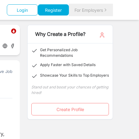
Login
Register
For Employers
Why Create a Profile?
Get Personalized Job
Recommendations
Apply Faster with Saved Details
ve Job
Showcase Your Skills to Top Employers
Stand out and boost your chances of getting
hired!
Create Profile
y,