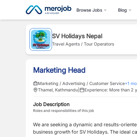
Browse Jobs
Blog
SV Holidays Nepal
Travel Agents / Tour Operators
Marketing Head
Marketing / Advertising / Customer Service
+
1
mo
Thamel, Kathmandu
|
Experience:
More than 2 
Job Description
Roles and responsibilities of this job
We are seeking a dynamic and results-orient
business growth for SV Holidays. The ideal can