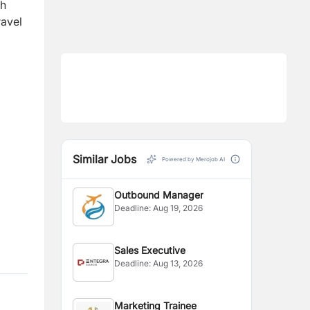
th
ravel
Similar Jobs
Powered by Merojob AI
Outbound Manager
Deadline:
Aug 19, 2026
Sales Executive
Deadline:
Aug 13, 2026
Marketing Trainee