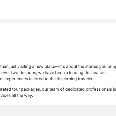
than just visiting a new place—it's about the stories you brin
or over two decades, we have been a leading destination
experiences tailored to the discerning traveler.
urated tour packages, our team of dedicated professionals is
ices all the way.