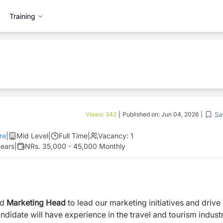
Training
Sa
Views:
342
|
Published on:
Jun 04, 2026
|
re
|
Mid Level
|
Full Time
|
Vacancy:
1
years
|
NRs. 35,000 - 45,000 Monthly
ed
Marketing Head
to lead our marketing initiatives and drive
didate will have experience in the travel and tourism industr