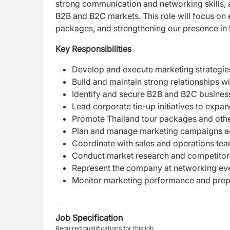
strong communication and networking skills, a
B2B and B2C markets. This role will focus on 
packages, and strengthening our presence in 
Key Responsibilities
Develop and execute marketing strategie
Build and maintain strong relationships wi
Identify and secure B2B and B2C business
Lead corporate tie-up initiatives to exp
Promote Thailand tour packages and other
Plan and manage marketing campaigns acro
Coordinate with sales and operations tea
Conduct market research and competitor a
Represent the company at networking even
Monitor marketing performance and prepa
Job Specification
Required qualifications for this job