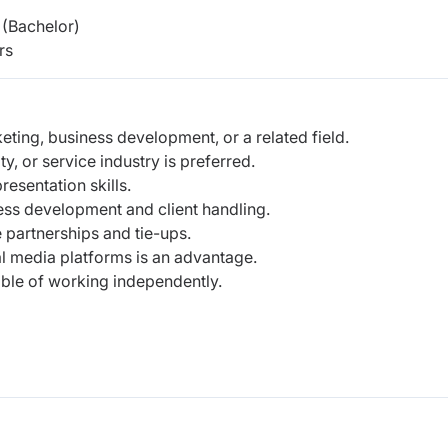
(Bachelor)
rs
ting, business development, or a related field.
ty, or service industry is preferred.
esentation skills.
ss development and client handling.
 partnerships and tie-ups.
l media platforms is an advantage.
able of working independently.