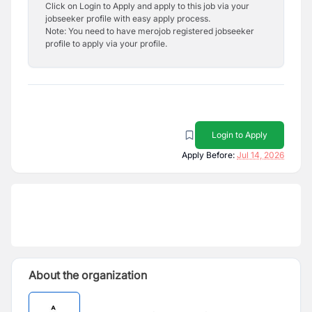
Click on Login to Apply and apply to this job via your
jobseeker profile with easy apply process.
Note: You need to have merojob registered jobseeker
profile to apply via your profile.
Login to Apply
Apply Before:
Jul 14, 2026
About the organization