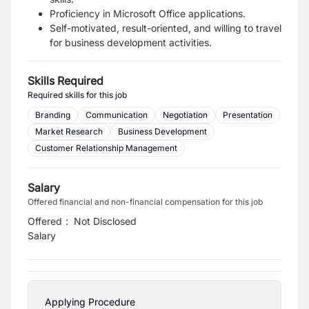
Proficiency in Microsoft Office applications.
Self-motivated, result-oriented, and willing to travel
for business development activities.
Skills Required
Required skills for this job
Branding
Communication
Negotiation
Presentation
Market Research
Business Development
Customer Relationship Management
Salary
Offered financial and non-financial compensation for this job
Offered
:
Not Disclosed
Salary
Applying Procedure