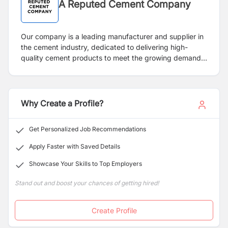
A Reputed Cement Company
Our company is a leading manufacturer and supplier in
the cement industry, dedicated to delivering high-
quality cement products to meet the growing demands
of the construction and infrastructure sectors. We pride
ourselves on innovation, sustainability, and excellence
in our operations, ensuring that our products meet the
highest industry standards.
Why Create a Profile?
Get Personalized Job Recommendations
Apply Faster with Saved Details
Showcase Your Skills to Top Employers
Stand out and boost your chances of getting hired!
Create Profile