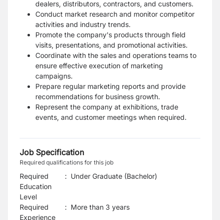
dealers, distributors, contractors, and customers.
Conduct market research and monitor competitor
activities and industry trends.
Promote the company's products through field
visits, presentations, and promotional activities.
Coordinate with the sales and operations teams to
ensure effective execution of marketing
campaigns.
Prepare regular marketing reports and provide
recommendations for business growth.
Represent the company at exhibitions, trade
events, and customer meetings when required.
Job Specification
Required qualifications for this job
Required
:
Under Graduate (Bachelor)
Education
Level
Required
:
More than 3 years
Experience