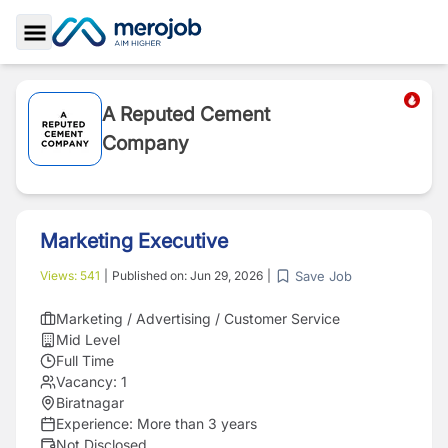
Toggle Sidebar
A Reputed Cement
Company
Marketing Executive
Save Job
Views:
541
|
Published on:
Jun 29, 2026
|
Marketing / Advertising / Customer Service
Mid Level
Full Time
Vacancy:
1
Biratnagar
Experience:
More than 3 years
Not Disclosed