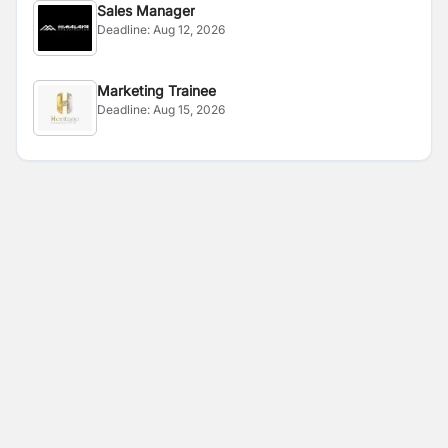
Sales Manager
Deadline:
Aug 12, 2026
Marketing Trainee
Deadline:
Aug 15, 2026