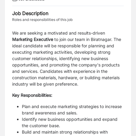
Job Description
Roles and responsibilities of this job
We are seeking a motivated and results-driven
Marketing Executive
to join our team in Biratnagar. The
ideal candidate will be responsible for planning and
executing marketing activities, developing strong
customer relationships, identifying new business
opportunities, and promoting the company's products
and services. Candidates with experience in the
construction materials, hardware, or building materials
industry will be given preference.
Key Responsibilities:
Plan and execute marketing strategies to increase
brand awareness and sales.
Identify new business opportunities and expand
the customer base.
Build and maintain strong relationships with