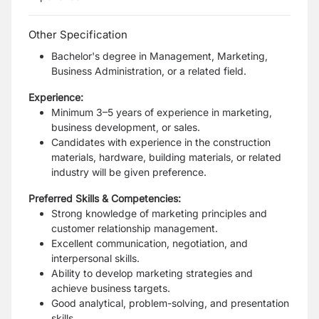
Other Specification
Bachelor's degree in Management, Marketing,
Business Administration, or a related field.
Experience:
Minimum 3–5 years of experience in marketing,
business development, or sales.
Candidates with experience in the construction
materials, hardware, building materials, or related
industry will be given preference.
Preferred Skills & Competencies:
Strong knowledge of marketing principles and
customer relationship management.
Excellent communication, negotiation, and
interpersonal skills.
Ability to develop marketing strategies and
achieve business targets.
Good analytical, problem-solving, and presentation
skills.