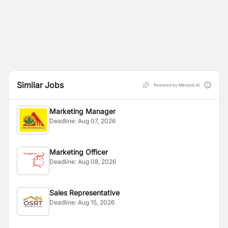
Similar Jobs
Powered by Merojob AI
Marketing Manager
Deadline:
Aug 07, 2026
Marketing Officer
Deadline:
Aug 08, 2026
Sales Representative
Deadline:
Aug 15, 2026