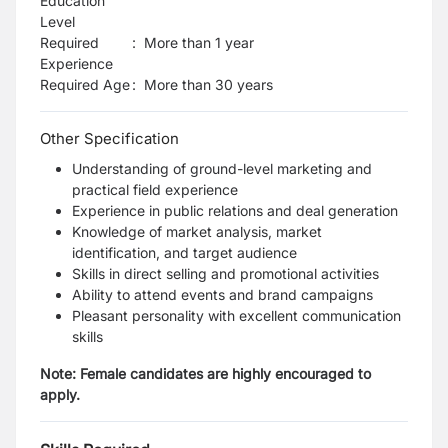
Education
Level
Required
:
More than 1 year
Experience
Required Age
:
More than
30
years
Other Specification
Understanding of ground-level marketing and
practical field experience
Experience in public relations and deal generation
Knowledge of market analysis, market
identification, and target audience
Skills in direct selling and promotional activities
Ability to attend events and brand campaigns
Pleasant personality with excellent communication
skills
Note: Female candidates are highly encouraged to
apply.