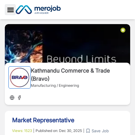
Toggle Sidebar
Kathmandu Commerce & Trade
(Bravo)
Manufacturing / Engineering
Market Representative
Save Job
Views:
1523
|
Published on:
Dec 30, 2025
|