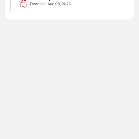
Deadline:
Aug 08, 2026