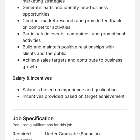
marketing strategies
Generate leads and identify new business
opportunities
Conduct market research and provide feedback
on competitor activities
Participate in events, campaigns, and promotional
activities
Build and maintain positive relationships with
clients and the public
Achieve sales targets and contribute to business
growth
Salary & Incentives
Salary is based on experience and qualication
Incentives provided based on target achievement
Job Specification
Required qualifications for this job
Required
:
Under Graduate (Bachelor)