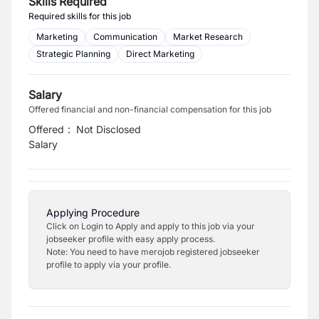
Skills Required
Required skills for this job
Marketing
Communication
Market Research
Strategic Planning
Direct Marketing
Salary
Offered financial and non-financial compensation for this job
Offered
:
Not Disclosed
Salary
Applying Procedure
Click on Login to Apply and apply to this job via your
jobseeker profile with easy apply process.
Note: You need to have merojob registered jobseeker
profile to apply via your profile.