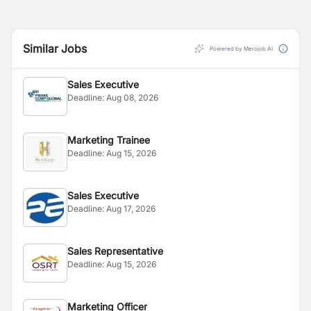
Similar Jobs
Powered by Merojob AI
Sales Executive
Deadline:
Aug 08, 2026
Marketing Trainee
Deadline:
Aug 15, 2026
Sales Executive
Deadline:
Aug 17, 2026
Sales Representative
Deadline:
Aug 15, 2026
Marketing Officer