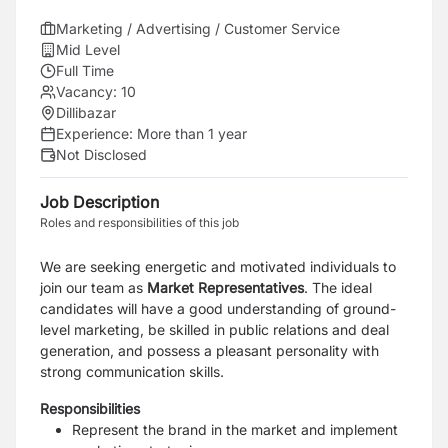
Marketing / Advertising / Customer Service
Mid Level
Full Time
Vacancy:
10
Dillibazar
Experience:
More than 1 year
Not Disclosed
Job Description
Roles and responsibilities of this job
We are seeking e
nergetic and motivated individuals to
join our team as
Market Representatives
. The ideal
candidates will have a good understanding of ground-
level marketing, be skilled in public relations and deal
generation, and possess a pleasant personality with
strong communication skills.
Responsibilities
Represent the brand in the market and implement