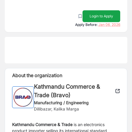
Login to Apply
Apply Before:
Jan 06, 2026
About the organization
Kathmandu Commerce &
Trade (Bravo)
Manufacturing / Engineering
Dillibazar, Kalika Marga
Kathmandu Commerce & Trade
is an electronics
product importer selling its international standard