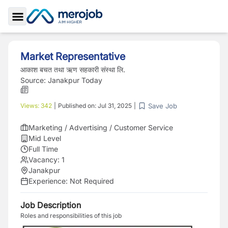
Toggle Sidebar
Market Representative
आकाश बचत तथा ऋण सहकारी संस्था लि.
Source:
Janakpur Today
Save Job
Views:
342
|
Published on:
Jul 31, 2025
|
Marketing / Advertising / Customer Service
Mid Level
Full Time
Vacancy:
1
Janakpur
Experience:
Not Required
Job Description
Roles and responsibilities of this job