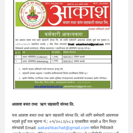
आकाश बचत तथा ऋण सहकारी संस्था लि.
यस आकाश बचत तथा ऋण सहकारी संस्था लि. को लागि कर्मचारी आवश्यक
भएको हुदाँ यस सूचना नं.: ०१/२०८२/०८३ प्रकाशित भएको ७ दिन भित्र
संस्थाको Email:
aakashbachat@gmail.com
मार्फत निवेदकले