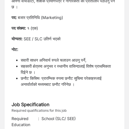
आफ्नो वायोडाटा, शैक्षिक प्रमाणपत्र र नागरिकता को प्रतिलिपि पठाउनु पर्ने
छ ।
पद:
बजार प्रतिनिधि (Marketing)
पद संख्या:
१ (एक)
योग्यता:
SEE / SLC उतिर्ण भएको
नोट:
सवारी साधन अनिवार्य रुपले चलाउन आउनु पर्ने,
सहकारी क्षेत्रमा अनुभव र स्थानीय वासिन्दालाई विशेष प्राथमिकता
दिईने छ ।
छनौट किसिमः प्रारम्भिक रुपमा छनौट सुचिमा परेकाहरुलाई
अन्तर्वार्ताको मध्यमबाट छनौट गरिनेछ ।
Job Specification
Required qualifications for this job
Required
:
School (SLC/ SEE)
Education