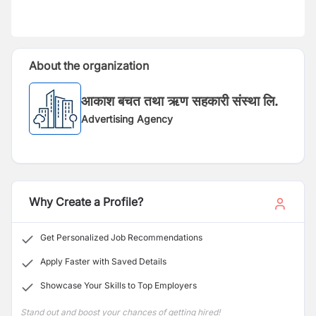
About the organization
आकाश बचत तथा ऋण सहकारी संस्था लि.
Advertising Agency
Why Create a Profile?
Get Personalized Job Recommendations
Apply Faster with Saved Details
Showcase Your Skills to Top Employers
Stand out and boost your chances of getting hired!