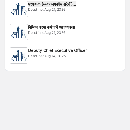
प्रबन्धक (व्यवस्थापकीय श्रेणी)...
Deadline:
Aug 21, 2026
विभिन्न पदमा कर्मचारी आवश्यकता
Deadline:
Aug 21, 2026
Deputy Chief Executive Officer
Deadline:
Aug 14, 2026