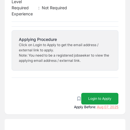
Level
Required
:
Not Required
Experience
Applying Procedure
Click on Login to Apply to get the email address /
external link to apply.
Note: You need to be a registered jobseeker to view the
applying email address / external link.
Login to Apply
Apply Before:
Aug 07, 2025