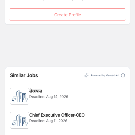
Create Profile
Similar Jobs
Powered by Merojob AI
लेखापाल
Deadline:
Aug 14, 2026
Chief Executive Officer-CEO
Deadline:
Aug 11, 2026