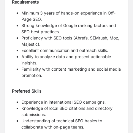
Requirements
Minimum 3 years of hands-on experience in Off-
Page SEO.
Strong knowledge of Google ranking factors and
SEO best practices.
Proficiency with SEO tools (Ahrefs, SEMrush, Moz,
Majestic).
Excellent communication and outreach skills.
Ability to analyze data and present actionable
insights.
Familiarity with content marketing and social media
promotion.
Preferred Skills
Experience in international SEO campaigns.
Knowledge of local SEO citations and directory
submissions.
Understanding of technical SEO basics to
collaborate with on-page teams.