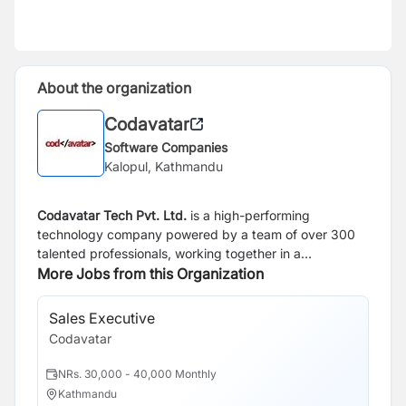
About the organization
Codavatar
Software Companies
Kalopul, Kathmandu
Codavatar Tech Pvt. Ltd.
is a high-performing
technology company powered by a team of over 300
talented professionals, working together in a
collaborative, flat-hierarchy environment. We operate
More Jobs from this Organization
from a 20,000 sq. ft. modern workspace, designed to
foster creativity, agility, and innovation.
We specialize in
Sales Executive
turning visionary ideas into tangible products — from
Codavatar
Proof of Concept (POC) to Minimum Viable Product
(MVP) — and serve as the development engine behind
NRs. 30,000 - 40,000 Monthly
global platforms such as KrispCall, Dialaxy, and
Kathmandu
Tivazo.
Codavatar has been recognized as the highest