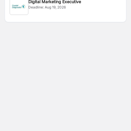
Digital Marketing Executive
Deadline:
Aug 19, 2026