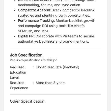
bookmarking, forums, and syndication.
Competitor Analysis:
Track competitor backlink
strategies and identify growth opportunities.
Performance Tracking:
Monitor backlink growth
and campaign ROI using tools like Ahrefs,
SEMrush, and Moz.
Digital PR:
Collaborate with PR teams to secure
authoritative backlinks and brand mentions.
Job Specification
Required qualifications for this job
Required
:
Under Graduate (Bachelor)
Education
Level
Required
:
More than 3 years
Experience
Other Specification