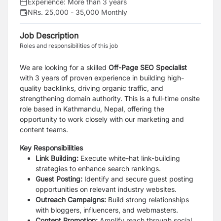
Experience:
More than 3 years
NRs. 25,000 - 35,000 Monthly
Job Description
Roles and responsibilities of this job
We are looking for a skilled
Off-Page SEO Specialist
with 3 years of proven experience in building high-
quality backlinks, driving organic traffic, and
strengthening domain authority. This is a full-time onsite
role based in Kathmandu, Nepal, offering the
opportunity to work closely with our marketing and
content teams.
Key Responsibilities
Link Building:
Execute white-hat link-building
strategies to enhance search rankings.
Guest Posting:
Identify and secure guest posting
opportunities on relevant industry websites.
Outreach Campaigns:
Build strong relationships
with bloggers, influencers, and webmasters.
Content Promotion:
Amplify reach through social