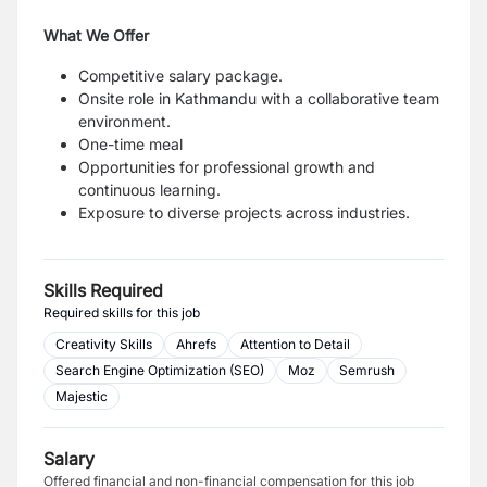
What We Offer
Competitive salary package.
Onsite role in Kathmandu with a collaborative team
environment.
One-time meal
Opportunities for professional growth and
continuous learning.
Exposure to diverse projects across industries.
Skills Required
Required skills for this job
Creativity Skills
Ahrefs
Attention to Detail
Search Engine Optimization (SEO)
Moz
Semrush
Majestic
Salary
Offered financial and non-financial compensation for this job