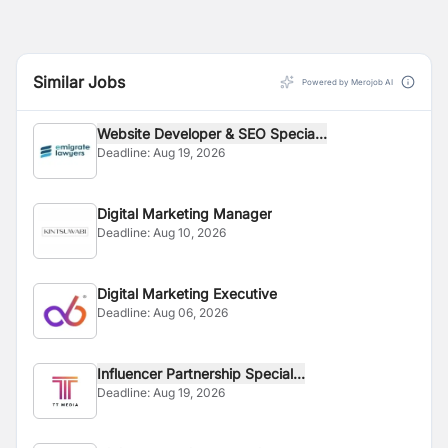
Similar Jobs
Powered by Merojob AI
Website Developer & SEO Specia...
Deadline:
Aug 19, 2026
Digital Marketing Manager
Deadline:
Aug 10, 2026
Digital Marketing Executive
Deadline:
Aug 06, 2026
Influencer Partnership Special...
Deadline:
Aug 19, 2026