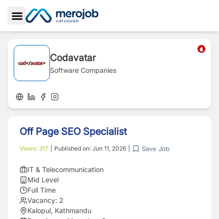
Toggle Sidebar
Codavatar
Software Companies
Off Page SEO Specialist
Save Job
Views:
317
|
Published on:
Jun 11, 2026
|
IT & Telecommunication
Mid Level
Full Time
Vacancy:
2
Kalopul, Kathmandu