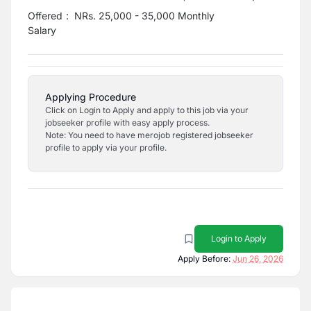
Offered
:
NRs. 25,000 - 35,000 Monthly
Salary
Applying Procedure
Click on Login to Apply and apply to this job via your
jobseeker profile with easy apply process.
Note: You need to have merojob registered jobseeker
profile to apply via your profile.
Login to Apply
Apply Before:
Jun 26, 2026