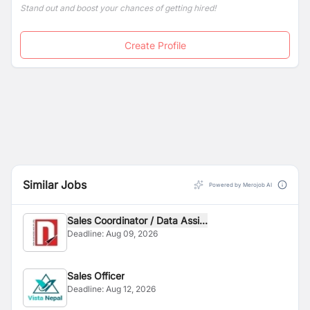
Stand out and boost your chances of getting hired!
Create Profile
Similar Jobs
Powered by Merojob AI
Sales Coordinator / Data Assi...
Deadline:
Aug 09, 2026
Sales Officer
Deadline:
Aug 12, 2026