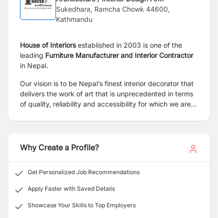
Sukedhara, Ramcha Chowk 44600,
Kathmandu
House of Interiors
established in 2003 is one of the
leading
Furniture
Manufacturer and Interior Contractor
in Nepal.
Our vision is to be Nepal’s finest interior decorator that
delivers the work of art that is unprecedented in terms
of quality, reliability and accessibility for which we are
looking for a skilled, reliable and passionate member for
our organization.
Why Create a Profile?
Get Personalized Job Recommendations
Apply Faster with Saved Details
Showcase Your Skills to Top Employers