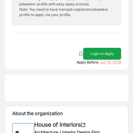
jobseeker profile with easy apply process.
Note: You need to have merojob registered jobseeker
profile to apply via your profile.
Login to Apply
Apply Before:
Jun 15, 2026
About the organization
House of Interiors
Architecture / Interior Design Firm