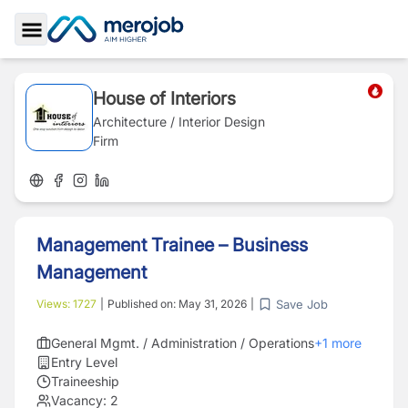
Toggle Sidebar
House of Interiors
Architecture / Interior Design
Firm
Management Trainee – Business
Management
Save Job
Views:
1727
|
Published on:
May 31, 2026
|
General Mgmt. / Administration / Operations
+
1
more
Entry Level
Traineeship
Vacancy:
2