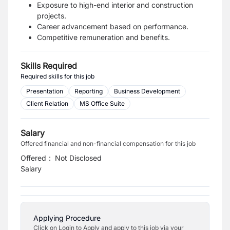
Exposure to high-end interior and construction
projects.
Career advancement based on performance.
Competitive remuneration and benefits.
Skills Required
Required skills for this job
Presentation
Reporting
Business Development
Client Relation
MS Office Suite
Salary
Offered financial and non-financial compensation for this job
Offered
:
Not Disclosed
Salary
Applying Procedure
Click on Login to Apply and apply to this job via your