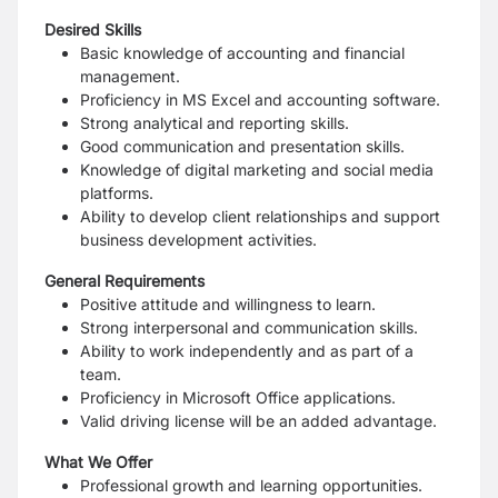
Desired Skills
Basic knowledge of accounting and financial
management.
Proficiency in MS Excel and accounting software.
Strong analytical and reporting skills.
Good communication and presentation skills.
Knowledge of digital marketing and social media
platforms.
Ability to develop client relationships and support
business development activities.
General Requirements
Positive attitude and willingness to learn.
Strong interpersonal and communication skills.
Ability to work independently and as part of a
team.
Proficiency in Microsoft Office applications.
Valid driving license will be an added advantage.
What We Offer
Professional growth and learning opportunities.