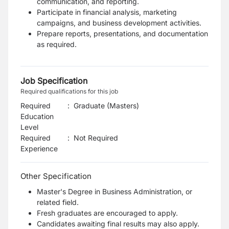
communication, and reporting.
Participate in financial analysis, marketing
campaigns, and business development
activities.
Prepare reports, presentations, and documentation
as required.
Job Specification
Required qualifications for this job
Required
:
Graduate (Masters)
Education
Level
Required
:
Not Required
Experience
Other Specification
Master's Degree in Business Administration, or
related field.
Fresh graduates are encouraged to apply.
Candidates awaiting final results may also apply.