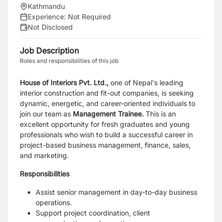
Kathmandu
Experience:
Not Required
Not Disclosed
Job Description
Roles and responsibilities of this job
House of Interiors Pvt. Ltd.,
one of Nepal's leading
interior construction and fit-out
companies, is seeking
dynamic, energetic, and career-oriented individuals to
join our team as
Management Trainee.
This is an
excellent opportunity for fresh graduates and young
professionals who wish to
build a successful career in
project-based business management, finance, sales,
and
marketing.
Responsibilities
Assist senior management in day-to-day business
operations.
Support project coordination, client