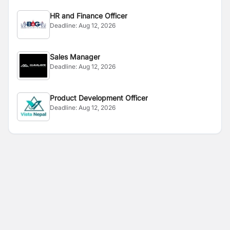
HR and Finance Officer
Deadline:
Aug 12, 2026
Sales Manager
Deadline:
Aug 12, 2026
Product Development Officer
Deadline:
Aug 12, 2026