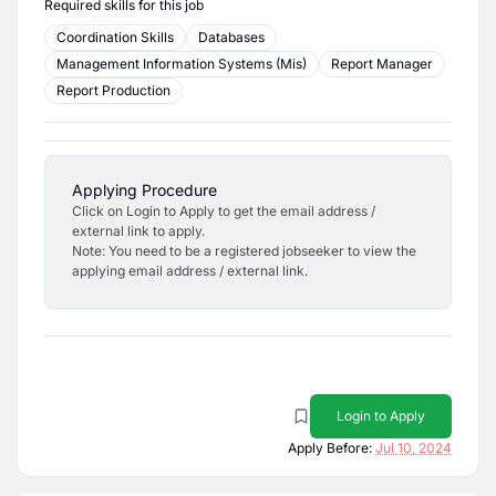
Required skills for this job
Coordination Skills
Databases
Management Information Systems (Mis)
Report Manager
Report Production
Applying Procedure
Click on Login to Apply to get the email address /
external link to apply.
Note: You need to be a registered jobseeker to view the
applying email address / external link.
Login to Apply
Apply Before:
Jul 10, 2024