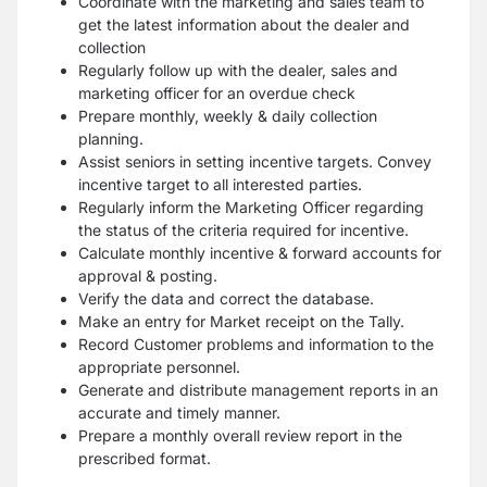
Coordinate with the marketing and sales team to
get the latest information about the dealer and
collection
Regularly follow up with the dealer, sales and
marketing officer for an overdue check
Prepare monthly, weekly & daily collection
planning.
Assist seniors in setting incentive targets. Convey
incentive target to all interested parties.
Regularly inform the Marketing Officer regarding
the status of the criteria required for incentive.
Calculate monthly incentive & forward accounts for
approval & posting.
Verify the data and correct the database.
Make an entry for Market receipt on the Tally.
Record Customer problems and information to the
appropriate personnel.
Generate and distribute management reports in an
accurate and timely manner.
Prepare a monthly overall review report in the
prescribed format.