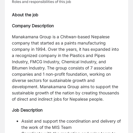
Roles and responsibilities of this job
About the job
Company Description
Manakamana Group is a Chitwan-based Nepalese
company that started as a paints manufacturing
company in 1994. Over the years, it has expanded into
a recognized company in the Plastics and Pipes
Industry, FMCG Industry, Chemical Industry, and
Bitumen Industry. The group consists of 7 associate
companies and 1 non-profit foundation, working on
diverse sectors for sustainable growth and
development. Manakamana Group aims to support the
sustainable growth of the nation by creating thousands
of direct and indirect jobs for Nepalese people.
Job Description
Assist and support the coordination and delivery of
the work of the MIS Team