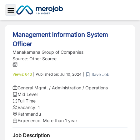
Toggle Sidebar
Management Information System
Officer
Manakamana Group of Companies
Source:
Other Source
Save Job
Views:
643
|
Published on:
Jul 10, 2024
|
General Mgmt. / Administration / Operations
Mid Level
Full Time
Vacancy:
1
Kathmandu
Experience:
More than 1 year
Job Description