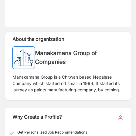
About the organization
Manakamana Group of
Companies
Manakamana Group is a Chitwan based Nepalese
Company which started off small in 1994. It started its
journey as paints manufacturing company, by coming
to 2022 it has expanded into a recognized company in
Plastics and Pipes Industry, FMCG Industry, Chemical
Industry and Bitumen Industry. Manakamana Group has
successfully pursued an expansion plan by creating
Why Create a Profile?
new goods and broadening its business line across
numerous sectors and industries, and it has thousands
Get Personalized Job Recommendations
of happy clients all across the nation. Group has always