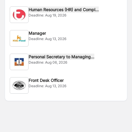
Human Resources (HR) and Compl...
Deadline:
Aug 19, 2026
Manager
Deadline:
Aug 13, 2026
Personal Secretary to Managing...
Deadline:
Aug 06, 2026
Front Desk Officer
Deadline:
Aug 13, 2026