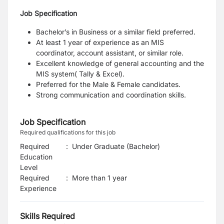
Job Specification
Bachelor’s in Business or a similar field preferred.
At least 1 year of experience as an MIS
coordinator, account assistant, or similar role.
Excellent knowledge of general accounting and the
MIS system( Tally & Excel).
Preferred for the Male & Female candidates.
Strong communication and coordination skills.
Job Specification
Required qualifications for this job
Required
:
Under Graduate (Bachelor)
Education
Level
Required
:
More than 1 year
Experience
Skills Required