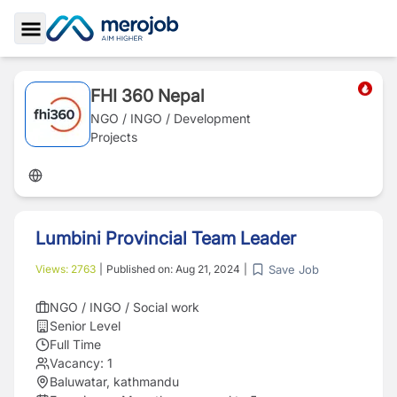
Toggle Sidebar
FHI 360 Nepal
NGO / INGO / Development
Projects
Lumbini Provincial Team Leader
Save Job
Views:
2763
|
Published on:
Aug 21, 2024
|
NGO / INGO / Social work
Senior Level
Full Time
Vacancy:
1
Baluwatar, kathmandu