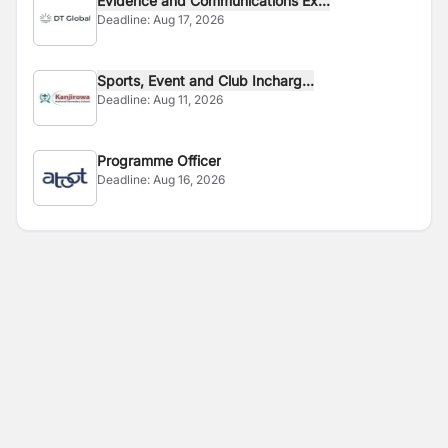
Evidence and Communications Ex...
Deadline:
Aug 17, 2026
Sports, Event and Club Incharg...
Deadline:
Aug 11, 2026
Programme Officer
Deadline:
Aug 16, 2026