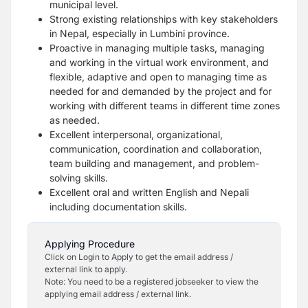
municipal level.
Strong existing relationships with key stakeholders
in Nepal, especially in Lumbini province.
Proactive in managing multiple tasks, managing
and working in the virtual work environment, and
flexible, adaptive and open to managing time as
needed for and demanded by the project and for
working with different teams in different time zones
as needed.
Excellent interpersonal, organizational,
communication, coordination and collaboration,
team building and management, and problem-
solving skills.
Excellent oral and written English and Nepali
including documentation skills.
Applying Procedure
Click on Login to Apply to get the email address /
external link to apply.
Note: You need to be a registered jobseeker to view the
applying email address / external link.