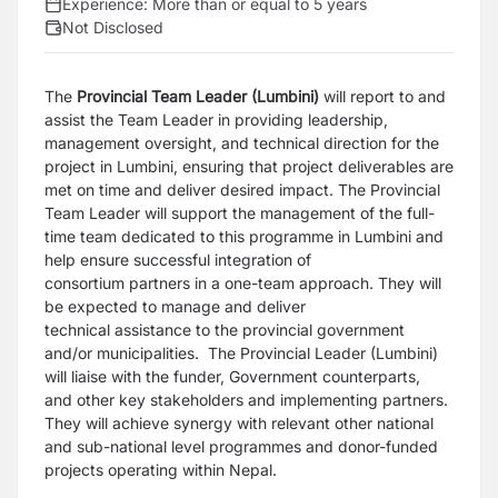
Experience:
More than or equal to 5 years
Not Disclosed
The
Provincial Team Leader (Lumbini)
will report to and
assist the Team Leader in
providing leadership,
management oversight, and technical direction for the
project in
Lumbini, ensuring that project deliverables are
met on time and deliver desired impact.
The Provincial
Team Leader will support the management of the full-
time team dedicated
to this programme in Lumbini and
help ensure successful integration of
consortium
partners in a one-team approach. They will
be expected to manage and deliver
technical
assistance to the provincial government
and/or municipalities.
The Provincial Leader (Lumbini)
will liaise with the funder, Government counterparts,
and
other key stakeholders and implementing partners.
They will achieve synergy with
relevant other national
and sub-national level programmes and donor-funded
projects
operating within Nepal.