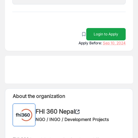
Login to Apply
Apply Before:
Sep 10, 2024
About the organization
FHI 360 Nepal
NGO / INGO / Development Projects