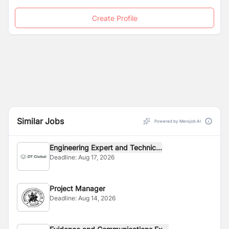
Create Profile
Similar Jobs
Powered by Merojob AI
Engineering Expert and Technic...
Deadline:
Aug 17, 2026
Project Manager
Deadline:
Aug 14, 2026