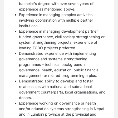
bachelor's degree with over seven years of
experience as mentioned above.
Experience in managing complex activities
involving coordination with multiple partner
institutions.
Experience in managing development partner
funded governance, civil society strengthening or
system strengthening projects; experience of
leading FCDO projects preferred.
Demonstrated experience with implementing
governance and systems strengthening
programmes – technical background in
governance, health, education, public financial
management, or related programming a plus.
Demonstrated ability to develop and foster
relationships with national and subnational
government counterparts, local organisations, and
donors.
Experience working on governance or health
and/or education systems strengthening in Nepal
and in Lumbini province at the provincial and