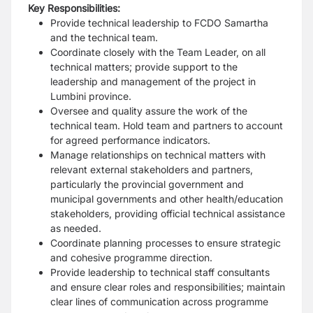
Key Responsibilities:
Provide technical leadership to FCDO Samartha
and the technical team.
Coordinate closely with the Team Leader, on all
technical matters; provide support to the
leadership and management of the project in
Lumbini province.
Oversee and quality assure the work of the
technical team. Hold team and partners to account
for agreed performance indicators.
Manage relationships on technical matters with
relevant external stakeholders and partners,
particularly the provincial government and
municipal governments and other health/education
stakeholders, providing official technical assistance
as needed.
Coordinate planning processes to ensure strategic
and cohesive programme direction.
Provide leadership to technical staff consultants
and ensure clear roles and responsibilities; maintain
clear lines of communication across programme