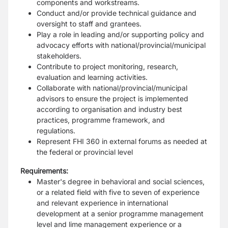
components and workstreams.
Conduct and/or provide technical guidance and
oversight to staff and grantees.
Play a role in leading and/or supporting policy and
advocacy efforts with national/provincial/municipal
stakeholders.
Contribute to project monitoring, research,
evaluation and learning activities.
Collaborate with national/provincial/municipal
advisors to ensure the project is implemented
according to organisation and industry best
practices, programme framework, and
regulations.
Represent FHI 360 in external forums as needed at
the federal or provincial level
Requirements:
Master's degree in behavioral and social sciences,
or a related field with five to seven of experience
and relevant experience in international
development at a senior programme management
level and lime management experience or a