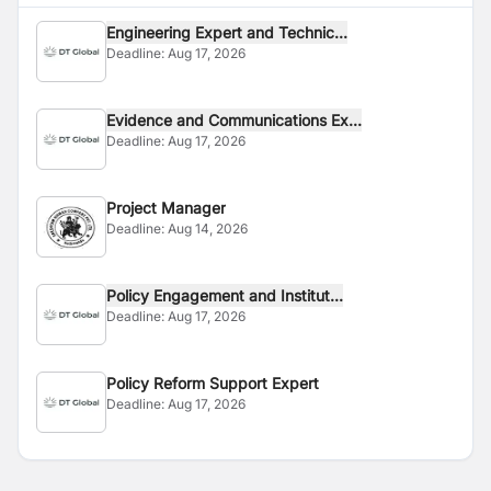
Engineering Expert and Technic...
Deadline:
Aug 17, 2026
Evidence and Communications Ex...
Deadline:
Aug 17, 2026
Project Manager
Deadline:
Aug 14, 2026
Policy Engagement and Institut...
Deadline:
Aug 17, 2026
Policy Reform Support Expert
Deadline:
Aug 17, 2026