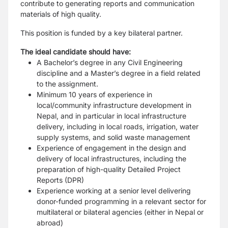
contribute to generating reports and communication
materials of high quality.
This position is funded by a key bilateral partner.
The ideal candidate should have:
A Bachelor’s degree in any Civil Engineering
discipline and a Master’s degree in a field related
to the assignment.
Minimum 10 years of experience in
local/community infrastructure development in
Nepal, and in particular in local infrastructure
delivery, including in local roads, irrigation, water
supply systems, and solid waste management
Experience of engagement in the design and
delivery of local infrastructures, including the
preparation of high-quality Detailed Project
Reports (DPR)
Experience working at a senior level delivering
donor-funded programming in a relevant sector for
multilateral or bilateral agencies (either in Nepal or
abroad)