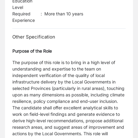
Education
Level
Required
:
More than 10 years
Experience
Other Specification
Purpose of the Role
The purpose of this role is to bring in a high level of
understanding and expertise to the team on
independent verification of the quality of local
infrastructure delivery by the Local Governments in
selected Provinces (particularly in rural areas), touching
upon as many dimensions as possible, including climate
resilience, policy compliance and end-user inclusion.
The candidate shall offer excellent analytical skills to
work on field-level findings and generate evidence to
derive high-level recommendations, propose additional
research areas, and suggest areas of improvement and
actions by the Local Governments. This role will