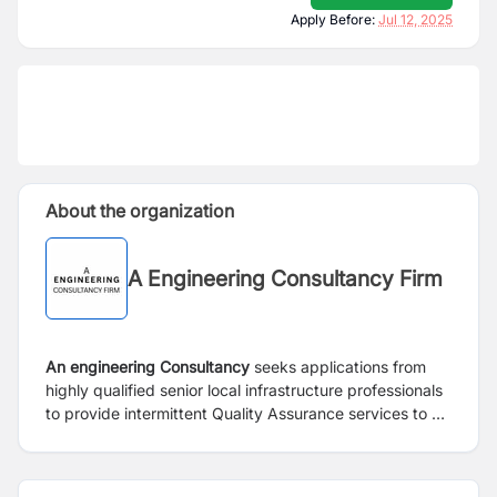
Apply Before:
Jul 12, 2025
About the organization
A Engineering Consultancy Firm
An engineering Consultancy
seeks applications from
highly qualified senior local infrastructure professionals
to provide intermittent Quality Assurance services to a
key bilateral-donor funded programme. The details of
the required experience, qualifications, and nature of
inputs are given below.