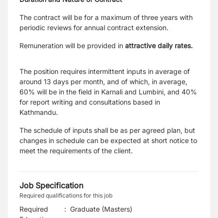
The contract will be for a maximum of three years with
periodic reviews for annual contract extension.
Remuneration will be provided in
attractive daily rates.
The position requires intermittent inputs in average of
around 13 days per month, and of which, in average,
60% will be in the field in Karnali and Lumbini, and 40%
for report writing and consultations based in
Kathmandu.
The schedule of inputs shall be as per agreed plan, but
changes in schedule can be expected at short notice to
meet the requirements of the client.
Job Specification
Required qualifications for this job
Required
:
Graduate (Masters)