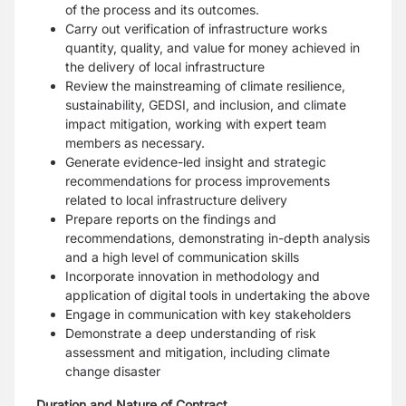
of the process and its outcomes.
Carry out verification of infrastructure works
quantity, quality, and value for money achieved in
the delivery of local infrastructure
Review the mainstreaming of climate resilience,
sustainability, GEDSI, and inclusion, and climate
impact mitigation, working with expert team
members as necessary.
Generate evidence-led insight and strategic
recommendations for process improvements
related to local infrastructure delivery
Prepare reports on the findings and
recommendations, demonstrating in-depth analysis
and a high level of communication skills
Incorporate innovation in methodology and
application of digital tools in undertaking the above
Engage in communication with key stakeholders
Demonstrate a deep understanding of risk
assessment and mitigation, including climate
change disaster
Duration and Nature of Contract