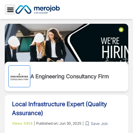
Toggle Sidebar
A Engineering Consultancy Firm
Local Infrastructure Expert (Quality
Assurance)
Save Job
Views:
5454
|
Published on:
Jun 30, 2025
|