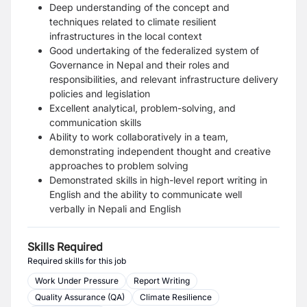
Deep understanding of the concept and
techniques related to climate resilient
infrastructures in the local context
Good undertaking of the federalized system of
Governance in Nepal and their roles and
responsibilities, and relevant infrastructure delivery
policies and legislation
Excellent analytical, problem-solving, and
communication skills
Ability to work collaboratively in a team,
demonstrating independent thought and creative
approaches to problem solving
Demonstrated skills in high-level report writing in
English and the ability to communicate well
verbally in Nepali and English
Skills Required
Required skills for this job
Work Under Pressure
Report Writing
Quality Assurance (QA)
Climate Resilience