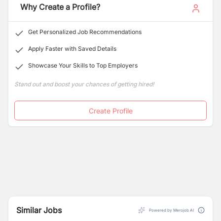
Why Create a Profile?
Get Personalized Job Recommendations
Apply Faster with Saved Details
Showcase Your Skills to Top Employers
Stand out and boost your chances of getting hired!
Create Profile
Similar Jobs
Powered by Merojob AI