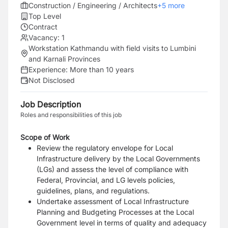
Construction / Engineering / Architects
+
5
more
Top Level
Contract
Vacancy:
1
Workstation Kathmandu with field visits to Lumbini
and Karnali Provinces
Experience:
More than 10 years
Not Disclosed
Job Description
Roles and responsibilities of this job
Scope of Work
Review the regulatory envelope for Local
Infrastructure delivery by the Local Governments
(LGs) and assess the level of compliance with
Federal, Provincial, and LG levels policies,
guidelines, plans, and regulations.
Undertake assessment of Local Infrastructure
Planning and Budgeting Processes at the Local
Government level in terms of quality and adequacy