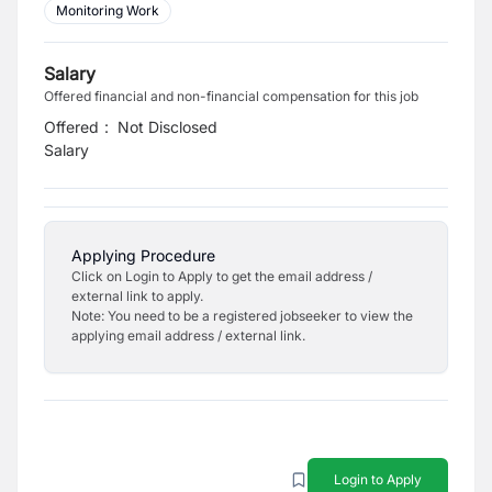
Monitoring Work
Salary
Offered financial and non-financial compensation for this job
Offered
:
Not Disclosed
Salary
Applying Procedure
Click on Login to Apply to get the email address /
external link to apply.
Note: You need to be a registered jobseeker to view the
applying email address / external link.
Login to Apply