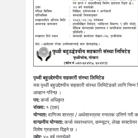
पृथ्वी बहुउद्देश्यीय सहकारी संस्था लिमिटेड
यस पृथ्वी बहुउद्देश्यीय सहकारी संस्था लिमिटेडको लागि निम
आव्हान गरिन्छ ।
पद:
कर्जा अधिकृत
संख्या:
१ (एक)
योग्यता:
वाणिज्य शास्त्र / अर्थशास्त्रमा स्नातक उत्तिर्ण गरी 
वान्छनीय योग्यता:
कर्जा व्यवस्थापन, कम्प्यूटर, लेखा सफ्टव
विशेष ग्राहयता दिइने छ ।
उमेर:
४० वर्ष ननाघेको