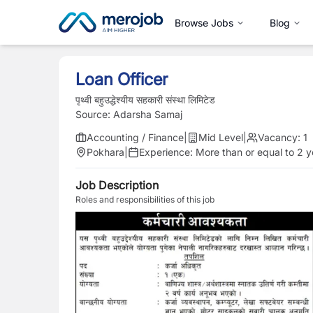
Browse Jobs
Blog
Loan Officer
पृथ्वी बहुउद्धेश्यीय सहकारी संस्था लिमिटेड
Source:
Adarsha Samaj
Accounting / Finance
|
Mid Level
|
Vacancy:
1
Pokhara
|
Experience:
More than or equal to 2 y
Job Description
Roles and responsibilities of this job