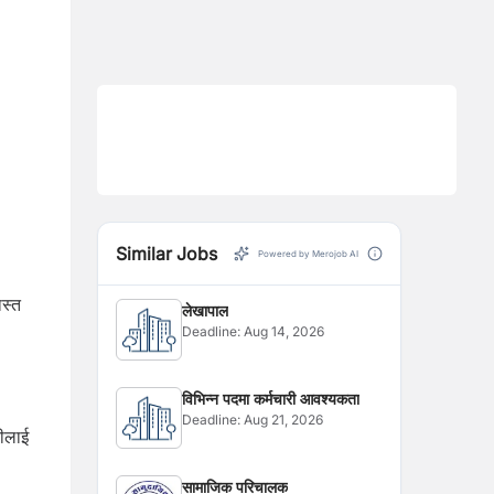
Similar Jobs
Powered by Merojob AI
ास्त
लेखापाल
Deadline:
Aug 14, 2026
विभिन्न पदमा कर्मचारी आवश्यकता
Deadline:
Aug 21, 2026
वीलाई
सामाजिक परिचालक