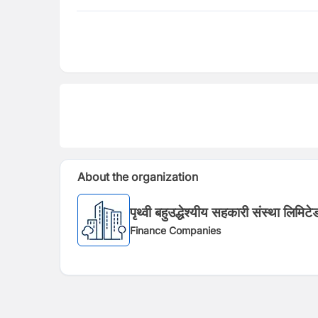
About the organization
पृथ्वी बहुउद्धेश्यीय सहकारी संस्था लिमिटे
Finance Companies