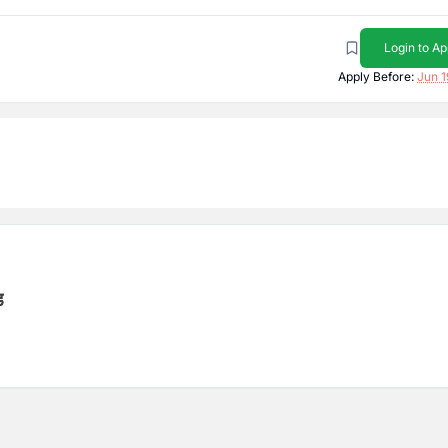
Login to Ap
Apply Before:
Jun 1
ड