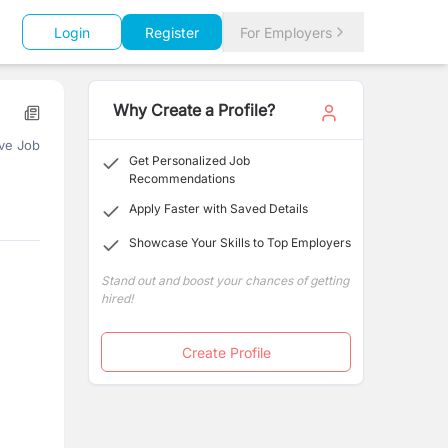
Login
Register
For Employers
Why Create a Profile?
ve Job
Get Personalized Job
Recommendations
Apply Faster with Saved Details
Showcase Your Skills to Top Employers
Stand out and boost your chances of getting
hired!
Create Profile