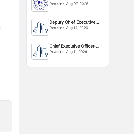
Deadline:
Aug 07, 2026
Deputy Chief Executive
 ।
Deadline:
Aug 14, 2026
Officer
Chief Executive Officer-
Deadline:
Aug 11, 2026
CEO