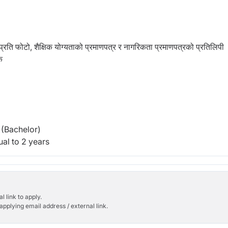
्रति फोटो, शैक्षिक योग्यताको प्रमाणपत्र र नागरिकता प्रमाणपत्रको प्रतिलिपी
क
(Bachelor)
al to 2 years
l link to apply.
applying email address / external link.