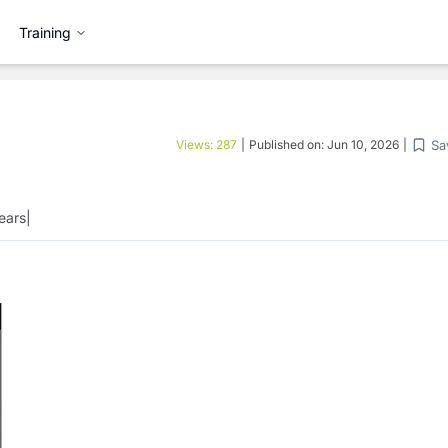
Training
Sa
Views:
287
|
Published on:
Jun 10, 2026
|
ears
|