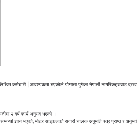
्न लिखित कर्मचारी | आवश्यकता भएकोले योग्यता पुगेका नेपाली नागरिकहरुवाट दरख
कम्तीमा २ वर्ष कार्य अनुभव भएको ।
ेयर सम्बन्धी ज्ञान भएको, मोटर साइकलको सवारी चालक अनुमति पत्र प्राप्त र अनुभ