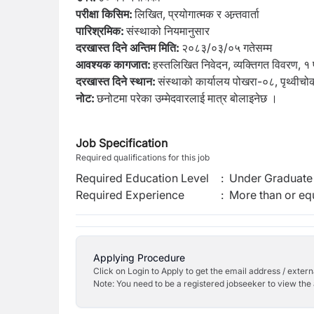
परीक्षा किसिम:
लिखित, प्रयोगात्मक र अन्र्तवार्ता
पारिश्रमिक:
संस्थाको नियमानुसार
दरखास्त दिने अन्तिम मिति:
२०८३/०३/०५ गतेसम्म
आवश्यक कागजात:
हस्तलिखित निवेदन, व्यक्तिगत विवरण, १ प
दरखास्त दिने स्थान:
संस्थाको कार्यालय पोखरा-०८, पृथ्वीचो
नोट:
छनोटमा परेका उम्मेदवारलाई मात्र बोलाइनेछ ।
Job Specification
Required qualifications for this job
Required Education Level
:
Under Graduate 
Required Experience
:
More than or equ
Applying Procedure
Click on Login to Apply to get the email address / externa
Note: You need to be a registered jobseeker to view the 