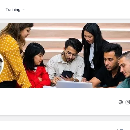
Training