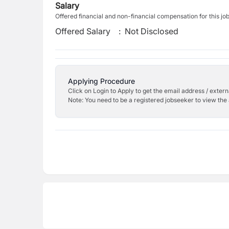
Salary
Offered financial and non-financial compensation for this jo
Offered Salary
:
Not Disclosed
Applying Procedure
Click on Login to Apply to get the email address / externa
Note: You need to be a registered jobseeker to view the 