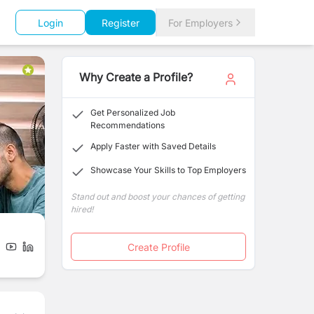
Login
Register
For Employers
Why Create a Profile?
Get Personalized Job
Recommendations
Apply Faster with Saved Details
Showcase Your Skills to Top Employers
Stand out and boost your chances of getting
hired!
Create Profile