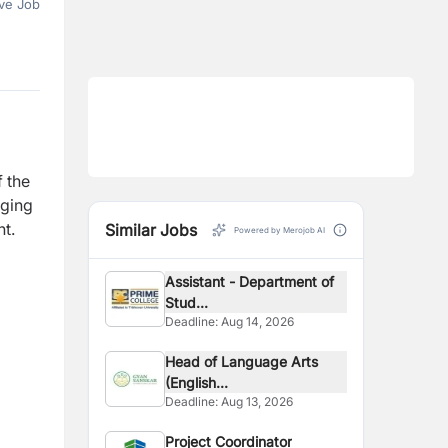
ve Job
f the
aging
nt.
Similar Jobs
Powered by Merojob AI
Assistant - Department of
Stud...
Deadline:
Aug 14, 2026
Head of Language Arts
(English...
Deadline:
Aug 13, 2026
Project Coordinator