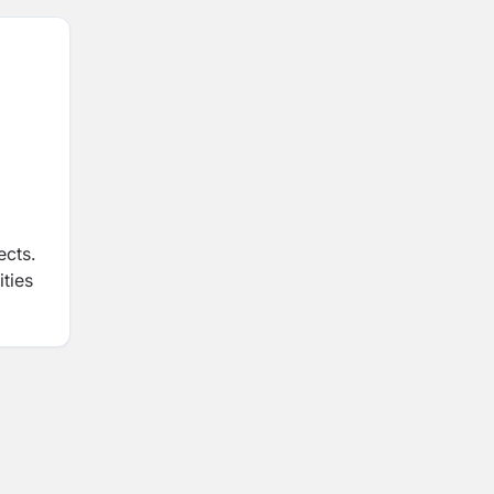
ects.
ities