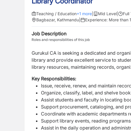
Library Coordinator
Teaching / Education
+
1
more
|
Mid Level
|
Full
Bagbazar, Kathmandu
|
Experience:
More than 1
Job Description
Roles and responsibilities of this job
Gurukul CA is seeking a dedicated and organ
library and provide excellent service to student
library resources, maintaining records, organ
Key Responsibilities:
Issue, receive, renew, and maintain record
Organize, classify, label, and shelve book
Assist students and faculty in locating bo
Support procurement, cataloging, and pr
Coordinate with academic departments r
Support library events, reading programs, 
Assist in the daily operation and administra