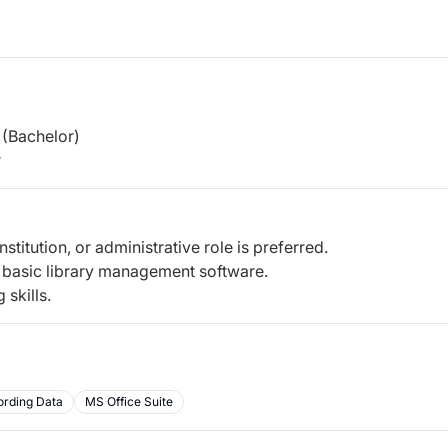
(Bachelor)
r
nstitution, or administrative role is preferred.
d basic library management software.
skills.
ording Data
MS Office Suite