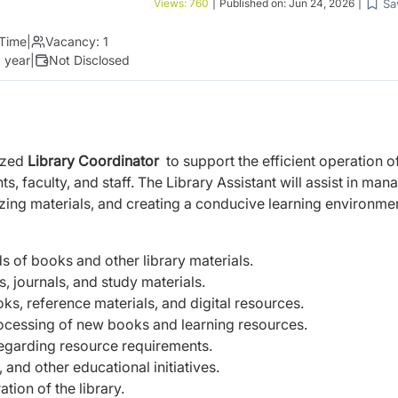
Sa
Views:
760
|
Published on:
Jun 24, 2026
|
 Time
|
Vacancy:
1
 year
|
Not Disclosed
ized
Library Coordinator
to support the efficient operation o
s, faculty, and staff. The Library Assistant will assist in man
izing materials, and creating a conducive learning environme
s of books and other library materials.
s, journals, and study materials.
oks, reference materials, and digital resources.
ocessing of new books and learning resources.
egarding resource requirements.
and other educational initiatives.
tion of the library.