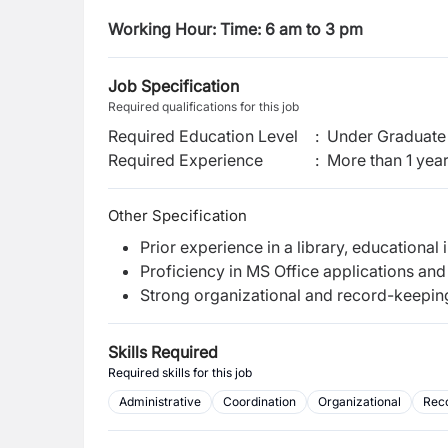
Working Hour: Time: 6 am to 3 pm
Job Specification
Required qualifications for this job
Required Education Level
:
Under Graduate 
Required Experience
:
More than 1 yea
Other Specification
Prior experience in a library, educational i
Proficiency in MS Office applications an
Strong organizational and record-keeping 
Skills Required
Required skills for this job
Administrative
Coordination
Organizational
Rec