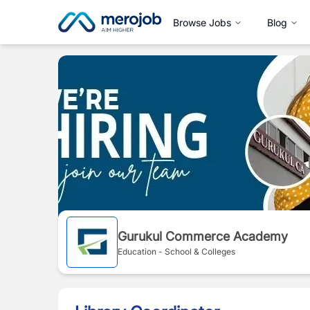
Browse Jobs
Blog
Gurukul Commerce Academy
Education - School & Colleges