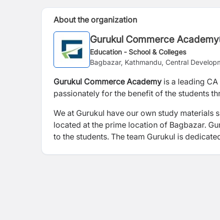
About the organization
Gurukul Commerce Academy
Education - School & Colleges
Bagbazar, Kathmandu, Central Develop
Gurukul Commerce Academy
is a leading CA
passionately for the benefit of the students t
We at Gurukul have our own study materials sp
located at the prime location of Bagbazar. Gur
to the students. The team Gurukul is dedicate