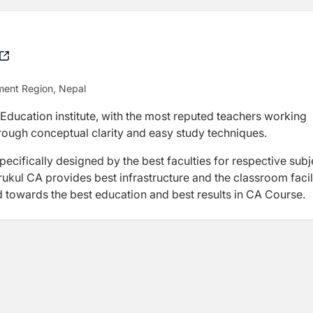
ment Region, Nepal
 Education institute, with the most reputed teachers working
hrough conceptual clarity and easy study techniques.
ecifically designed by the best faculties for respective subj
ukul CA provides best infrastructure and the classroom facil
d towards the best education and best results in CA Course.