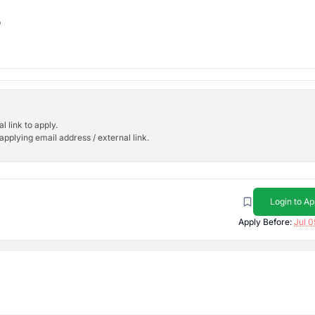
b
l link to apply.
applying email address / external link.
Login to Ap
Apply Before:
Jul 0