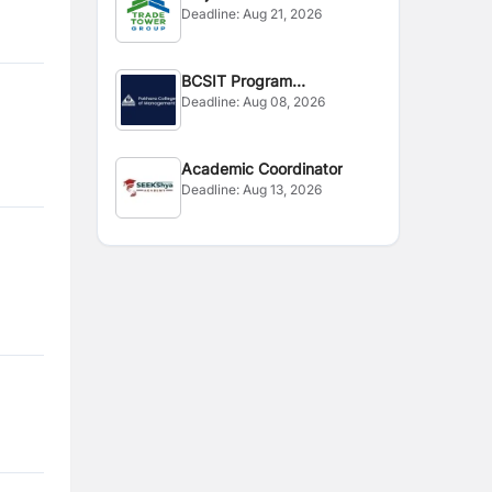
Deadline:
Aug 21, 2026
BCSIT Program
Deadline:
Aug 08, 2026
Coordinator
Academic Coordinator
Deadline:
Aug 13, 2026