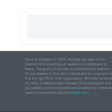
Since its inception in 2009, Merojob has been at the
forefront of connecting job seekers and employers in
Nepal. The goal is to provide a comprehensive platform
for job seekers to find jobs in Nepal and for employers t
find the right fit for their organization. We pride ourselve
on being a reliable bridge between hiring employers and
job seekers and have established ourselves as a national
leader in recruitment solutions.
Read more...