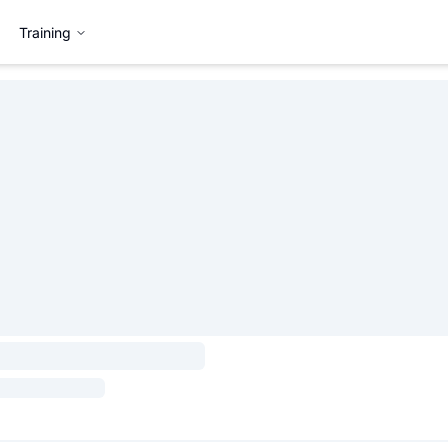
Training