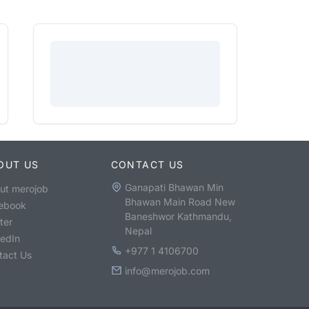
OUT US
CONTACT US
Ganapati Bhawan Min
ut merojob
Bhawan Main Road New
ebook
Baneshwor Kathmandu,
ter
Nepal
kedIn
+977 1 4106700
tact Us
info@merojob.com