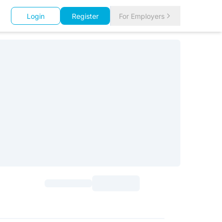
Login
Register
For Employers