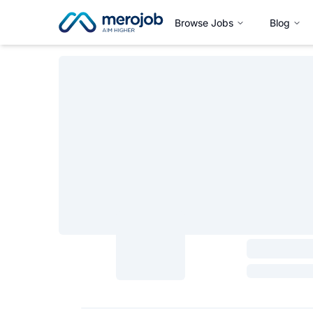
Browse Jobs
Blog