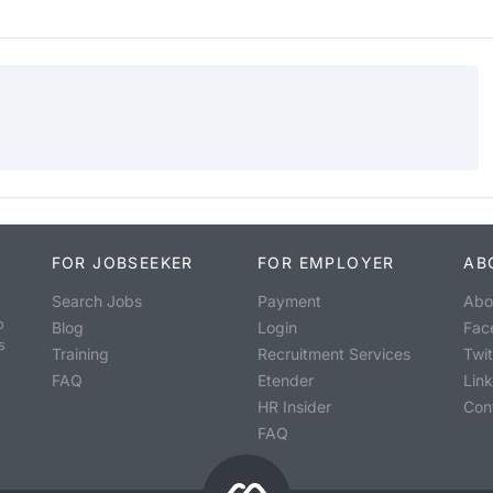
FOR JOBSEEKER
FOR EMPLOYER
AB
Search Jobs
Payment
Abo
o
Blog
Login
Fac
s
Training
Recruitment Services
Twit
FAQ
Etender
Lin
HR Insider
Con
FAQ